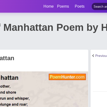
Home
Poems
Poets
f Manhattan Poem by 
Previo
attan