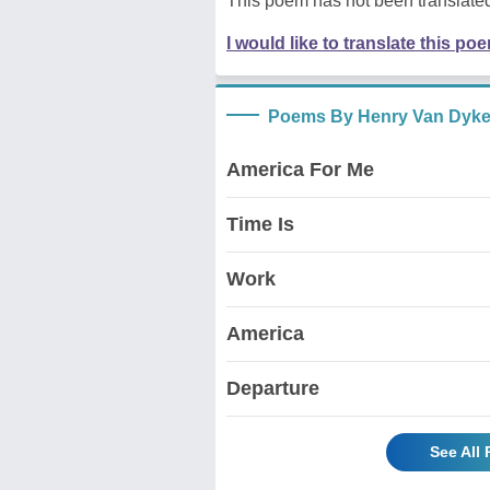
This poem has not been translated
I would like to translate this po
Poems By Henry Van Dyk
America For Me
Time Is
Work
America
Departure
See All