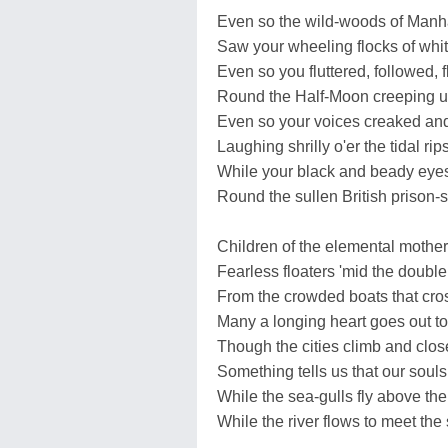
Even so the wild-woods of Manh
Saw your wheeling flocks of whit
Even so you fluttered, followed, f
Round the Half-Moon creeping u
Even so your voices creaked and
Laughing shrilly o'er the tidal rips
While your black and beady eyes
Round the sullen British prison-s
Children of the elemental mother
Fearless floaters 'mid the double
From the crowded boats that cros
Many a longing heart goes out to
Though the cities climb and clos
Something tells us that our souls 
While the sea-gulls fly above the
While the river flows to meet the