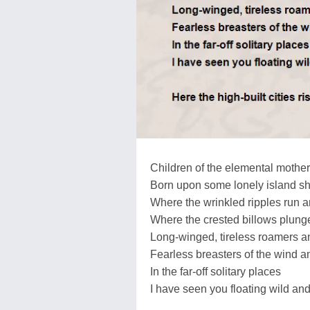
Children of the elemental mother
Born upon some lonely island s
Where the wrinkled ripples run a
Where the crested billows plunge
Long-winged, tireless roamers a
Fearless breasters of the wind a
In the far-off solitary places
I have seen you floating wild and