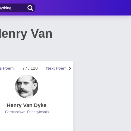
Henry Van
us Poem
77 / 120
Next Poem
Henry Van Dyke
Germantown, Pennsylvania