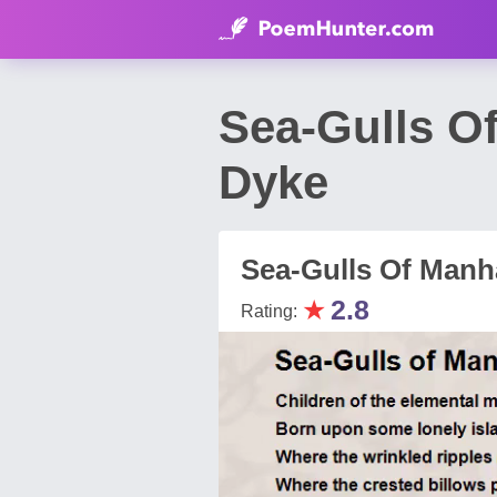
Sea-Gulls O
Dyke
Sea-Gulls Of Manh
★
2.8
Rating: