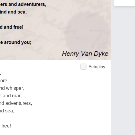
Autoplay
,
hore
nd whisper,
 and roar;
nd adventurers,
nd sea,
 free!