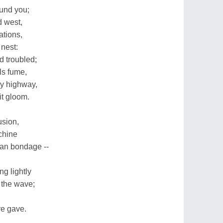
ound you;
d west,
tions,
 nest:
d troubled;
ls fume,
ry highway,
t gloom.
usion,
chine
an bondage --
ng lightly
 the wave;
re gave.