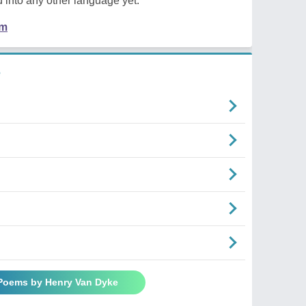
 into any other language yet.
em
e
 Poems by Henry Van Dyke