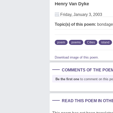
Henry Van Dyke
Friday, January 3, 2003
Topic(s) of this poem:
bondage,
poem
poems
Cities
island
Download image of this poem.
COMMENTS OF THE POE
Be the first one
to comment on this p
READ THIS POEM IN OT