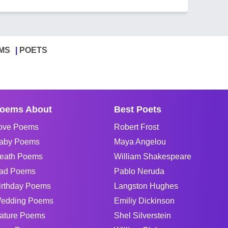
MS
POETS
oems About
Best Poets
ove Poems
Robert Frost
aby Poems
Maya Angelou
eath Poems
William Shakespeare
ad Poems
Pablo Neruda
irthday Poems
Langston Hughes
edding Poems
Emiliy Dickinson
ature Poems
Shel Silverstein