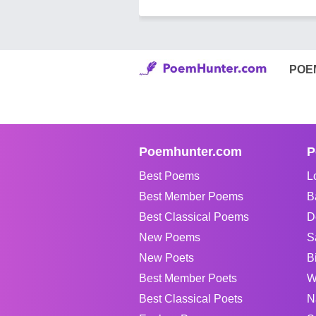
POE
Poemhunter.com
P
Best Poems
L
Best Member Poems
B
Best Classical Poems
D
New Poems
S
New Poets
B
Best Member Poets
W
Best Classical Poets
N