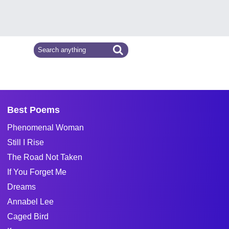
Best Poems
Phenomenal Woman
Still I Rise
The Road Not Taken
If You Forget Me
Dreams
Annabel Lee
Caged Bird