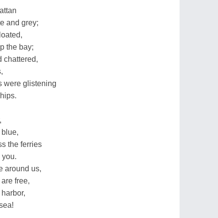
attan
e and grey;
loated,
p the bay;
 chattered,
,
 were glistening
hips.
,
 blue,
s the ferries
 you.
e around us,
are free,
 harbor,
 sea!