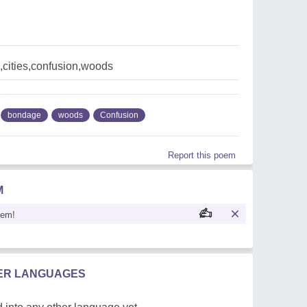
cities,confusion,woods
bondage
woods
Confusion
Report this poem
M
oem!
HER LANGUAGES