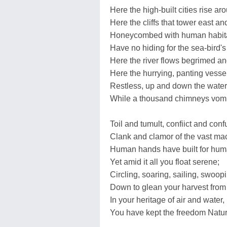
Here the high-built cities rise ar
Here the cliffs that tower east an
Honeycombed with human habita
Have no hiding for the sea-bird's
Here the river flows begrimed an
Here the hurrying, panting vesse
Restless, up and down the wate
While a thousand chimneys vomi
Toil and tumult, confiict and conf
Clank and clamor of the vast ma
Human hands have built for hum
Yet amid it all you float serene;
Circling, soaring, sailing, swoopi
Down to glean your harvest from
In your heritage of air and water,
You have kept the freedom Natu