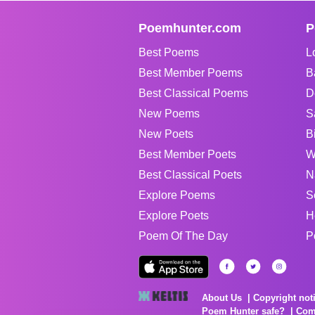
Poemhunter.com
P
Best Poems
L
Best Member Poems
B
Best Classical Poems
D
New Poems
S
New Poets
B
Best Member Poets
W
Best Classical Poets
N
Explore Poems
S
Explore Poets
H
Poem Of The Day
P
About Us
Copyright not
Poem Hunter safe?
Com