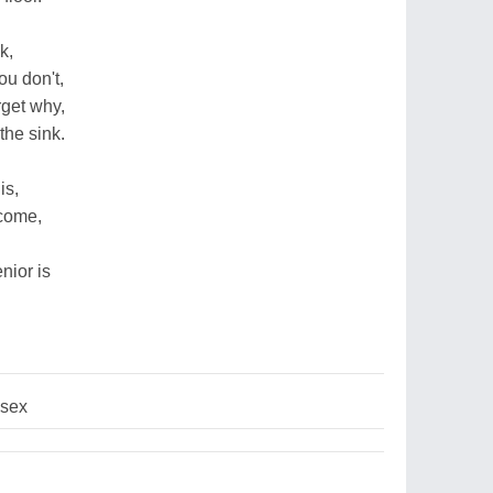
k,
u don't,
rget why,
the sink.
is,
 come,
nior is
sex