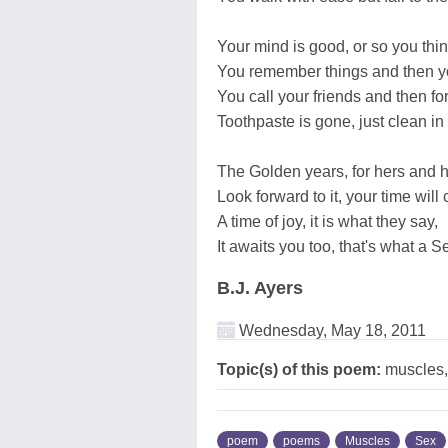
Your mind is good, or so you thin
You remember things and then yo
You call your friends and then fo
Toothpaste is gone, just clean in 
The Golden years, for hers and h
Look forward to it, your time will
A time of joy, it is what they say,
It awaits you too, that's what a Se
B.J. Ayers
Wednesday, May 18, 2011
Topic(s) of this poem:
muscles,
poem
poems
Muscles
Sex