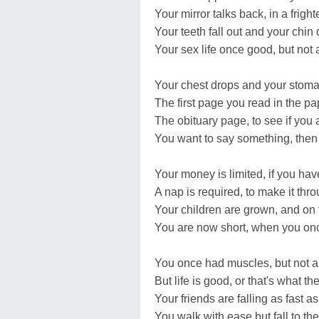
Your mirror talks back, in a frigh
Your teeth fall out and your chin
Your sex life once good, but not
Your chest drops and your stomac
The first page you read in the p
The obituary page, to see if you 
You want to say something, then 
Your money is limited, if you have
A nap is required, to make it thr
Your children are grown, and on t
You are now short, when you onc
You once had muscles, but not 
But life is good, or that's what th
Your friends are falling as fast as 
You walk with ease but fall to the 