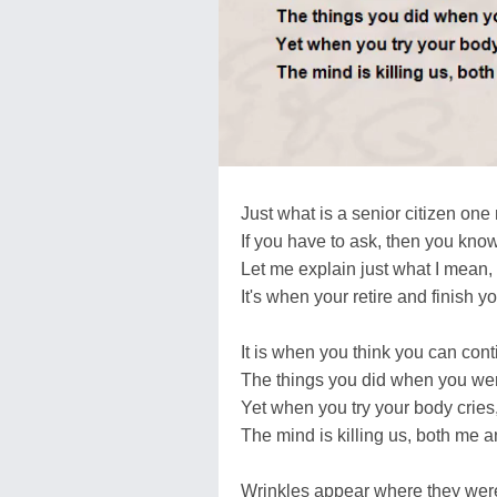
Just what is a senior citizen on
If you have to ask, then you kno
Let me explain just what I mean,
It's when your retire and finish y
It is when you think you can cont
The things you did when you we
Yet when you try your body cries
The mind is killing us, both me a
Wrinkles appear where they were