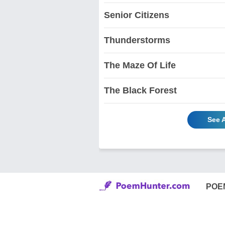
Senior Citizens
Thunderstorms
The Maze Of Life
The Black Forest
See A
POE