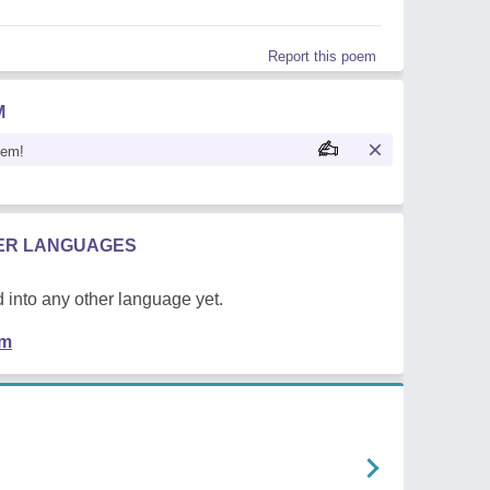
Report this poem
M
oem!
HER LANGUAGES
 into any other language yet.
em