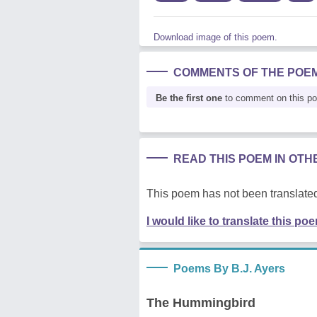
Download image of this poem.
COMMENTS OF THE POE
Be the first one
to comment on this p
READ THIS POEM IN OT
This poem has not been translated
I would like to translate this po
Poems By B.J. Ayers
The Hummingbird