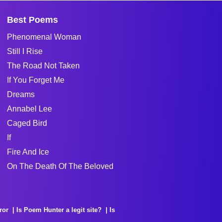
Best Poems
Phenomenal Woman
Still I Rise
The Road Not Taken
If You Forget Me
Dreams
Annabel Lee
Caged Bird
If
Fire And Ice
On The Death Of The Beloved
ror
Is Poem Hunter a legit site?
Is