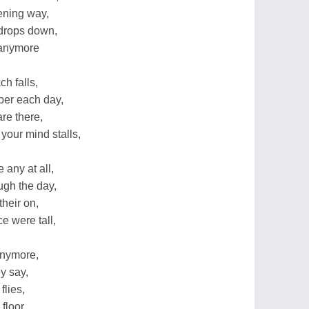
tening way,
 drops down,
 anymore
h falls,
aper each day,
are there,
your mind stalls,
 any at all,
ough the day,
heir on,
e were tall,
anymore,
ey say,
flies,
floor.