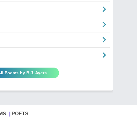
ll Poems by B.J. Ayers
MS
POETS