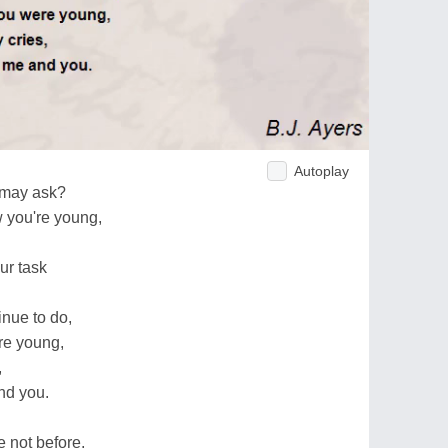
Autoplay
e may ask?
w you're young,
our task
inue to do,
re young,
,
nd you.
 not before,