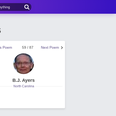
s
us Poem
59 / 87
Next Poem
B.J. Ayers
North Carolina