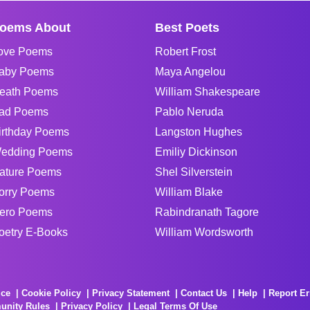
oems About
Best Poets
ove Poems
Robert Frost
aby Poems
Maya Angelou
eath Poems
William Shakespeare
ad Poems
Pablo Neruda
irthday Poems
Langston Hughes
edding Poems
Emiliy Dickinson
ature Poems
Shel Silverstein
orry Poems
William Blake
ero Poems
Rabindranath Tagore
oetry E-Books
William Wordsworth
ice
Cookie Policy
Privacy Statement
Contact Us
Help
Report Er
unity Rules
Privacy Policy
Legal Terms Of Use