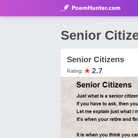
Senior Citiz
Senior Citizens
★
2.7
Rating: