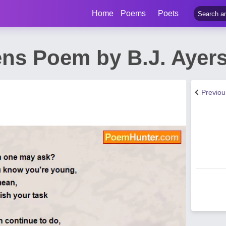
Home
Poems
Poets
ens Poem by B.J. Ayer
Previo