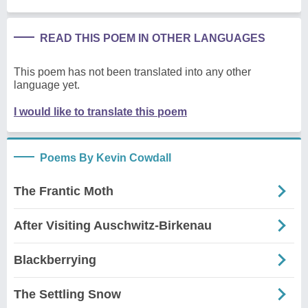
READ THIS POEM IN OTHER LANGUAGES
This poem has not been translated into any other
language yet.
I would like to translate this poem
Poems By Kevin Cowdall
The Frantic Moth
After Visiting Auschwitz-Birkenau
Blackberrying
The Settling Snow