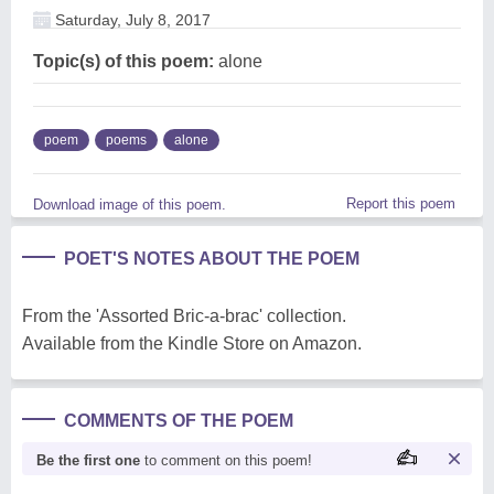
Saturday, July 8, 2017
Topic(s) of this poem:
alone
poem
poems
alone
Report this poem
Download image of this poem.
POET'S NOTES ABOUT THE POEM
From the 'Assorted Bric-a-brac' collection.
Available from the Kindle Store on Amazon.
COMMENTS OF THE POEM
Be the first one
to comment on this poem!