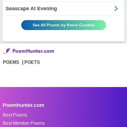
Seascape At Evening
See All Poems by Kevin Cowdall
POEMS
POETS
Poemhunter.com
Best Poems
Best Member Poems