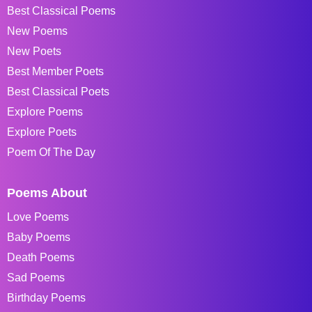
Best Classical Poems
New Poems
New Poets
Best Member Poets
Best Classical Poets
Explore Poems
Explore Poets
Poem Of The Day
Poems About
Love Poems
Baby Poems
Death Poems
Sad Poems
Birthday Poems