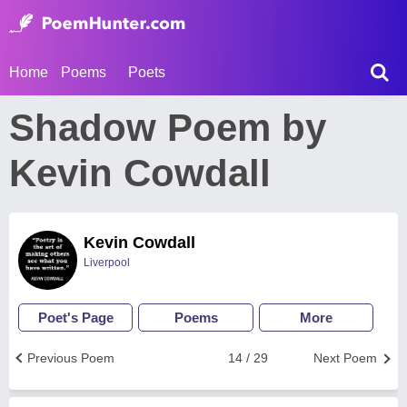
Home
Poems
Poets
Shadow Poem by
Kevin Cowdall
Kevin Cowdall
Liverpool
Poet's Page
Poems
More
Previous Poem
14 / 29
Next Poem