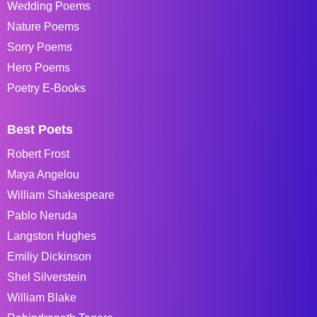
Wedding Poems
Nature Poems
Sorry Poems
Hero Poems
Poetry E-Books
Best Poets
Robert Frost
Maya Angelou
William Shakespeare
Pablo Neruda
Langston Hughes
Emiliy Dickinson
Shel Silverstein
William Blake