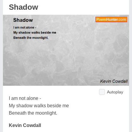
Shadow
Autoplay
I am not alone -
My shadow walks beside me
Beneath the moonlight.
Kevin Cowdall