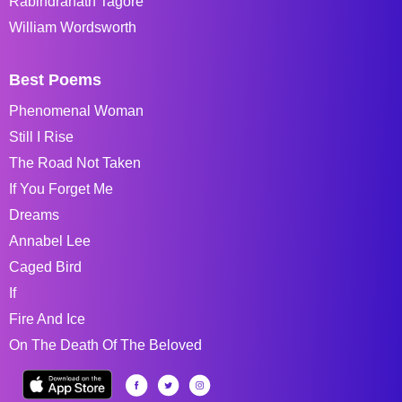
Rabindranath Tagore
William Wordsworth
Best Poems
Phenomenal Woman
Still I Rise
The Road Not Taken
If You Forget Me
Dreams
Annabel Lee
Caged Bird
If
Fire And Ice
On The Death Of The Beloved