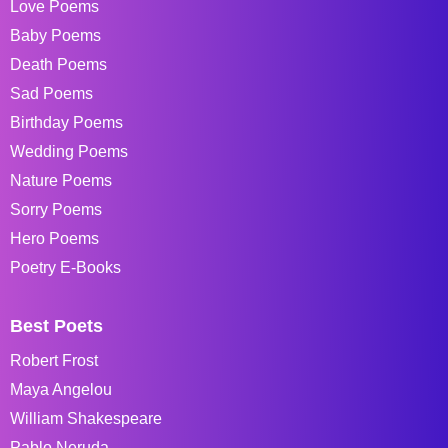
Love Poems
Baby Poems
Death Poems
Sad Poems
Birthday Poems
Wedding Poems
Nature Poems
Sorry Poems
Hero Poems
Poetry E-Books
Best Poets
Robert Frost
Maya Angelou
William Shakespeare
Pablo Neruda