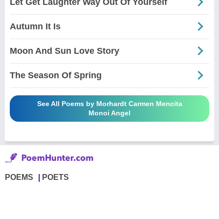
Let Get Laughter Way Out Of Yourself
Autumn It Is
Moon And Sun Love Story
The Season Of Spring
See All Poems by Morhardt Carmen Mencita
Monoi Angel
POEMS
POETS