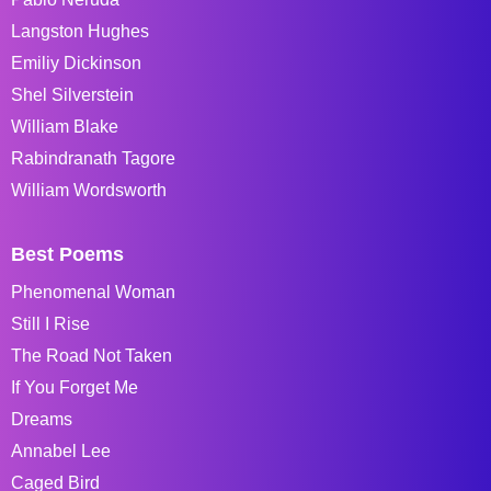
Langston Hughes
Emiliy Dickinson
Shel Silverstein
William Blake
Rabindranath Tagore
William Wordsworth
Best Poems
Phenomenal Woman
Still I Rise
The Road Not Taken
If You Forget Me
Dreams
Annabel Lee
Caged Bird