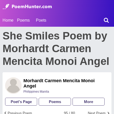
Home
Poems
Poets
She Smiles Poem by
Morhardt Carmen
Mencita Monoi Angel
Morhardt Carmen Mencita Monoi
Angel
Philippines Manila
Poet's Page
Poems
More
Previous Poem
95 / 80
Next Poem