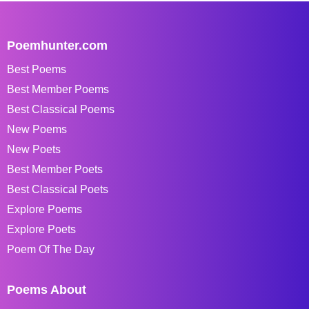
Poemhunter.com
Best Poems
Best Member Poems
Best Classical Poems
New Poems
New Poets
Best Member Poets
Best Classical Poets
Explore Poems
Explore Poets
Poem Of The Day
Poems About