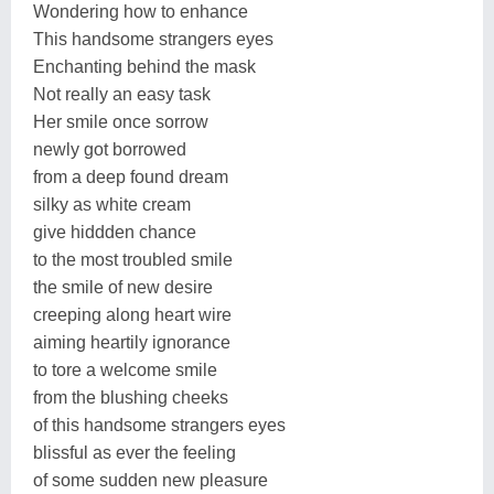
Wondering how to enhance
This handsome strangers eyes
Enchanting behind the mask
Not really an easy task
Her smile once sorrow
newly got borrowed
from a deep found dream
silky as white cream
give hiddden chance
to the most troubled smile
the smile of new desire
creeping along heart wire
aiming heartily ignorance
to tore a welcome smile
from the blushing cheeks
of this handsome strangers eyes
blissful as ever the feeling
of some sudden new pleasure