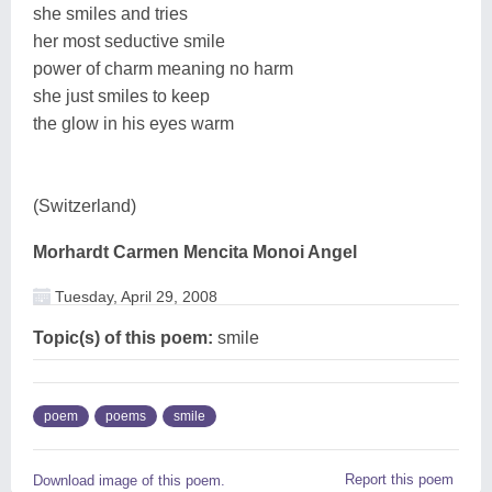
she smiles and tries
her most seductive smile
power of charm meaning no harm
she just smiles to keep
the glow in his eyes warm
(Switzerland)
Morhardt Carmen Mencita Monoi Angel
Tuesday, April 29, 2008
Topic(s) of this poem:
smile
poem
poems
smile
Report this poem
Download image of this poem.