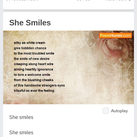
She Smiles
Autoplay
She smiles
She smiles