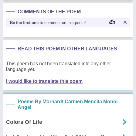
COMMENTS OF THE POEM
Be the first one
to comment on this poem!
READ THIS POEM IN OTHER LANGUAGES
This poem has not been translated into any other
language yet.
I would like to translate this poem
Poems By Morhardt Carmen Mencita Monoi
Angel
Colors Of Life