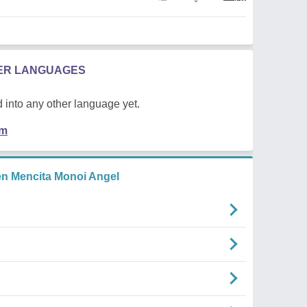
HER LANGUAGES
 into any other language yet.
em
n Mencita Monoi Angel