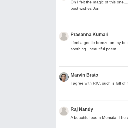
Oh I felt the magic of this one....
best wishes Jon
Prasanna Kumari
i feel a gentle breeze on my bo
soothing...beautiful poem...
Marvin Brato
I agree with RIC, such is full of
Raj Nandy
A beautiful poem Mencita. The 