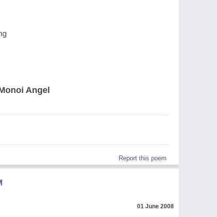
ng
Monoi Angel
Report this poem
M
01 June 2008