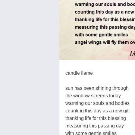
candle flame
sun has been shining through
the window screens today
warming our souls and bodies
counting this day as a new gift
thanking life for this blessing
measuring this passing day
with some gentle smiles