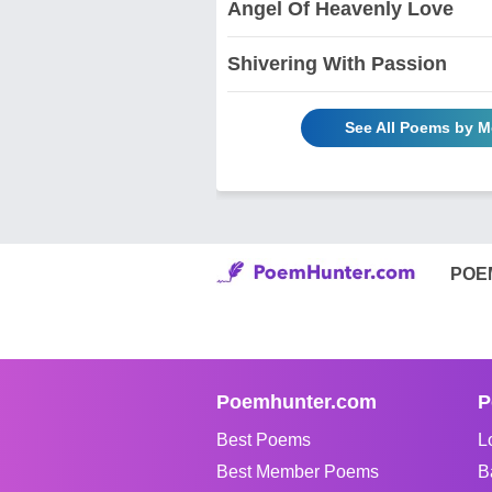
Angel Of Heavenly Love
Shivering With Passion
See All Poems by M
POE
Poemhunter.com
P
Best Poems
L
Best Member Poems
B