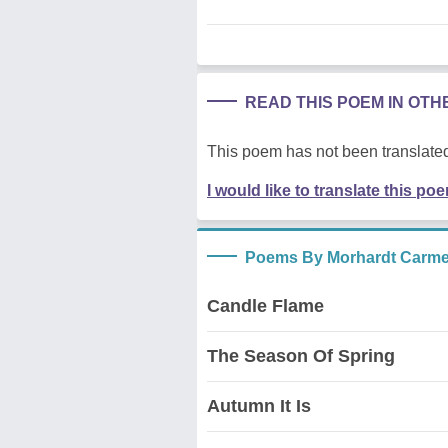
READ THIS POEM IN OT
This poem has not been translated
I would like to translate this po
Poems By Morhardt Carme
Candle Flame
The Season Of Spring
Autumn It Is