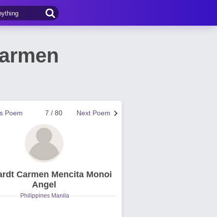
Carmen
us Poem
7 / 80
Next Poem
rdt Carmen Mencita Monoi
Angel
Philippines Manila