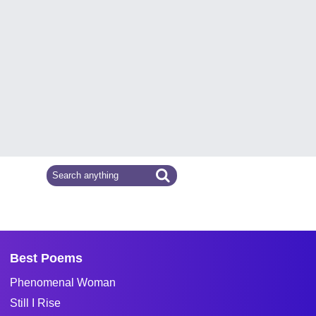
Best Poems
Phenomenal Woman
Still I Rise