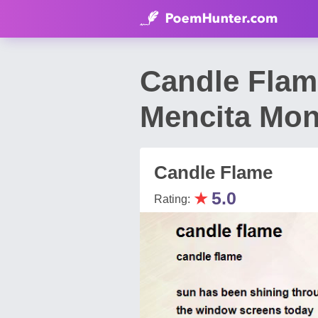
Candle Flam
Mencita Mon
Candle Flame
★
5.0
Rating: