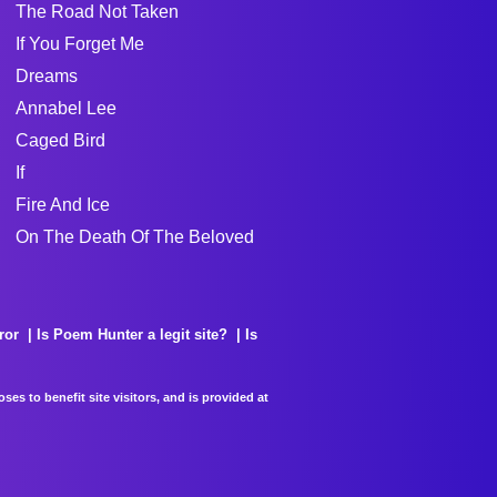
The Road Not Taken
If You Forget Me
Dreams
Annabel Lee
Caged Bird
If
Fire And Ice
On The Death Of The Beloved
ror
Is Poem Hunter a legit site?
Is
es to benefit site visitors, and is provided at