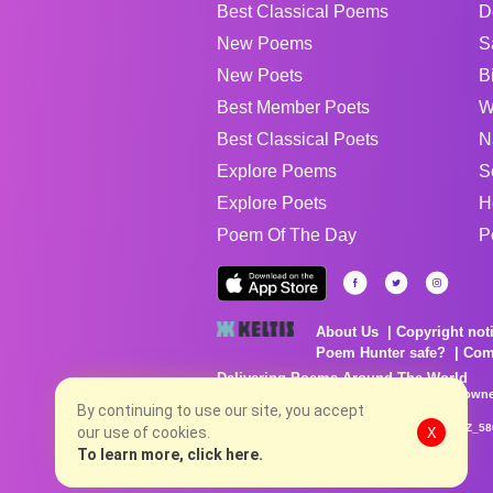
Best Classical Poems
D
New Poems
S
New Poets
B
Best Member Poets
W
Best Classical Poets
N
Explore Poems
S
Explore Poets
H
Poem Of The Day
P
About Us
Copyright not
Poem Hunter safe?
Com
Delivering Poems Around The World
Poems are the property of their respective owne
no charge...
By continuing to use our site, you accept
8/9/2026 12:12:54 PM # rel_20260806T081513Z_58
our use of cookies.
X
To learn more, click here.