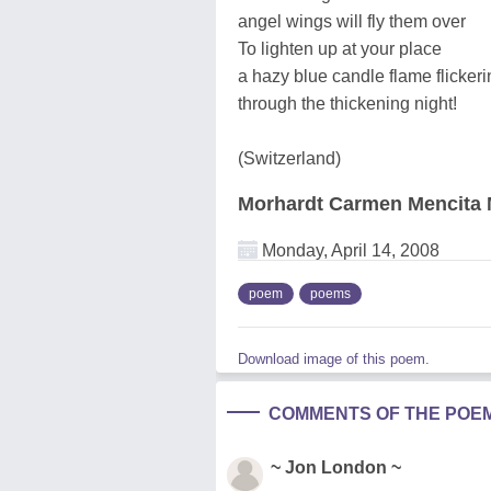
angel wings will fly them over
To lighten up at your place
a hazy blue candle flame flickeri
through the thickening night!
(Switzerland)
Morhardt Carmen Mencita 
Monday, April 14, 2008
poem
poems
Download image of this poem.
COMMENTS OF THE POE
~ Jon London ~