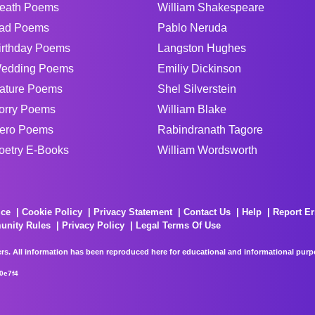
eath Poems
William Shakespeare
ad Poems
Pablo Neruda
irthday Poems
Langston Hughes
edding Poems
Emiliy Dickinson
ature Poems
Shel Silverstein
orry Poems
William Blake
ero Poems
Rabindranath Tagore
oetry E-Books
William Wordsworth
ice
Cookie Policy
Privacy Statement
Contact Us
Help
Report Er
unity Rules
Privacy Policy
Legal Terms Of Use
rs. All information has been reproduced here for educational and informational purpos
0e7f4