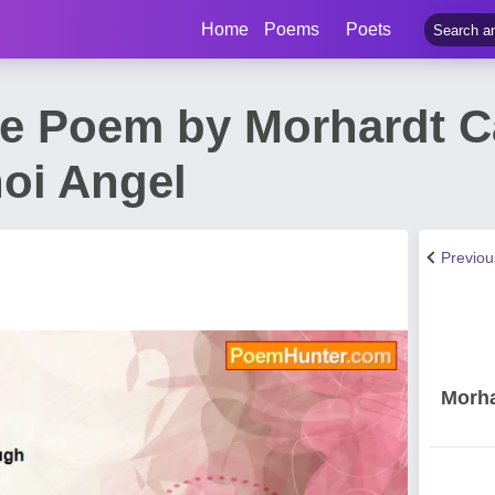
Home
Poems
Poets
e Poem by Morhardt 
oi Angel
Previo
Morha