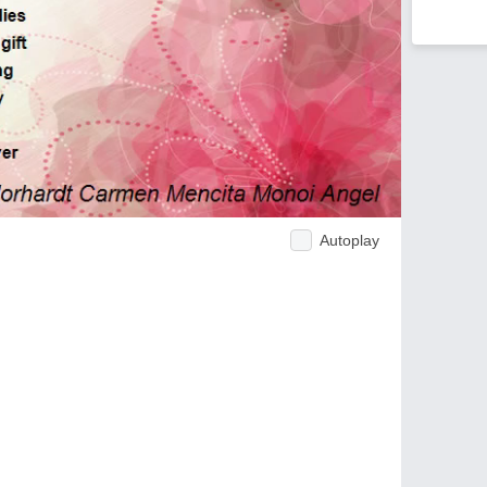
Autoplay