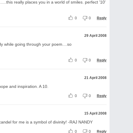
.....this really places you in a world of smiles. perfect '10'
0
0
Reply
29 April 2008
dy while going through your poem....so
0
0
Reply
21 April 2008
 hope and inspiration. A 10.
0
0
Reply
15 April 2008
candel for me is a symbol of divinity! -RAJ NANDY
0
0
Reply