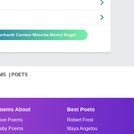
orhardt Carmen Mencita Monoi Angel
MS
POETS
oems About
Best Poets
ove Poems
Robert Frost
aby Poems
Maya Angelou