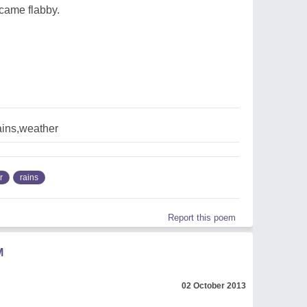
came flabby.
ains,weather
r
rains
Report this poem
M
02 October 2013