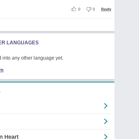
0
0
Reply
HER LANGUAGES
 into any other language yet.
em
L
n Heart