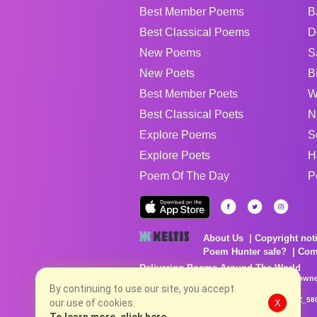
Best Member Poems
B
Best Classical Poems
D
New Poems
S
New Poets
B
Best Member Poets
W
Best Classical Poets
N
Explore Poems
S
Explore Poets
H
Poem Of The Day
P
About Us
Copyright not
Poem Hunter safe?
Com
Delivering Poems Around The World
Poems are the property of their respective owne
no charge...
By continuing to use our site, you accept
8/7/2026 11:11:52 AM # rel_20260806T081513Z_58
our use of cookies.
X