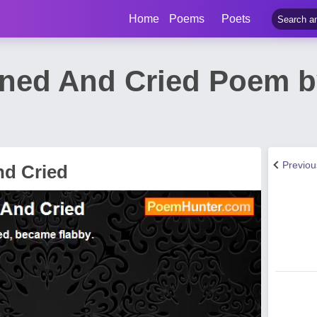
Home
Poems
Poets
ned And Cried Poem b
Previo
nd Cried