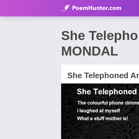
She Telepho
MONDAL
She Telephoned A