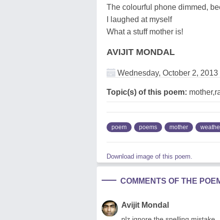
The colourful phone dimmed, be
I laughed at myself
What a stuff mother is!
AVIJIT MONDAL
Wednesday, October 2, 2013
Topic(s) of this poem:
mother,r
poem
poems
mother
weathe
Download image of this poem.
COMMENTS OF THE POE
Avijit Mondal
plz ignore the spelling mistake