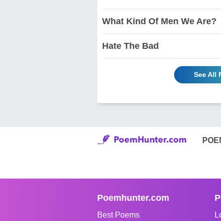
What Kind Of Men We Are?
Hate The Bad
See All
POE
Poemhunter.com
P
Best Poems
L