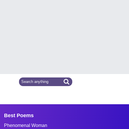
Best Poems
Phenomenal Woman