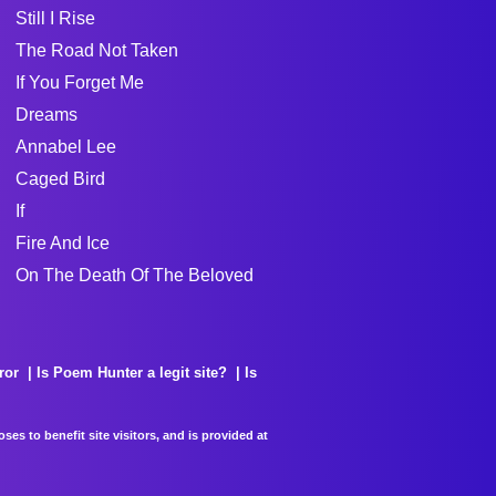
Still I Rise
The Road Not Taken
If You Forget Me
Dreams
Annabel Lee
Caged Bird
If
Fire And Ice
On The Death Of The Beloved
ror
Is Poem Hunter a legit site?
Is
es to benefit site visitors, and is provided at