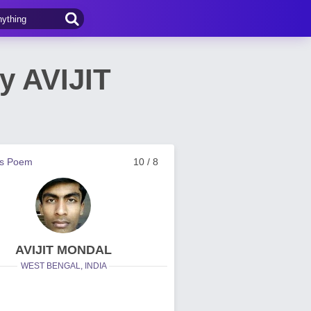
y AVIJIT
us Poem
10 / 8
AVIJIT MONDAL
WEST BENGAL, INDIA