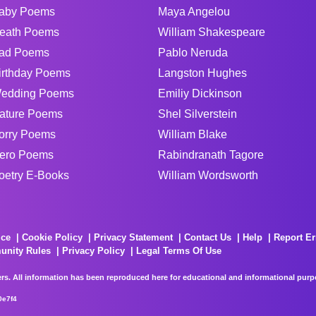
aby Poems
Maya Angelou
eath Poems
William Shakespeare
ad Poems
Pablo Neruda
irthday Poems
Langston Hughes
edding Poems
Emiliy Dickinson
ature Poems
Shel Silverstein
orry Poems
William Blake
ero Poems
Rabindranath Tagore
oetry E-Books
William Wordsworth
ice
Cookie Policy
Privacy Statement
Contact Us
Help
Report Er
unity Rules
Privacy Policy
Legal Terms Of Use
rs. All information has been reproduced here for educational and informational purpos
0e7f4