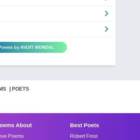
 Poems by AVIJIT MONDAL
MS
POETS
oems About
Best Poets
ove Poems
Robert Frost