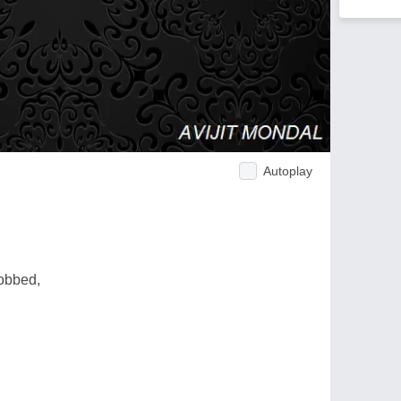
Autoplay
.
obbed,