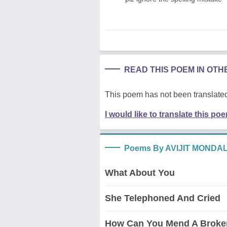
READ THIS POEM IN OT
This poem has not been translated
I would like to translate this po
Poems By AVIJIT MONDA
What About You
She Telephoned And Cried
How Can You Mend A Broke