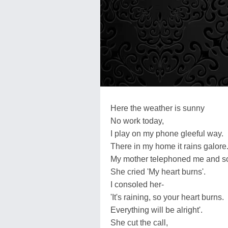
Here the weather is sunny
No work today,
I play on my phone gleeful way.
There in my home it rains galore
My mother telephoned me and s
She cried 'My heart burns'.
I consoled her-
'It's raining, so your heart burns.
Everything will be alright'.
She cut the call,