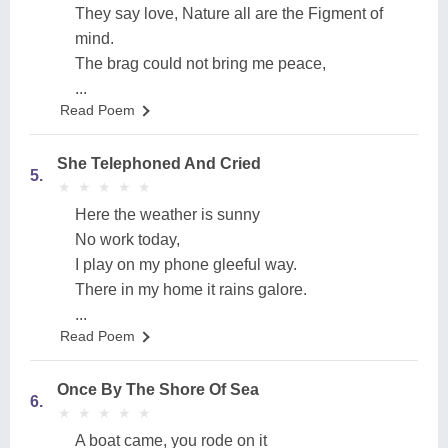
They say love, Nature all are the Figment of
mind.
The brag could not bring me peace,
...
Read Poem
She Telephoned And Cried
5.
★
★
★
★
★
★
★
★
★
★
Here the weather is sunny
No work today,
I play on my phone gleeful way.
There in my home it rains galore.
...
Read Poem
Once By The Shore Of Sea
6.
★
★
★
★
★
★
★
★
★
★
A boat came, you rode on it