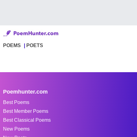
POEMS
POETS
Poemhunter.com
Best Poems
Best Member Poems
Best Classical Poems
New Poems