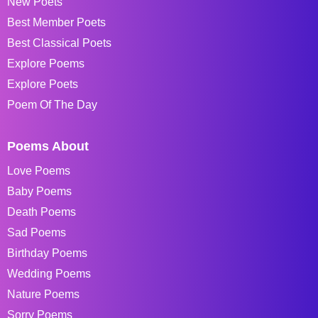
New Poets
Best Member Poets
Best Classical Poets
Explore Poems
Explore Poets
Poem Of The Day
Poems About
Love Poems
Baby Poems
Death Poems
Sad Poems
Birthday Poems
Wedding Poems
Nature Poems
Sorry Poems