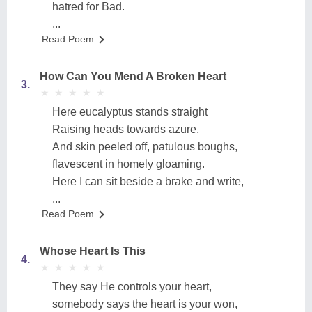
hatred for Bad.
...
Read Poem
How Can You Mend A Broken Heart
3.
★
★
★
★
★
★
★
★
★
★
Here eucalyptus stands straight
Raising heads towards azure,
And skin peeled off, patulous boughs,
flavescent in homely gloaming.
Here I can sit beside a brake and write,
...
Read Poem
Whose Heart Is This
4.
★
★
★
★
★
★
★
★
★
★
They say He controls your heart,
somebody says the heart is your won,