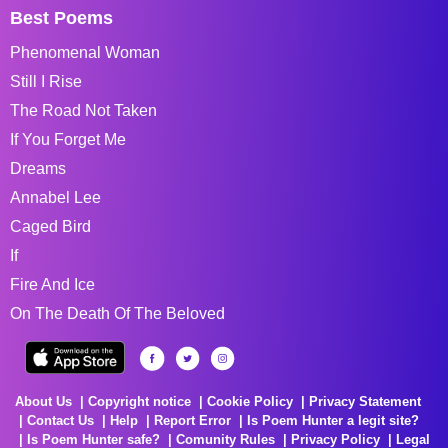
Best Poems
Phenomenal Woman
Still I Rise
The Road Not Taken
If You Forget Me
Dreams
Annabel Lee
Caged Bird
If
Fire And Ice
On The Death Of The Beloved
About Us
Copyright notice
Cookie Policy
Privacy Statement
Contact Us
Help
Report Error
Is Poem Hunter a legit site?
Is Poem Hunter safe?
Comunity Rules
Privacy Policy
Legal