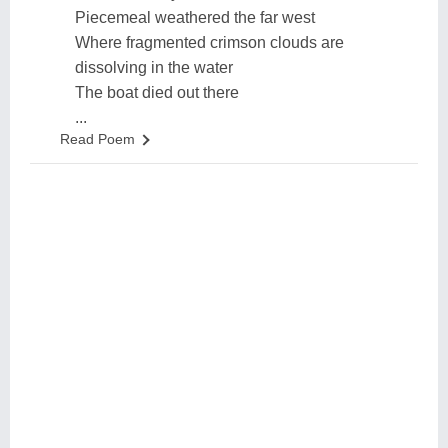
Piecemeal weathered the far west
Where fragmented crimson clouds are
dissolving in the water
The boat died out there
...
Read Poem