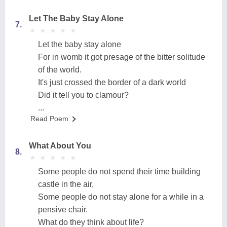
Let The Baby Stay Alone
7.
★
★
★
★
★
★
★
★
★
★
Let the baby stay alone
For in womb it got presage of the bitter solitude
of the world.
It's just crossed the border of a dark world
Did it tell you to clamour?
...
Read Poem
What About You
8.
★
★
★
★
★
★
★
★
★
★
Some people do not spend their time building
castle in the air,
Some people do not stay alone for a while in a
pensive chair.
What do they think about life?