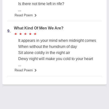
Is there not time left in rife?
...
Read Poem
What Kind Of Men We Are?
9.
★
★
★
★
★
★
★
★
★
★
It appears in your mind when midnight comes
When without the humdrum of day
Sit alone coldly in the night air
Dewy night will make you cold to your heart
...
Read Poem