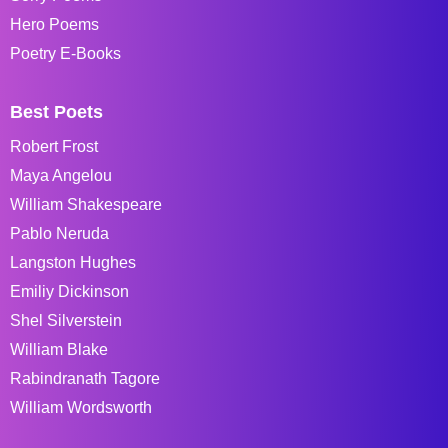
Hero Poems
Poetry E-Books
Best Poets
Robert Frost
Maya Angelou
William Shakespeare
Pablo Neruda
Langston Hughes
Emiliy Dickinson
Shel Silverstein
William Blake
Rabindranath Tagore
William Wordsworth