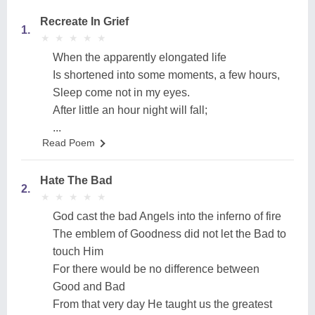
Recreate In Grief
1.
★
★
★
★
★
★
★
★
★
★
When the apparently elongated life
Is shortened into some moments, a few hours,
Sleep come not in my eyes.
After little an hour night will fall;
...
Read Poem
Hate The Bad
2.
★
★
★
★
★
★
★
★
★
★
God cast the bad Angels into the inferno of fire
The emblem of Goodness did not let the Bad to
touch Him
For there would be no difference between
Good and Bad
From that very day He taught us the greatest