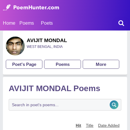
Home
Poems
Poets
AVIJIT MONDAL
WEST BENGAL, INDIA
Poet's Page
Poems
More
AVIJIT MONDAL Poems
Hit
Title
Date Added