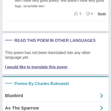
don't have very good poetry; she doesn't have very good
legs. scramble two.'
5
0
Reply
READ THIS POEM IN OTHER LANGUAGES
This poem has not been translated into any other
language yet.
I would like to translate this poem
Poems By Charles Bukowski
Bluebird
As The Sparrow