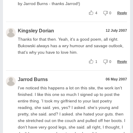
by Jarrod Burns - thanks Jarrod!)
4
0
Reply
Kingsley Dorian
12 July 2007
Thanks for that then. Yeah, it's a good poem, all right.
Bukowski always has a wry humour and savage outlook,
that's why you have to love him.
1
0
Reply
Jarrod Burns
06 May 2007
I've noticed this happens a lot on this site, the work isn't
finished. I like this one so much I signed up to post the
entire thing. 'I took my girlfriend to your last poetry
reading, she said. yes, yes? I asked. she's young and
pretty, she said. and? I asked. she hated your guts. then
she stretched out on the couch and pulled off her boots. I
don't have very good legs, she said. all right, I thought, I