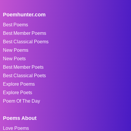
Poemhunter.com
Best Poems
Best Member Poems
Best Classical Poems
New Poems
New Poets
Best Member Poets
Best Classical Poets
Explore Poems
Explore Poets
Poem Of The Day
Poems About
Love Poems