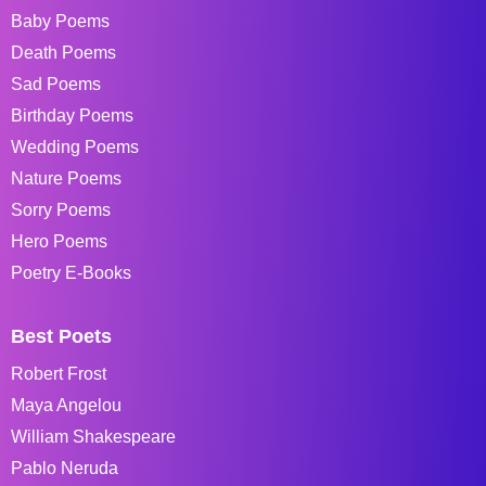
Baby Poems
Death Poems
Sad Poems
Birthday Poems
Wedding Poems
Nature Poems
Sorry Poems
Hero Poems
Poetry E-Books
Best Poets
Robert Frost
Maya Angelou
William Shakespeare
Pablo Neruda