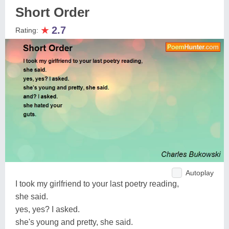
Short Order
★
2.7
Rating:
Autoplay
I took my girlfriend to your last poetry reading,
she said.
yes, yes? I asked.
she's young and pretty, she said.