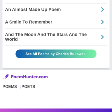
An Almost Made Up Poem
A Smile To Remember
And The Moon And The Stars And The
World
See All Poems by Charles Bukowski
POEMS
POETS