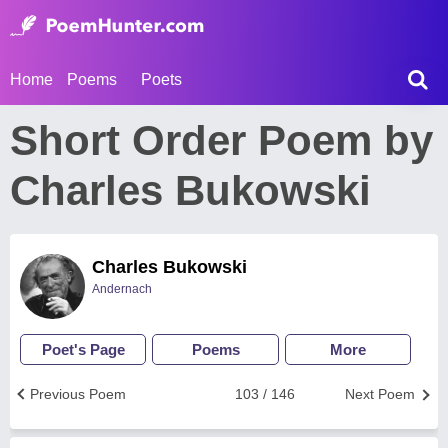
Home
Poems
Poets
Short Order Poem by
Charles Bukowski
Charles Bukowski
Andernach
Poet's Page
Poems
More
Previous Poem
103 / 146
Next Poem