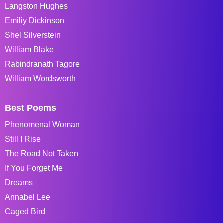
Langston Hughes
Emiliy Dickinson
Shel Silverstein
William Blake
Rabindranath Tagore
William Wordsworth
Best Poems
Phenomenal Woman
Still I Rise
The Road Not Taken
If You Forget Me
Dreams
Annabel Lee
Caged Bird