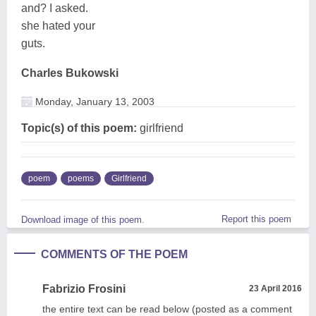
and? I asked.
she hated your
guts.
Charles Bukowski
Monday, January 13, 2003
Topic(s) of this poem:
girlfriend
poem
poems
Girlfriend
Report this poem
Download image of this poem.
COMMENTS OF THE POEM
Fabrizio Frosini
23 April 2016
the entire text can be read below (posted as a comment