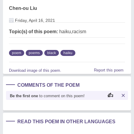
Chen-ou Liu
Friday, April 16, 2021
Topic(s) of this poem:
haiku,racism
poem
poems
black
haiku
Report this poem
Download image of this poem.
COMMENTS OF THE POEM
Be the first one
to comment on this poem!
READ THIS POEM IN OTHER LANGUAGES