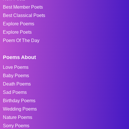
Best Member Poets
Best Classical Poets
Explore Poems
Explore Poets
Poem Of The Day
Poems About
Love Poems
Baby Poems
Death Poems
Sad Poems
Birthday Poems
Wedding Poems
Nature Poems
Sorry Poems