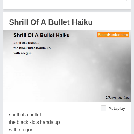
Shrill Of A Bullet Haiku
Autoplay
shrill of a bullet...
the black kid's hands up
with no gun