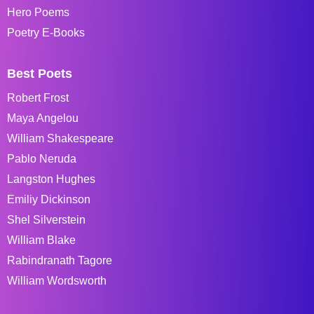
Hero Poems
Poetry E-Books
Best Poets
Robert Frost
Maya Angelou
William Shakespeare
Pablo Neruda
Langston Hughes
Emiliy Dickinson
Shel Silverstein
William Blake
Rabindranath Tagore
William Wordsworth