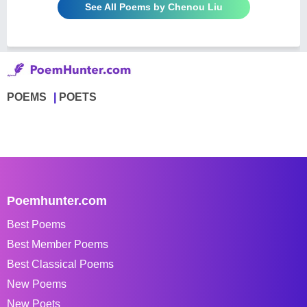
See All Poems by Chenou Liu
POEMS
POETS
Poemhunter.com
Best Poems
Best Member Poems
Best Classical Poems
New Poems
New Poets