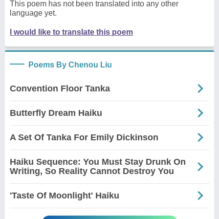
This poem has not been translated into any other
language yet.
I would like to translate this poem
Poems By Chenou Liu
Convention Floor Tanka
Butterfly Dream Haiku
A Set Of Tanka For Emily Dickinson
Haiku Sequence: You Must Stay Drunk On
Writing, So Reality Cannot Destroy You
'Taste Of Moonlight' Haiku