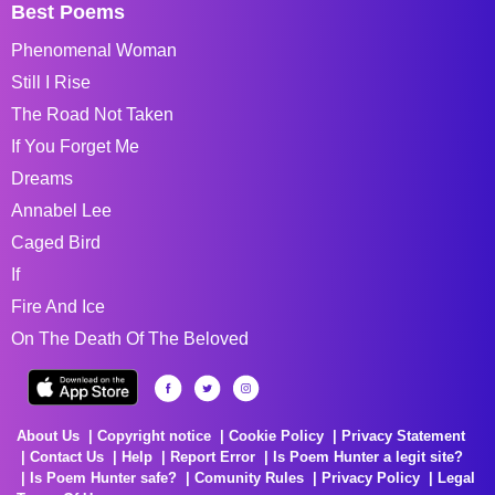
Best Poems
Phenomenal Woman
Still I Rise
The Road Not Taken
If You Forget Me
Dreams
Annabel Lee
Caged Bird
If
Fire And Ice
On The Death Of The Beloved
About Us
Copyright notice
Cookie Policy
Privacy Statement
Contact Us
Help
Report Error
Is Poem Hunter a legit site?
Is Poem Hunter safe?
Comunity Rules
Privacy Policy
Legal