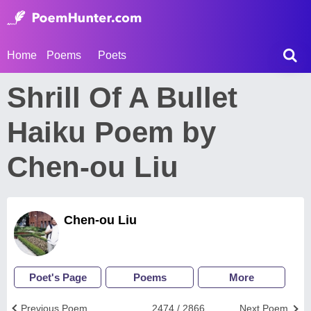
Home
Poems
Poets
Shrill Of A Bullet
Haiku Poem by
Chen-ou Liu
Chen-ou Liu
Poet's Page
Poems
More
Previous Poem
2474 / 2866
Next Poem