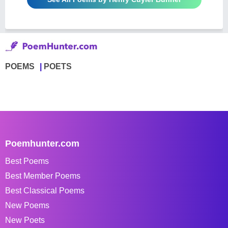
POEMS
POETS
Poemhunter.com
Best Poems
Best Member Poems
Best Classical Poems
New Poems
New Poets