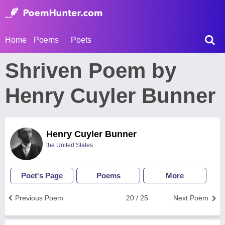
Home
Poems
Poets
Shriven Poem by
Henry Cuyler Bunner
Henry Cuyler Bunner
the United States
Poet's Page
Poems
More
Previous Poem
20 / 25
Next Poem