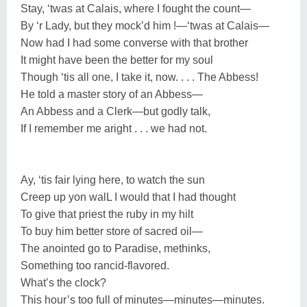
Stay, ‘twas at Calais, where I fought the count—
By ‘r Lady, but they mock’d him !—‘twas at Calais—
Now had I had some converse with that brother
It might have been the better for my soul
Though ‘tis all one, I take it, now. . . . The Abbess!
He told a master story of an Abbess—
An Abbess and a Clerk—but godly talk,
If I remember me aright . . . we had not.
Ay, ‘tis fair lying here, to watch the sun
Creep up yon walL I would that I had thought
To give that priest the ruby in my hilt
To buy him better store of sacred oil—
The anointed go to Paradise, methinks,
Something too rancid-flavored.
What’s the clock?
This hour’s too full of minutes—minutes—minutes.