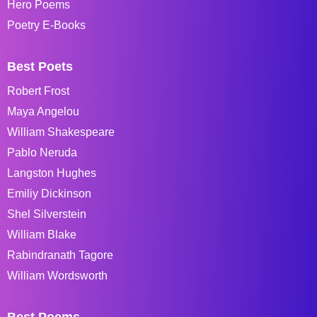
Hero Poems
Poetry E-Books
Best Poets
Robert Frost
Maya Angelou
William Shakespeare
Pablo Neruda
Langston Hughes
Emiliy Dickinson
Shel Silverstein
William Blake
Rabindranath Tagore
William Wordsworth
Best Poems