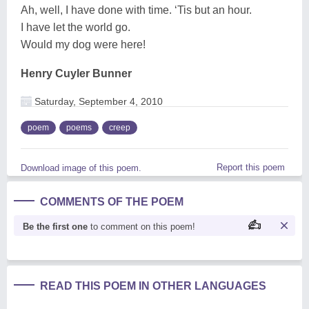
Ah, well, I have done with time. ‘Tis but an hour.
I have let the world go.
Would my dog were here!
Henry Cuyler Bunner
Saturday, September 4, 2010
poem
poems
creep
Report this poem
Download image of this poem.
COMMENTS OF THE POEM
Be the first one
to comment on this poem!
READ THIS POEM IN OTHER LANGUAGES