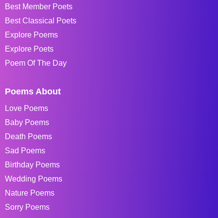
Best Member Poets
Best Classical Poets
Explore Poems
Explore Poets
Poem Of The Day
Poems About
Love Poems
Baby Poems
Death Poems
Sad Poems
Birthday Poems
Wedding Poems
Nature Poems
Sorry Poems