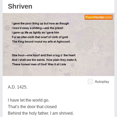
Shriven
Autoplay
A.D. 1425.
I have let the world go.
That’s the door that closed
Behind the holy father. I am shrived.