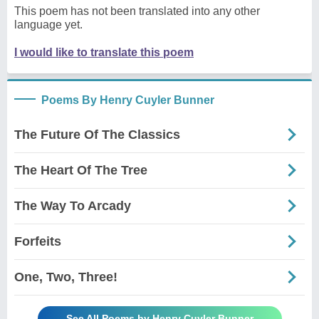
This poem has not been translated into any other
language yet.
I would like to translate this poem
Poems By Henry Cuyler Bunner
The Future Of The Classics
The Heart Of The Tree
The Way To Arcady
Forfeits
One, Two, Three!
See All Poems by Henry Cuyler Bunner