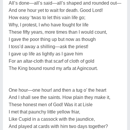
All’s done—all’s said—all’s shaped and rounded out—
And one hour yet to wait for death. Good Lord!
How easy ‘twas to let this vain life go;
Why, I protest, I who have fought for life
These fifty years, more times than I would count,
I gave the poor thing up but now as though
I toss’d away a shilling—ask the priest!
I gave up life as lightly as I gave him
For an altar-cloth that scarf of cloth of gold
The King bound round my arfa at Agincourt.
One hour—one hour! and then a tug o’ the heart
And I shall see the saints. How plain they make it,
These honest men of God! Was it at Lisle
I met that paunchy little yellow friar,
Like Cupid in a cassock with the jaundice,
And played at cards with him two days together?