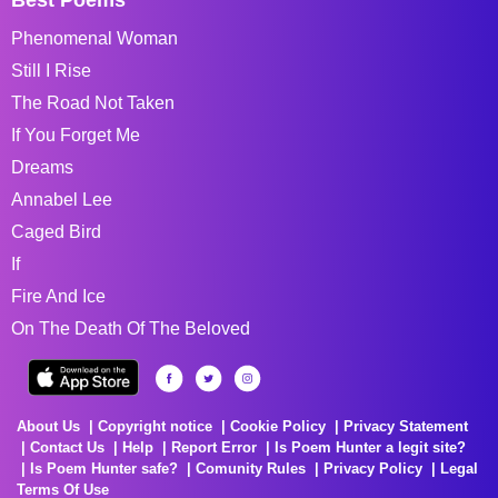
Phenomenal Woman
Still I Rise
The Road Not Taken
If You Forget Me
Dreams
Annabel Lee
Caged Bird
If
Fire And Ice
On The Death Of The Beloved
About Us
Copyright notice
Cookie Policy
Privacy Statement
Contact Us
Help
Report Error
Is Poem Hunter a legit site?
Is Poem Hunter safe?
Comunity Rules
Privacy Policy
Legal
Terms Of Use