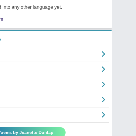
 into any other language yet.
em
p
 Poems by Jeanette Dunlap