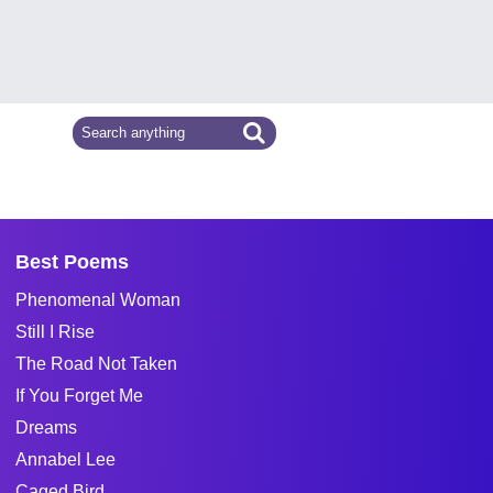
Best Poems
Phenomenal Woman
Still I Rise
The Road Not Taken
If You Forget Me
Dreams
Annabel Lee
Caged Bird