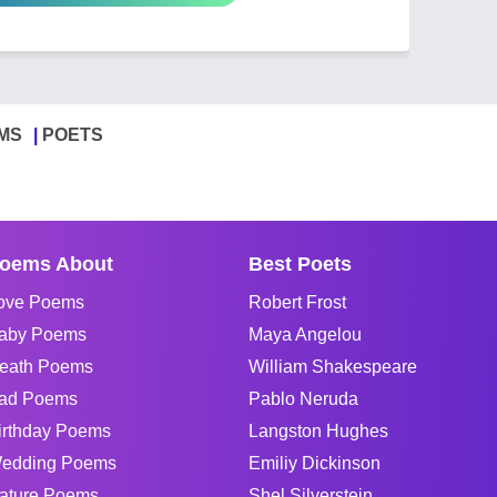
MS
POETS
oems About
Best Poets
ove Poems
Robert Frost
aby Poems
Maya Angelou
eath Poems
William Shakespeare
ad Poems
Pablo Neruda
irthday Poems
Langston Hughes
edding Poems
Emiliy Dickinson
ature Poems
Shel Silverstein