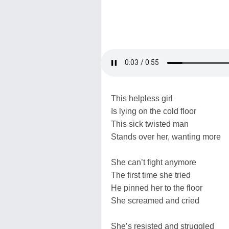
This helpless girl
Is lying on the cold floor
This sick twisted man
Stands over her, wanting more
She can’t fight anymore
The first time she tried
He pinned her to the floor
She screamed and cried
She’s resisted and struggled