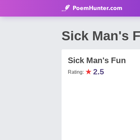
Sick Man's 
Sick Man's Fun
★
2.5
Rating: