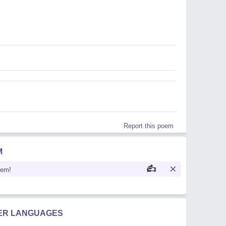
Report this poem
M
oem!
HER LANGUAGES