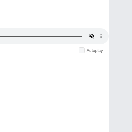
Autoplay