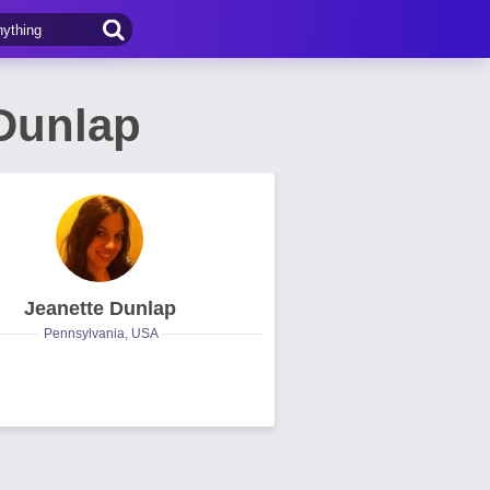
Dunlap
Jeanette Dunlap
Pennsylvania, USA