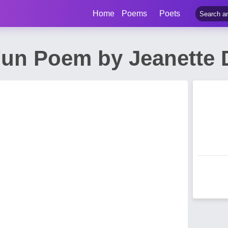
Home
Poems
Poets
Fun Poem by Jeanette 