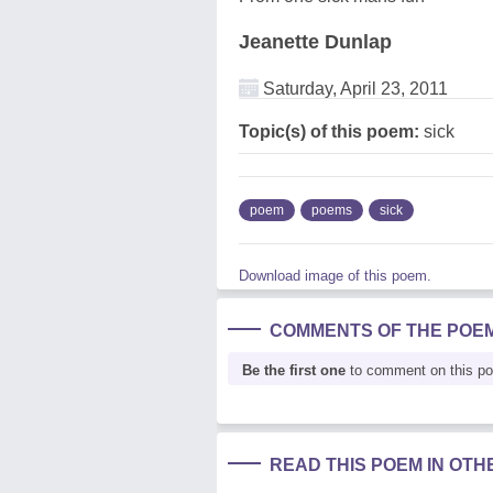
Jeanette Dunlap
Saturday, April 23, 2011
Topic(s) of this poem:
sick
poem
poems
sick
Download image of this poem.
COMMENTS OF THE POE
Be the first one
to comment on this p
READ THIS POEM IN OT