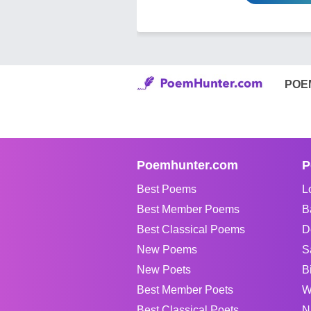
POE
Poemhunter.com
P
Best Poems
L
Best Member Poems
B
Best Classical Poems
D
New Poems
S
New Poets
B
Best Member Poets
W
Best Classical Poets
N