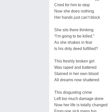
Cried for him to stop
Now she does nothing
Her hands just can’t block
She sits there thinking
“I’m going to be killed.”
As she shakes in fear
Is his dirty deed fulfilled?
This freshly broken girl
Was raped and battered
Stained in her own blood
All dreams now shattered
This disgusting crime
Left too much damage done
Now her life is totally changed
From one sick mans fun