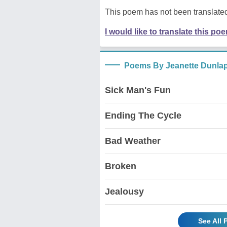
This poem has not been translated
I would like to translate this po
Poems By Jeanette Dunla
Sick Man's Fun
Ending The Cycle
Bad Weather
Broken
Jealousy
See All