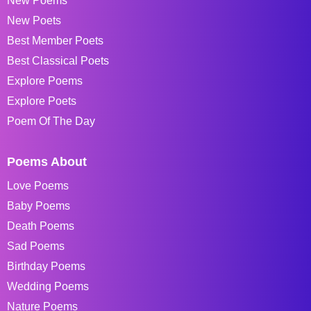
New Poems
New Poets
Best Member Poets
Best Classical Poets
Explore Poems
Explore Poets
Poem Of The Day
Poems About
Love Poems
Baby Poems
Death Poems
Sad Poems
Birthday Poems
Wedding Poems
Nature Poems