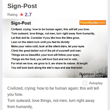
Sign-Post
★
2.7
Rating:
Autoplay
Civilized, crying: how to be human again; this will tell
you how.
Turn outward, love things, not men, turn right away
from humanity,