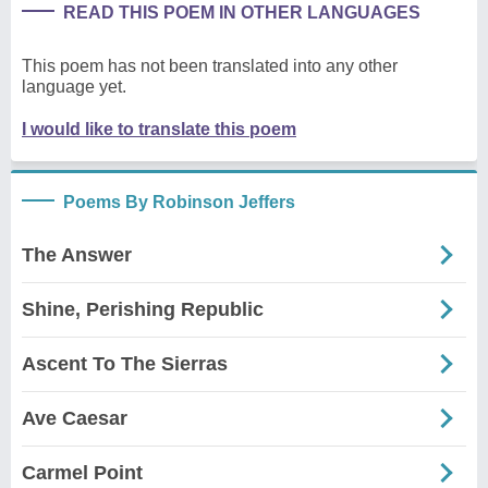
READ THIS POEM IN OTHER LANGUAGES
This poem has not been translated into any other
language yet.
I would like to translate this poem
Poems By Robinson Jeffers
The Answer
Shine, Perishing Republic
Ascent To The Sierras
Ave Caesar
Carmel Point