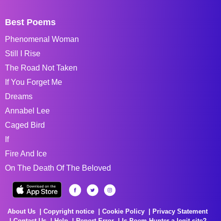
Best Poems
Phenomenal Woman
Still I Rise
The Road Not Taken
If You Forget Me
Dreams
Annabel Lee
Caged Bird
If
Fire And Ice
On The Death Of The Beloved
About Us
Copyright notice
Cookie Policy
Privacy Statement
Contact Us
Help
Report Error
Is Poem Hunter a legit site?