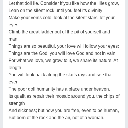
Let that doll lie. Consider if you like how the lilies grow,
Lean on the silent rock until you feel its divinity
Make your veins cold; look at the silent stars, let your
eyes
Climb the great ladder out of the pit of yourself and
man.
Things are so beautiful, your love will follow your eyes;
Things are the God; you will love God and not in vain,
For what we love, we grow to it, we share its nature. At
length
You will look back along the star's rays and see that
even
The poor doll humanity has a place under heaven.
Its qualities repair their mosaic around you, the chips of
strength
And sickness; but now you are free, even to be human,
But born of the rock and the air, not of a woman.