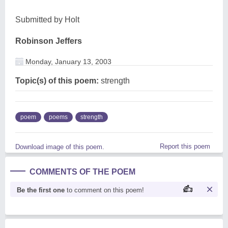
Submitted by Holt
Robinson Jeffers
Monday, January 13, 2003
Topic(s) of this poem:
strength
poem
poems
strength
Report this poem
Download image of this poem.
COMMENTS OF THE POEM
Be the first one
to comment on this poem!