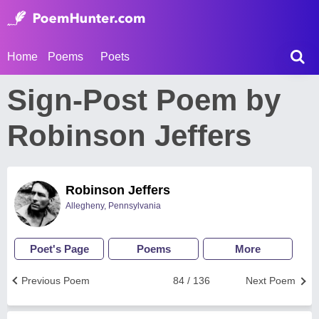
Home
Poems
Poets
Sign-Post Poem by
Robinson Jeffers
Robinson Jeffers
Allegheny, Pennsylvania
Poet's Page
Poems
More
Previous Poem
84 / 136
Next Poem