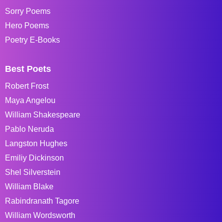
Sorry Poems
Hero Poems
Poetry E-Books
Best Poets
Robert Frost
Maya Angelou
William Shakespeare
Pablo Neruda
Langston Hughes
Emiliy Dickinson
Shel Silverstein
William Blake
Rabindranath Tagore
William Wordsworth