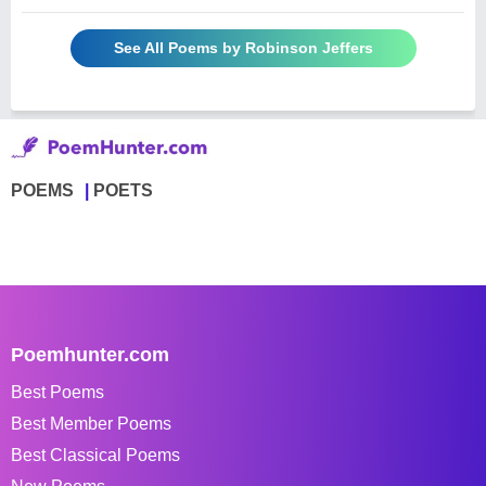
See All Poems by Robinson Jeffers
POEMS
POETS
Poemhunter.com
Best Poems
Best Member Poems
Best Classical Poems