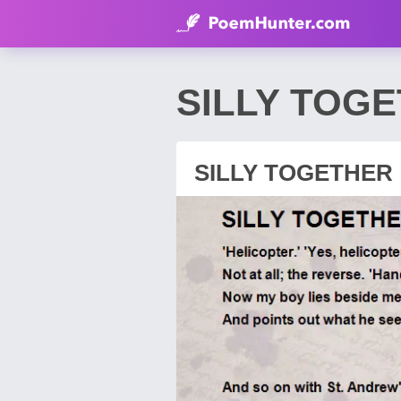
SILLY TOGE
SILLY TOGETHER