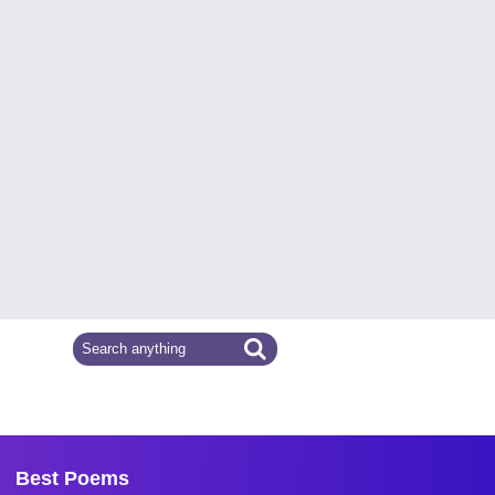
Best Poems