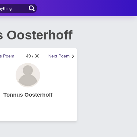
 Oosterhoff
us Poem
49 / 30
Next Poem
Tonnus Oosterhoff