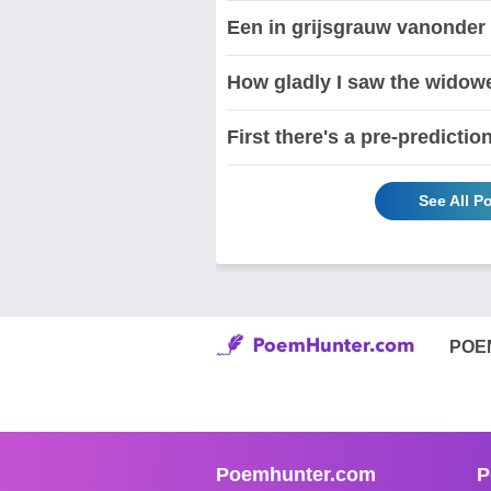
Een in grijsgrauw vanonder
How gladly I saw the widowe
First there's a pre-predictio
See All P
POE
Poemhunter.com
P