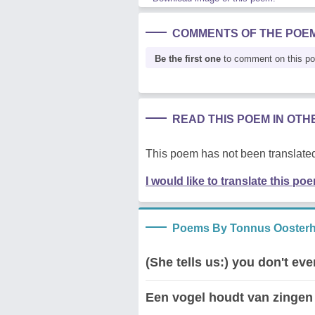
COMMENTS OF THE POE
Be the first one
to comment on this p
READ THIS POEM IN OT
This poem has not been translated
I would like to translate this po
Poems By Tonnus Oosterh
(She tells us:) you don't e
Een vogel houdt van zingen