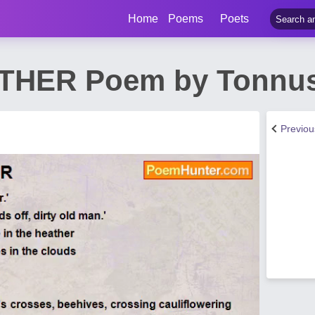
Home
Poems
Poets
THER Poem by Tonnus
Previo