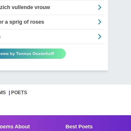
 zich vullende vrouw
r a sprig of roses
n
oems by Tonnus Oosterhoff
MS
POETS
oems About
Best Poets