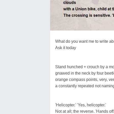
What do you want me to write ab
Ask it today
Stand hunched + crouch by a mo
gnawed in the neck by four beetl
orange compass points, very, very
a constantly repeated not namin
'Helicopter.' 'Yes, helicopter.'
Not at all; the reverse. 'Hands off