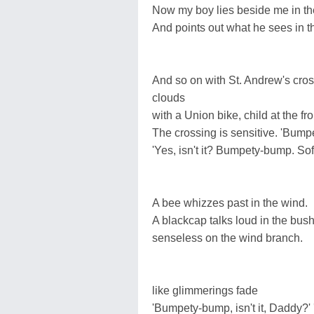
Now my boy lies beside me in th
And points out what he sees in t
And so on with St. Andrew's cros
clouds
with a Union bike, child at the fro
The crossing is sensitive. 'Bump
'Yes, isn't it? Bumpety-bump. Soft
A bee whizzes past in the wind.
A blackcap talks loud in the bus
senseless on the wind branch.
like glimmerings fade
'Bumpety-bump, isn't it, Daddy?'