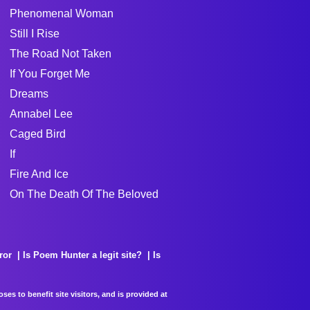
Phenomenal Woman
Still I Rise
The Road Not Taken
If You Forget Me
Dreams
Annabel Lee
Caged Bird
If
Fire And Ice
On The Death Of The Beloved
ror
Is Poem Hunter a legit site?
Is
es to benefit site visitors, and is provided at