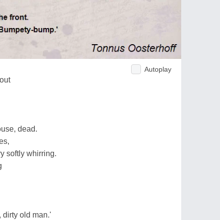
Autoplay
out
use, dead.
es,
 softly whirring.
g
, dirty old man.'