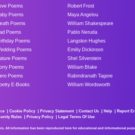
ove Poems
Robert Frost
aby Poems
Maya Angelou
eath Poems
William Shakespeare
ad Poems
Pablo Neruda
irthday Poems
Langston Hughes
edding Poems
Emiliy Dickinson
ature Poems
Shel Silverstein
orry Poems
William Blake
ero Poems
Rabindranath Tagore
oetry E-Books
William Wordsworth
ice
Cookie Policy
Privacy Statement
Contact Us
Help
Report Er
unity Rules
Privacy Policy
Legal Terms Of Use
rs. All information has been reproduced here for educational and informational purpos