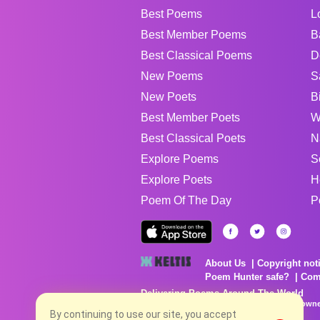
Best Poems
L
Best Member Poems
B
Best Classical Poems
D
New Poems
S
New Poets
B
Best Member Poets
W
Best Classical Poets
N
Explore Poems
S
Explore Poets
H
Poem Of The Day
P
About Us
Copyright not
Poem Hunter safe?
Com
Delivering Poems Around The World
Poems are the property of their respective owne
no charge...
By continuing to use our site, you accept