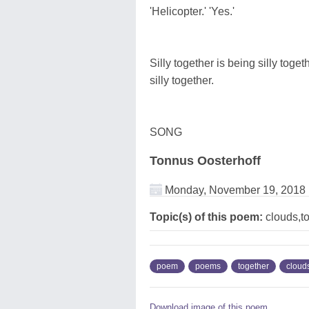
'Helicopter.' 'Yes.'
Silly together is being silly toget
silly together.
SONG
Tonnus Oosterhoff
Monday, November 19, 2018
Topic(s) of this poem:
clouds,t
poem
poems
together
cloud
Download image of this poem.