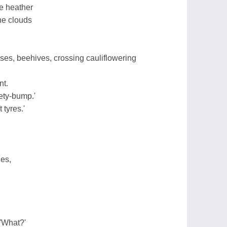
e heather
he clouds
ses, beehives, crossing cauliflowering
nt.
ety-bump.'
 tyres.'
hes,
 'What?'