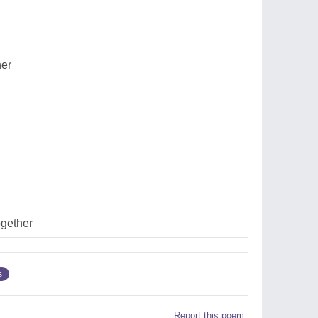
her
ogether
s
Report this poem