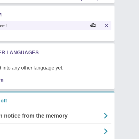
M
oem!
HER LANGUAGES
 into any other language yet.
em
off
ven notice from the memory