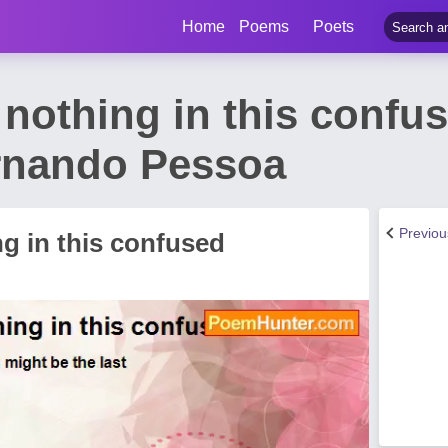
Home
Poems
Poets
nothing in this confu
rnando Pessoa
Previo
g in this confused