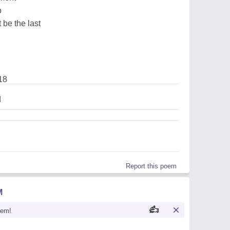
o
 be the last
18
d
Report this poem
M
oem!