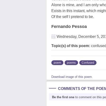
Alone is mine, and I am only wh
Exists in this instant, which might
Of the self I pretend to be.
Fernando Pessoa
Wednesday, December 5, 20
Topic(s) of this poem:
confuse
poem
poems
Confused
Download image of this poem.
COMMENTS OF THE POE
Be the first one
to comment on this p