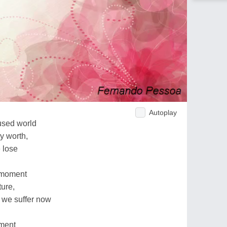
Autoplay
used world
ny worth,
 lose
e moment
ture,
 we suffer now
oment