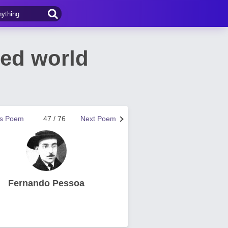
sed world
us Poem
47 / 76
Next Poem
Fernando Pessoa