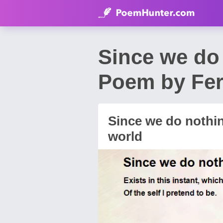
Since we do 
Poem by Fe
Since we do nothin
world