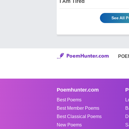
I Am Tired
See All 
POE
Poemhunter.com
P
Best Poems
L
Best Member Poems
B
Best Classical Poems
D
New Poems
S