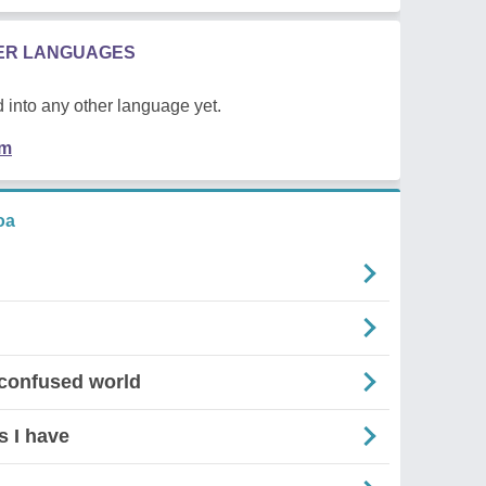
HER LANGUAGES
 into any other language yet.
em
oa
 confused world
s I have