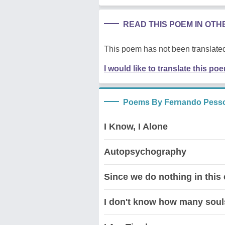
READ THIS POEM IN OT
This poem has not been translated
I would like to translate this po
Poems By Fernando Pess
I Know, I Alone
Autopsychography
Since we do nothing in this
I don't know how many soul