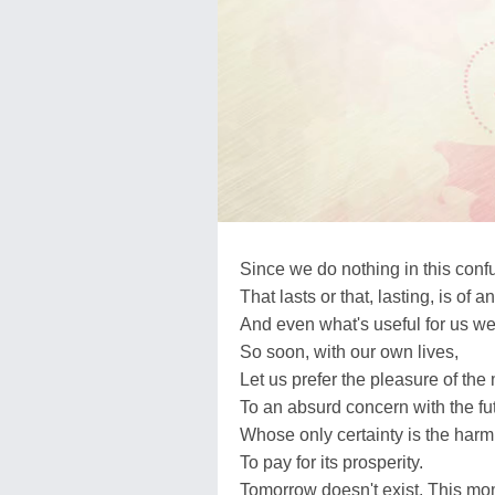
Since we do nothing in this conf
That lasts or that, lasting, is of a
And even what's useful for us we
So soon, with our own lives,
Let us prefer the pleasure of th
To an absurd concern with the fu
Whose only certainty is the harm
To pay for its prosperity.
Tomorrow doesn't exist. This m