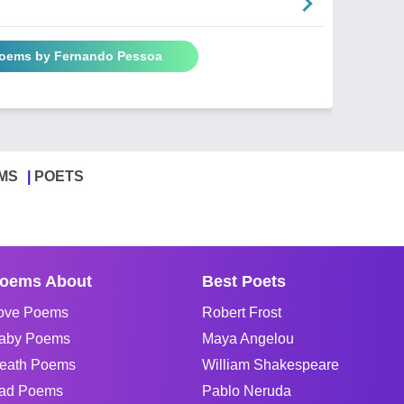
Poems by Fernando Pessoa
MS
POETS
oems About
Best Poets
ove Poems
Robert Frost
aby Poems
Maya Angelou
eath Poems
William Shakespeare
ad Poems
Pablo Neruda