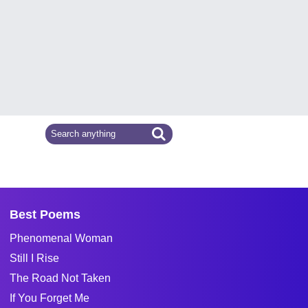
Best Poems
Phenomenal Woman
Still I Rise
The Road Not Taken
If You Forget Me