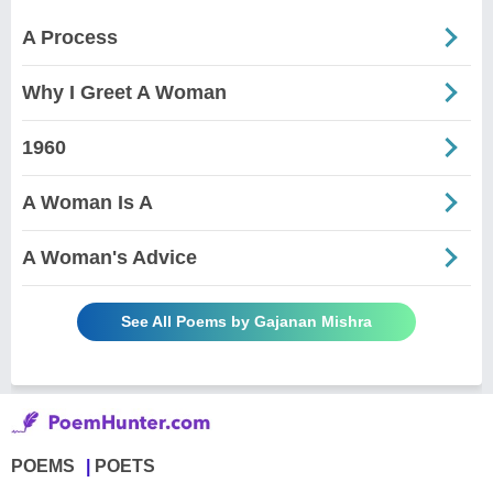
A Process
Why I Greet A Woman
1960
A Woman Is A
A Woman's Advice
See All Poems by Gajanan Mishra
POEMS
POETS