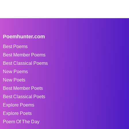
Poemhunter.com
Best Poems
Best Member Poems
Best Classical Poems
New Poems
New Poets
Best Member Poets
Best Classical Poets
Explore Poems
Explore Poets
Poem Of The Day