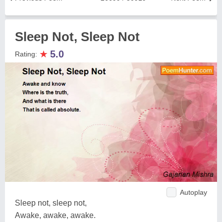
Sleep Not, Sleep Not
★
5.0
Rating:
Autoplay
Sleep not, sleep not,
Awake, awake, awake.