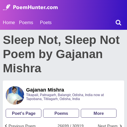
Home
Poems
Poets
Sleep Not, Sleep Not
Poem by Gajanan
Mishra
Gajanan Mishra
Tikapali, Patnagarh, Balangir, Odisha, India now at
Tapobana, Titilagarh, Odisha, India
Poet's Page
Poems
More
Previous Poem
26699 / 30919
Next Poem