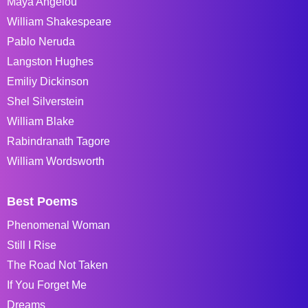
Maya Angelou
William Shakespeare
Pablo Neruda
Langston Hughes
Emiliy Dickinson
Shel Silverstein
William Blake
Rabindranath Tagore
William Wordsworth
Best Poems
Phenomenal Woman
Still I Rise
The Road Not Taken
If You Forget Me
Dreams