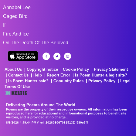
Annabel Lee
Caged Bird
If
Fire And Ice
On The Death Of The Beloved
About Us
Copyright notice
Cookie Policy
Privacy Statement
Contact Us
Help
Report Error
Is Poem Hunter a legit site?
Is Poem Hunter safe?
Comunity Rules
Privacy Policy
Legal
Terms Of Use
Delivering Poems Around The World
Poems are the property of their respective owners. All information has been
reproduced here for educational and informational purposes to benefit site
visitors, and is provided at no charge...
8/9/2026 4:49:44 PM # rel_20260806T081513Z_580e7f4