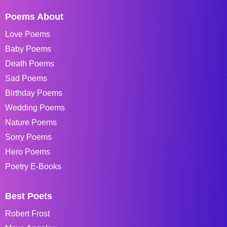
Poems About
Love Poems
Baby Poems
Death Poems
Sad Poems
Birthday Poems
Wedding Poems
Nature Poems
Sorry Poems
Hero Poems
Poetry E-Books
Best Poets
Robert Frost