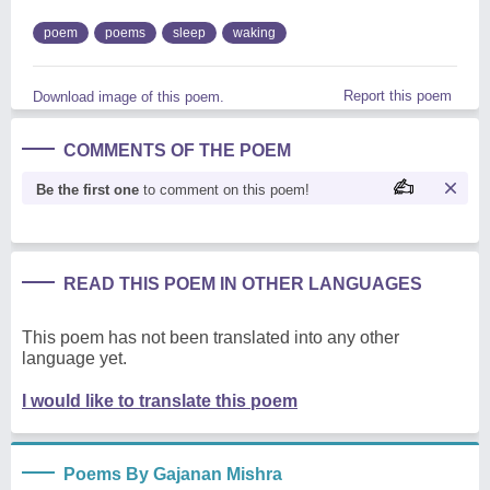
poem
poems
sleep
waking
Report this poem
Download image of this poem.
COMMENTS OF THE POEM
Be the first one
to comment on this poem!
READ THIS POEM IN OTHER LANGUAGES
This poem has not been translated into any other
language yet.
I would like to translate this poem
Poems By Gajanan Mishra