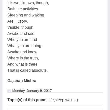
It is well known, though,
Both the activities
Sleeping and waking
Are illusory,
Visible, though.
Awake and see
Who you are and
What you are doing.
Awake and know
Where is the truth,
And what is there
That is called absolute.
Gajanan Mishra
Monday, January 9, 2017
Topic(s) of this poem:
life,sleep,waking