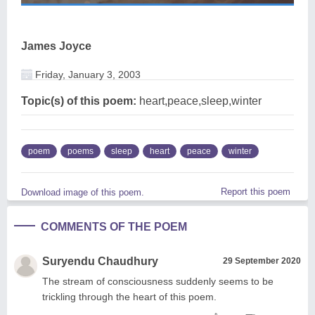
James Joyce
Friday, January 3, 2003
Topic(s) of this poem:
heart,peace,sleep,winter
poem
poems
sleep
heart
peace
winter
Report this poem
Download image of this poem.
COMMENTS OF THE POEM
Suryendu Chaudhury
29 September 2020
The stream of consciousness suddenly seems to be
trickling through the heart of this poem.