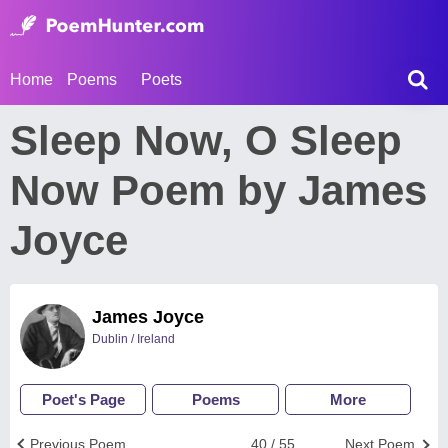
Home
Poems
Poets
Sleep Now, O Sleep
Now Poem by James
Joyce
James Joyce
Dublin / Ireland
Poet's Page
Poems
More
Previous Poem
40 / 55
Next Poem