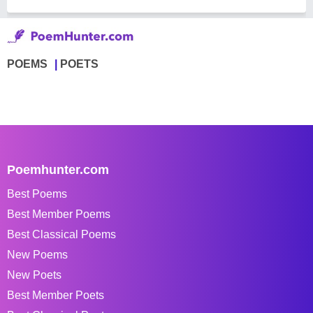
POEMS
POETS
Poemhunter.com
Best Poems
Best Member Poems
Best Classical Poems
New Poems
New Poets
Best Member Poets