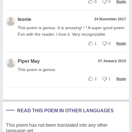
0
0
Reply
leonie
24 November 2017
This poem is genius. It is amazing! ! ! A super good poem.
Fun with the reader, I love it. Very recognizable.
1
0
Reply
Piper May
07 January 2015
This poem is genius.
2
1
Reply
READ THIS POEM IN OTHER LANGUAGES
This poem has not been translated into any other
language yet.