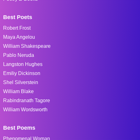
Best Poets
Robert Frost
Maya Angelou
William Shakespeare
Pablo Neruda
Langston Hughes
Emiliy Dickinson
Shel Silverstein
William Blake
Rabindranath Tagore
William Wordsworth
Best Poems
Phenomenal Woman