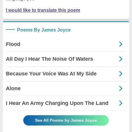
I would like to translate this poem
Poems By James Joyce
Flood
All Day I Hear The Noise Of Waters
Because Your Voice Was At My Side
Alone
I Hear An Army Charging Upon The Land
See All Poems by James Joyce