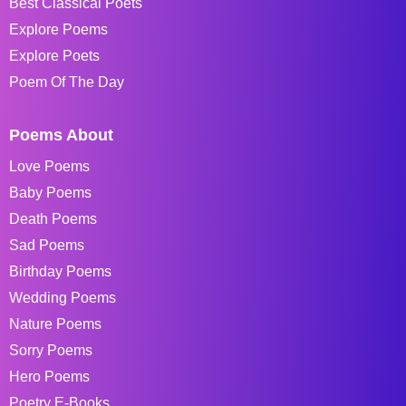
Best Classical Poets
Explore Poems
Explore Poets
Poem Of The Day
Poems About
Love Poems
Baby Poems
Death Poems
Sad Poems
Birthday Poems
Wedding Poems
Nature Poems
Sorry Poems
Hero Poems
Poetry E-Books