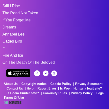
Still I Rise
The Road Not Taken
If You Forget Me
Dreams
Annabel Lee
Caged Bird
If
Fire And Ice
On The Death Of The Beloved
About Us
Copyright notice
Cookie Policy
Privacy Statement
Contact Us
Help
Report Error
Is Poem Hunter a legit site?
Is Poem Hunter safe?
Comunity Rules
Privacy Policy
Legal
Terms Of Use