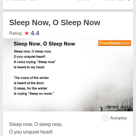
Sleep Now, O Sleep Now
★
4.4
Rating:
Autoplay
Sleep now, O sleep now,
O you unquiet heart!