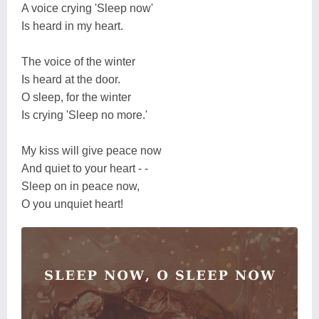
A voice crying 'Sleep now'
Is heard in my heart.
The voice of the winter
Is heard at the door.
O sleep, for the winter
Is crying 'Sleep no more.'
My kiss will give peace now
And quiet to your heart - -
Sleep on in peace now,
O you unquiet heart!