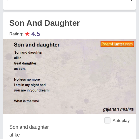
Son And Daughter
★
4.5
Rating:
Autoplay
Son and daughter
alike