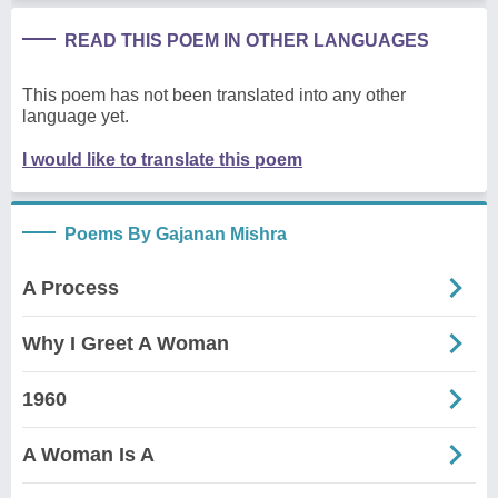
READ THIS POEM IN OTHER LANGUAGES
This poem has not been translated into any other
language yet.
I would like to translate this poem
Poems By Gajanan Mishra
A Process
Why I Greet A Woman
1960
A Woman Is A