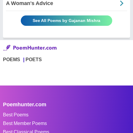
A Woman's Advice
See All Poems by Gajanan Mishra
POEMS
POETS
Poemhunter.com
Best Poems
Best Member Poems
Best Classical Poems