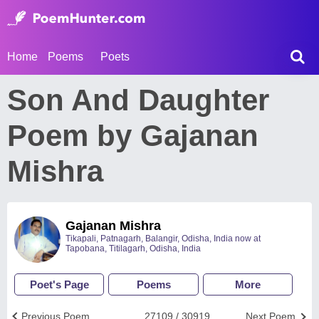
Home
Poems
Poets
Son And Daughter
Poem by Gajanan
Mishra
Gajanan Mishra
Tikapali, Patnagarh, Balangir, Odisha, India now at
Tapobana, Titilagarh, Odisha, India
Poet's Page
Poems
More
Previous Poem
27109 / 30919
Next Poem