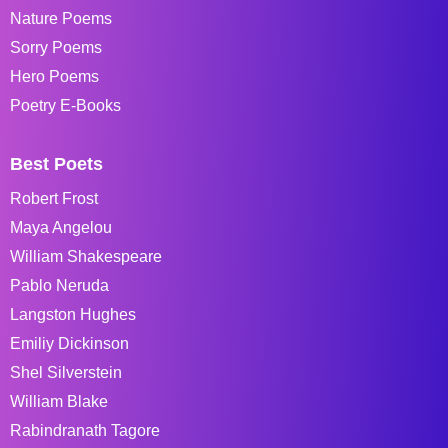
Nature Poems
Sorry Poems
Hero Poems
Poetry E-Books
Best Poets
Robert Frost
Maya Angelou
William Shakespeare
Pablo Neruda
Langston Hughes
Emiliy Dickinson
Shel Silverstein
William Blake
Rabindranath Tagore