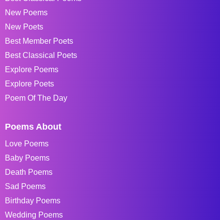
New Poems
New Poets
Best Member Poets
Best Classical Poets
Explore Poems
Explore Poets
Poem Of The Day
Poems About
Love Poems
Baby Poems
Death Poems
Sad Poems
Birthday Poems
Wedding Poems