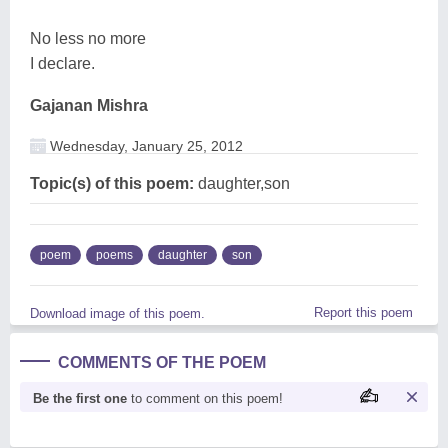
No less no more
I declare.
Gajanan Mishra
Wednesday, January 25, 2012
Topic(s) of this poem:
daughter,son
poem
poems
daughter
son
Report this poem
Download image of this poem.
COMMENTS OF THE POEM
Be the first one
to comment on this poem!