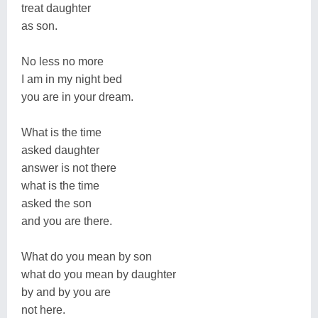
treat daughter
as son.
No less no more
I am in my night bed
you are in your dream.
What is the time
asked daughter
answer is not there
what is the time
asked the son
and you are there.
What do you mean by son
what do you mean by daughter
by and by you are
not here.