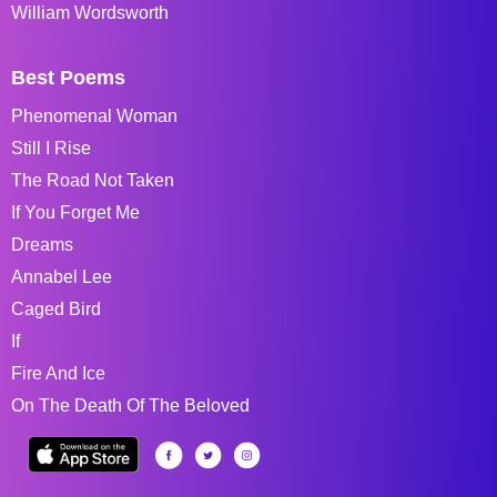
William Wordsworth
Best Poems
Phenomenal Woman
Still I Rise
The Road Not Taken
If You Forget Me
Dreams
Annabel Lee
Caged Bird
If
Fire And Ice
On The Death Of The Beloved