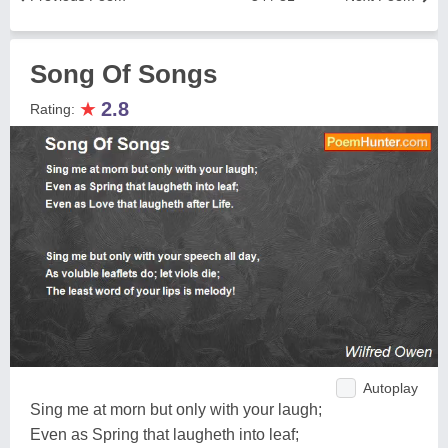
Song Of Songs
★
2.8
Rating:
Autoplay
Sing me at morn but only with your laugh;
Even as Spring that laugheth into leaf;