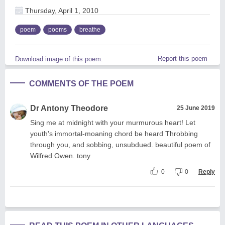
Thursday, April 1, 2010
poem
poems
breathe
Report this poem
Download image of this poem.
COMMENTS OF THE POEM
Dr Antony Theodore
25 June 2019
Sing me at midnight with your murmurous heart! Let
youth's immortal-moaning chord be heard Throbbing
through you, and sobbing, unsubdued. beautiful poem of
Wilfred Owen. tony
0
0
Reply