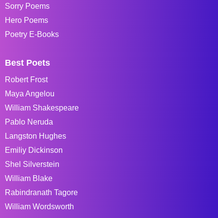
Sorry Poems
Hero Poems
Poetry E-Books
Best Poets
Robert Frost
Maya Angelou
William Shakespeare
Pablo Neruda
Langston Hughes
Emiliy Dickinson
Shel Silverstein
William Blake
Rabindranath Tagore
William Wordsworth