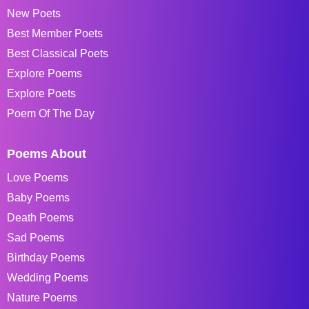
New Poets
Best Member Poets
Best Classical Poets
Explore Poems
Explore Poets
Poem Of The Day
Poems About
Love Poems
Baby Poems
Death Poems
Sad Poems
Birthday Poems
Wedding Poems
Nature Poems