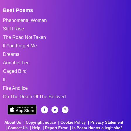
Best Poems
Phenomenal Woman
Still I Rise
The Road Not Taken
If You Forget Me
Dreams
Annabel Lee
Caged Bird
If
Fire And Ice
On The Death Of The Beloved
About Us
Copyright notice
Cookie Policy
Privacy Statement
Contact Us
Help
Report Error
Is Poem Hunter a legit site?