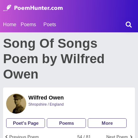
Home
Poems
Poets
Song Of Songs
Poem by Wilfred
Owen
Wilfred Owen
Shropshire / England
Poet's Page
Poems
More
Previous Poem
54 / 81
Next Poem