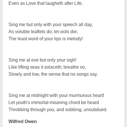
Even as Love that laugheth after Life.
Sing me but only with your speech all day,
As voluble leaflets do; let viols die;
The least word of your lips is melody!
Sing me at eve but only your sigh!
Like lifting seas it solaceth; breathe so,
Slowly and low, the sense that no songs say.
Sing me at midnight with your murmurous heart!
Let youth's immortal-moaning chord be heard
Throbbing through you, and sobbing, unsubdued.
Wilfred Owen