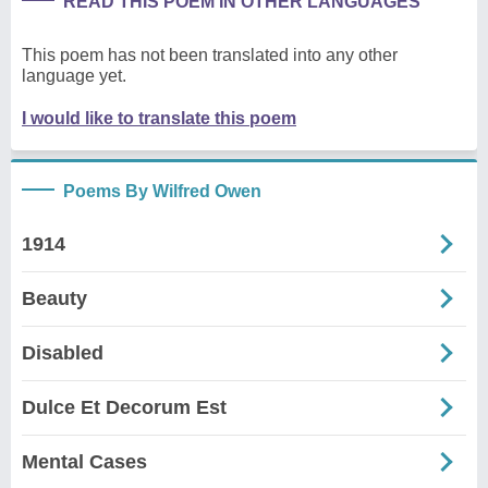
READ THIS POEM IN OTHER LANGUAGES
This poem has not been translated into any other
language yet.
I would like to translate this poem
Poems By Wilfred Owen
1914
Beauty
Disabled
Dulce Et Decorum Est
Mental Cases