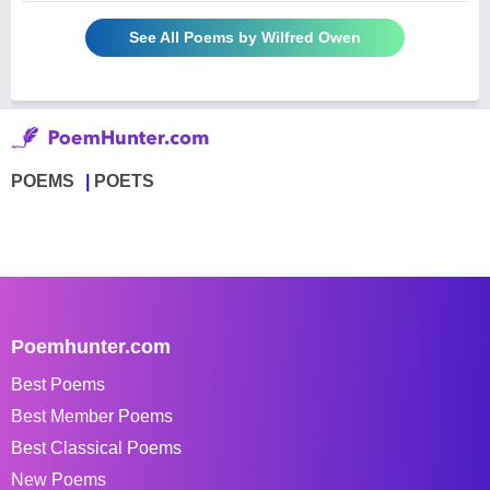
See All Poems by Wilfred Owen
POEMS
POETS
Poemhunter.com
Best Poems
Best Member Poems
Best Classical Poems
New Poems