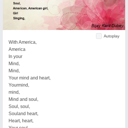
Autoplay
With America,
America
In your
Mind,
Mind,
Your mind and heart,
Yourmind,
mind,
Mind and soul,
Soul, soul,
Souland heart,
Heart, heart,
Your soul,