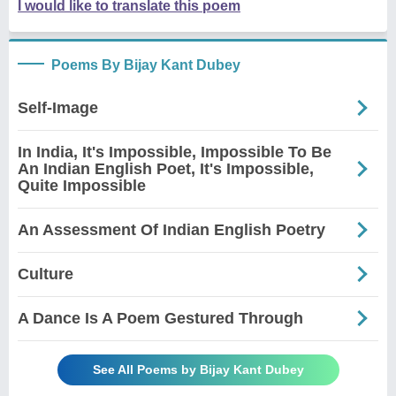
I would like to translate this poem
Poems By Bijay Kant Dubey
Self-Image
In India, It's Impossible, Impossible To Be
An Indian English Poet, It's Impossible,
Quite Impossible
An Assessment Of Indian English Poetry
Culture
A Dance Is A Poem Gestured Through
See All Poems by Bijay Kant Dubey