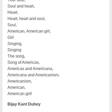
Soul and heart,
Heart,
Heart, heart and soul,
Soul,
American, American girl,
Girl
Singing,
Singing
The song,
Song of Americas,
Americas and Americana,
Americana and Americanism,
Americanism,
American,
American girl!
Bijay Kant Dubey