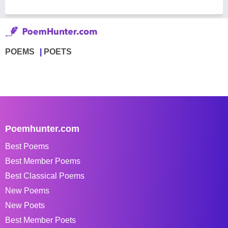
POEMS
POETS
Poemhunter.com
Best Poems
Best Member Poems
Best Classical Poems
New Poems
New Poets
Best Member Poets