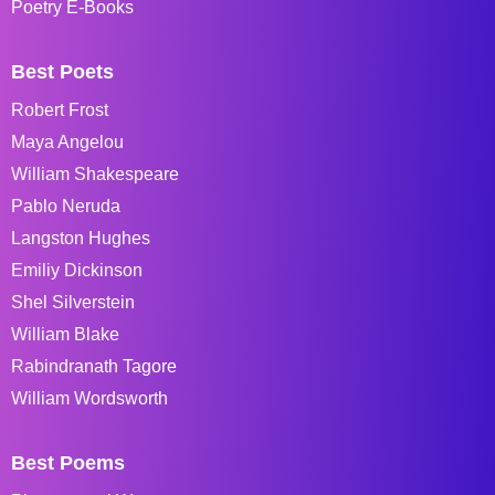
Poetry E-Books
Best Poets
Robert Frost
Maya Angelou
William Shakespeare
Pablo Neruda
Langston Hughes
Emiliy Dickinson
Shel Silverstein
William Blake
Rabindranath Tagore
William Wordsworth
Best Poems