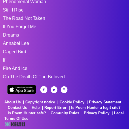
Phenomenal Woman
Still I Rise
The Road Not Taken
If You Forget Me
Dreams
Annabel Lee
Caged Bird
If
Fire And Ice
On The Death Of The Beloved
About Us
Copyright notice
Cookie Policy
Privacy Statement
Contact Us
Help
Report Error
Is Poem Hunter a legit site?
Is Poem Hunter safe?
Comunity Rules
Privacy Policy
Legal
Terms Of Use