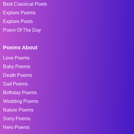
Best Classical Poets
Explore Poems
Explore Poets
Poem Of The Day
Poems About
Love Poems
Baby Poems
Death Poems
Sad Poems
Birthday Poems
Wedding Poems
Nature Poems
Sorry Poems
Hero Poems