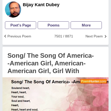
Bijay Kant Dubey
Poet's Page
Poems
More
Previous Poem
7501 / 8871
Next Poem
Song/ The Song Of America-
-American Girl, American-
American Girl, Girl With