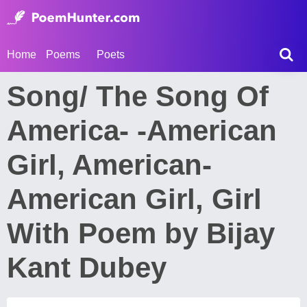
Home
Poems
Poets
Song/ The Song Of
America- -American
Girl, American-
American Girl, Girl
With Poem by Bijay
Kant Dubey