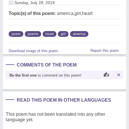
Sunday, July 28, 2019
Topic(s) of this poem:
america,girl,heart
poem
poems
heart
girl
america
Report this poem
Download image of this poem.
COMMENTS OF THE POEM
Be the first one
to comment on this poem!
READ THIS POEM IN OTHER LANGUAGES
This poem has not been translated into any other
language yet.