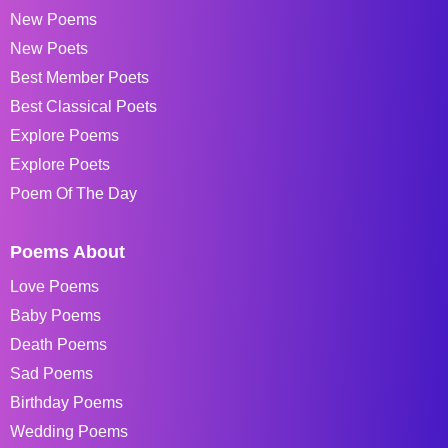
New Poems
New Poets
Best Member Poets
Best Classical Poets
Explore Poems
Explore Poets
Poem Of The Day
Poems About
Love Poems
Baby Poems
Death Poems
Sad Poems
Birthday Poems
Wedding Poems