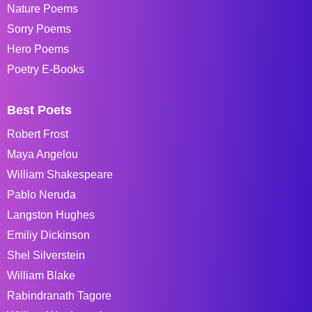
Nature Poems
Sorry Poems
Hero Poems
Poetry E-Books
Best Poets
Robert Frost
Maya Angelou
William Shakespeare
Pablo Neruda
Langston Hughes
Emiliy Dickinson
Shel Silverstein
William Blake
Rabindranath Tagore