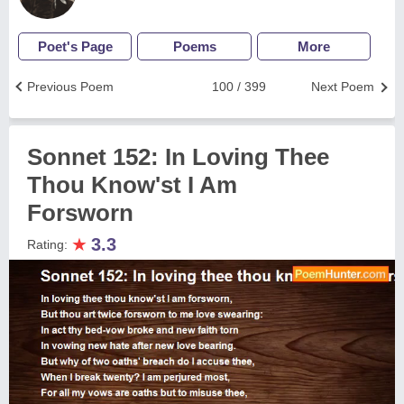
Poet's Page
Poems
More
Previous Poem
100 / 399
Next Poem
Sonnet 152: In Loving Thee
Thou Know'st I Am
Forsworn
★
3.3
Rating: