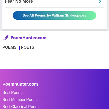
Fear No More
See All Poems by William Shakespeare
POEMS
POETS
Poemhunter.com
Best Poems
Best Member Poems
Best Classical Poems