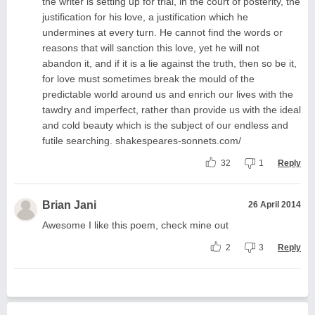
the writer is setting up for trial, in the court of posterity, the
justification for his love, a justification which he
undermines at every turn. He cannot find the words or
reasons that will sanction this love, yet he will not
abandon it, and if it is a lie against the truth, then so be it,
for love must sometimes break the mould of the
predictable world around us and enrich our lives with the
tawdry and imperfect, rather than provide us with the ideal
and cold beauty which is the subject of our endless and
futile searching. shakespeares-sonnets.com/
32
1
Reply
Brian Jani
26 April 2014
Awesome I like this poem, check mine out
2
3
Reply