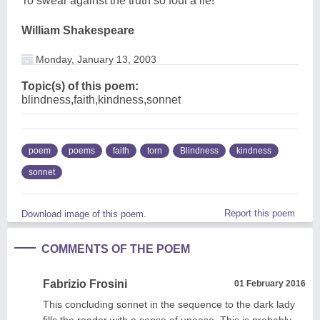
To swear against the truth so foul a lie!
William Shakespeare
Monday, January 13, 2003
Topic(s) of this poem:
blindness,faith,kindness,sonnet
poem
poems
faith
torn
Blindness
kindness
sonnet
Report this poem
Download image of this poem.
COMMENTS OF THE POEM
Fabrizio Frosini
01 February 2016
This concluding sonnet in the sequence to the dark lady
fills the reader with a sense of unease. This is probably