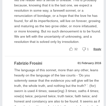
because, knowing that it is the last one, we expect a
resolution in some way, a farewell sonnet, or a
renunciation of bondage, or a hope that the love he has
found, for all its imperfections, will live on forever, growing
and maturing as the two grow older, or more infatuated,
or more knowing. But no such denouement is to be found.
We are left with the uncertainty of unknowing, and a
resolution that is solved only by irresolution.
32
1
Reply
Fabrizio Frosini
01 February 2016
The language of this sonnet, more than any other, leans
heavily on the language of the law courts - 'Do you
solemnly swear that the evidence you will give will be the
truth, the whole truth, and nothing but the truth? '. (for)
sworn is used 4 times; swear(ing) 3 times; oaths 4 times;
vow(s) twice; perjured twice; truth twice; faith twice; and
honest and constancy are also to be found. It seems as if