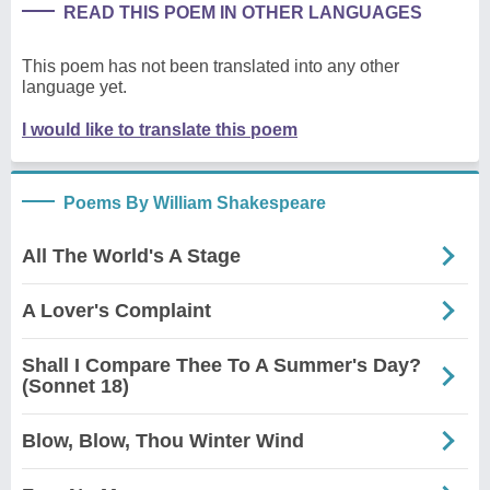
READ THIS POEM IN OTHER LANGUAGES
This poem has not been translated into any other
language yet.
I would like to translate this poem
Poems By William Shakespeare
All The World's A Stage
A Lover's Complaint
Shall I Compare Thee To A Summer's Day?
(Sonnet 18)
Blow, Blow, Thou Winter Wind