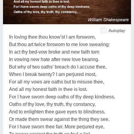
Autoplay
In loving thee thou know'st I am forsworn,
But thou art twice forsworn to me love swearing:
In act thy bed-vow broke and new faith torn
In vowing new hate after new love bearing.
But why of two oaths' breach do I accuse thee,
When I break twenty? I am perjured most,
For all my vows are oaths but to misuse thee,
And all my honest faith in thee is lost.
For I have sworn deep oaths of thy deep kindness,
Oaths of thy love, thy truth, thy constancy,
And to enlighten thee gave eyes to blindness,
Or made them swear against the thing they see.
For I have sworn thee fair. More perjured eye,