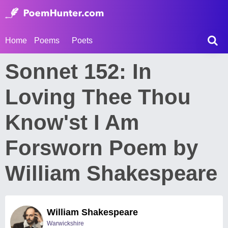
Home
Poems
Poets
Sonnet 152: In
Loving Thee Thou
Know'st I Am
Forsworn Poem by
William Shakespeare
William Shakespeare
Warwickshire