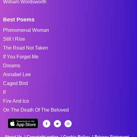
William Wordsworth
Best Poems
Phenomenal Woman
Still I Rise
The Road Not Taken
If You Forget Me
Dreams
Annabel Lee
Caged Bird
If
Fire And Ice
On The Death Of The Beloved
About Us
Copyright notice
Cookie Policy
Privacy Statement