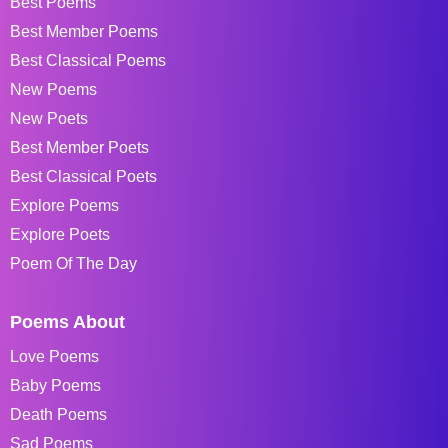
Best Poems
Best Member Poems
Best Classical Poems
New Poems
New Poets
Best Member Poets
Best Classical Poets
Explore Poems
Explore Poets
Poem Of The Day
Poems About
Love Poems
Baby Poems
Death Poems
Sad Poems