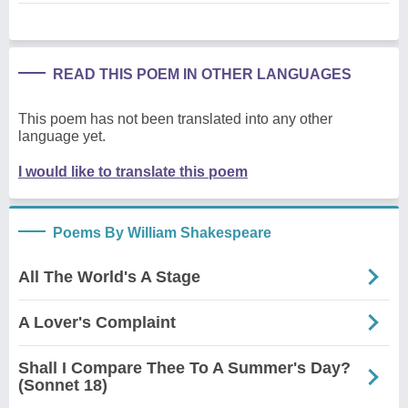
READ THIS POEM IN OTHER LANGUAGES
This poem has not been translated into any other
language yet.
I would like to translate this poem
Poems By William Shakespeare
All The World's A Stage
A Lover's Complaint
Shall I Compare Thee To A Summer's Day?
(Sonnet 18)