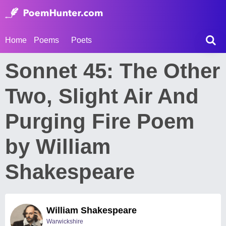
Home
Poems
Poets
Sonnet 45: The Other
Two, Slight Air And
Purging Fire Poem
by William
Shakespeare
William Shakespeare
Warwickshire