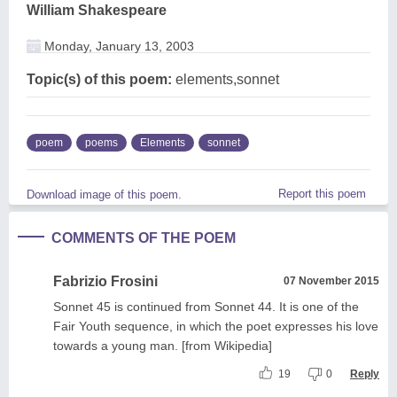
William Shakespeare
Monday, January 13, 2003
Topic(s) of this poem:
elements,sonnet
poem
poems
Elements
sonnet
Report this poem
Download image of this poem.
COMMENTS OF THE POEM
Fabrizio Frosini
07 November 2015
Sonnet 45 is continued from Sonnet 44. It is one of the
Fair Youth sequence, in which the poet expresses his love
towards a young man. [from Wikipedia]
19
0
Reply