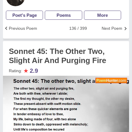
Poet's Page
Poems
More
Previous Poem
136 / 399
Next Poem
Sonnet 45: The Other Two,
Slight Air And Purging Fire
★
2.9
Rating: