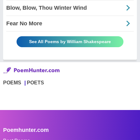
Blow, Blow, Thou Winter Wind
Fear No More
See All Poems by William Shakespeare
POEMS
POETS
Poemhunter.com