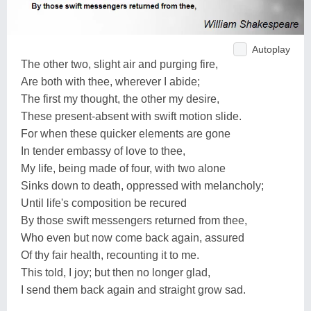
Autoplay
The other two, slight air and purging fire,
Are both with thee, wherever I abide;
The first my thought, the other my desire,
These present-absent with swift motion slide.
For when these quicker elements are gone
In tender embassy of love to thee,
My life, being made of four, with two alone
Sinks down to death, oppressed with melancholy;
Until life's composition be recured
By those swift messengers returned from thee,
Who even but now come back again, assured
Of thy fair health, recounting it to me.
This told, I joy; but then no longer glad,
I send them back again and straight grow sad.