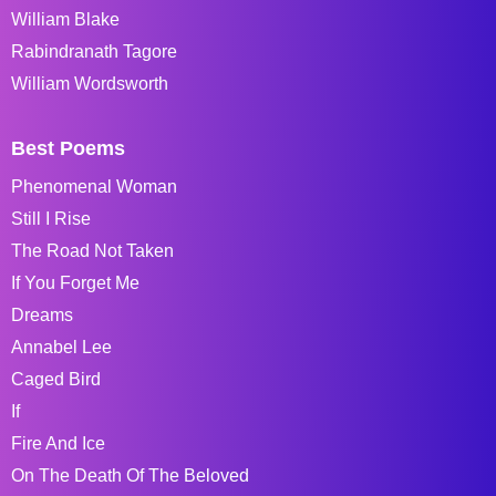
William Blake
Rabindranath Tagore
William Wordsworth
Best Poems
Phenomenal Woman
Still I Rise
The Road Not Taken
If You Forget Me
Dreams
Annabel Lee
Caged Bird
If
Fire And Ice
On The Death Of The Beloved