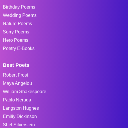
Birthday Poems
Wedding Poems
Nature Poems
Sorry Poems
Hero Poems
Poetry E-Books
Best Poets
Robert Frost
Maya Angelou
William Shakespeare
Pablo Neruda
Langston Hughes
Emiliy Dickinson
Shel Silverstein