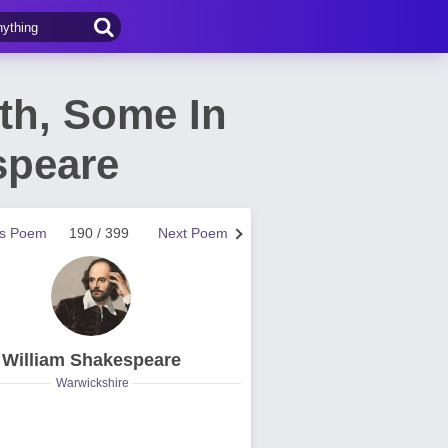
rth, Some In
speare
us Poem
190 / 399
Next Poem
William Shakespeare
Warwickshire