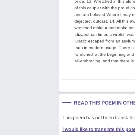
pride. 13. Wretched in this alo
of this couplet with the proud c
and am beloved Where I may no
dejected, outcast. 14. All thi
wretched make = and make me m
Elizabethan times a wretch was 
lunatic escaped from an asylum
than in modern usage. There se
'wretched' at the beginning and e
all-embracing, and that there i
READ THIS POEM IN OT
This poem has not been translated
I would like to translate this po