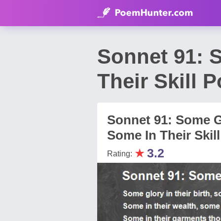
Sonnet 91: S
Their Skill
Sonnet 91: Some Gl
Some In Their Skill
★
3.2
Rating: