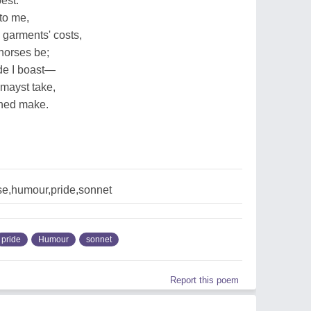
best.
 to me,
 garments' costs,
horses be;
ide I boast—
 mayst take,
ched make.
se,humour,pride,sonnet
pride
Humour
sonnet
Report this poem