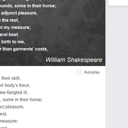
Autoplay
their skill,
ir body's force,
w-fangled ill,
 some in their horse;
ct pleasure,
est,
 measure;