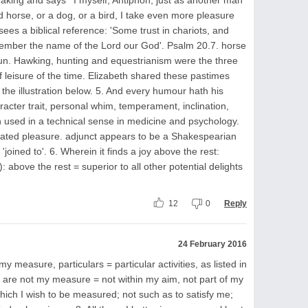
 horse, or a dog, or a bird, I take even more pleasure
ees a biblical reference: 'Some trust in chariots, and
member the name of the Lord our God'. Psalm 20.7. horse
noun. Hawking, hunting and equestrianism were the three
f leisure of the time. Elizabeth shared these pastimes
 the illustration below. 5. And every humour hath his
acter trait, personal whim, temperament, inclination,
 used in a technical sense in medicine and psychology.
ciated pleasure. adjunct appears to be a Shakespearian
'joined to'. 6. Wherein it finds a joy above the rest:
: above the rest = superior to all other potential delights
12
0
Reply
24 February 2016
my measure, particulars = particular activities, as listed in
. are not my measure = not within my aim, not part of my
hich I wish to be measured; not such as to satisfy me;