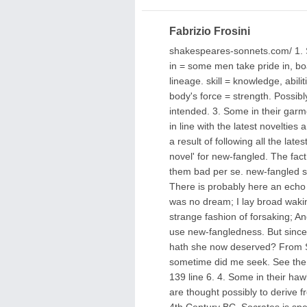
Fabrizio Frosini
shakespeares-sonnets.com/ 1. So
in = some men take pride in, boast
lineage. skill = knowledge, abili
body's force = strength. Possibly
intended. 3. Some in their garm
in line with the latest novelties
a result of following all the lat
novel' for new-fangled. The fa
them bad per se. new-fangled s
There is probably here an echo 
was no dream; I lay broad wakin
strange fashion of forsaking; A
use new-fangledness. But since t
hath she now deserved? From S
sometime did me seek. See the 
139 line 6. 4. Some in their haw
are thought possibly to derive
4th Century BC. Socrates is spe