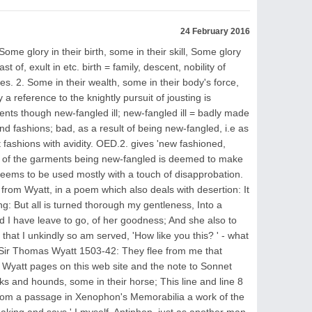
24 February 2016
me glory in their birth, some in their skill, Some glory
 of, exult in etc. birth = family, descent, nobility of
ties. 2. Some in their wealth, some in their body's force,
 a reference to the knightly pursuit of jousting is
ents though new-fangled ill; new-fangled ill = badly made
 and fashions; bad, as a result of being new-fangled, i.e as
est fashions with avidity. OED.2. gives 'new fashioned,
ct of the garments being new-fangled is deemed to make
eems to be used mostly with a touch of disapprobation.
from Wyatt, in a poem which also deals with desertion: It
g: But all is turned thorough my gentleness, Into a
nd I have leave to go, of her goodness; And she also to
hat I unkindly so am served, 'How like you this? ' - what
ir Thomas Wyatt 1503-42: They flee from me that
Wyatt pages on this web site and the note to Sonnet
ks and hounds, some in their horse; This line and line 8
 from a passage in Xenophon's Memorabilia a work of the
aking and says ' I myself, Antiphon, just as another man