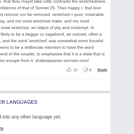
ne, that thou mayst take GBE contrasts the wretchedness
onfidence of that of Sonnet 25: Then happy I, that love
t remove nor be removed. wretched = poor, miserable,
s away, and me most wretched make. and me most
ost wretched, an object of pity and contempt. In
likely to be a beggar or vagabond, an outcast, often a
, and the word 'wretched' was somewhat more forceful
ems to be a deliberate intention to have the word
nd of the couplet, to emphasise that it is a state that is
s no escape from it. shakespeares-sonnets.com/
12
0
Reply
HER LANGUAGES
 into any other language yet.
em