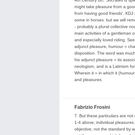
might take pleasure from a good
from having good friends'. KDJ s
some in horses: but we will re
- probably a plural collective 
main activities of a gentleman o
and especially loved riding. See
adjunct pleasure, humour = char
disposition. The word was much
his adjunct pleasure = its asso
neologism, and is a Latinism for 
Wherein it = in which it (humour)
and pleasures.
Fabrizio Frosini
7. But these particulars are not 
1-4 above; individual pleasures
objective; not the standard by w