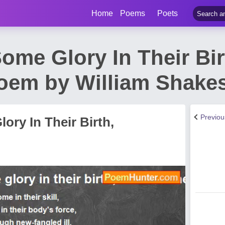
Home
Poems
Poets
ome Glory In Their Bi
 Poem by William Shake
Previo
ory In Their Birth,