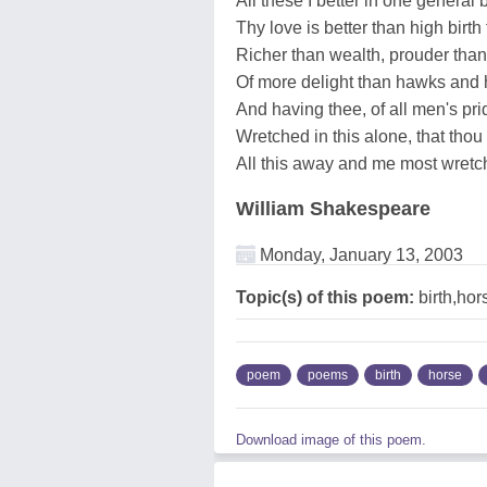
All these I better in one general 
Thy love is better than high birth
Richer than wealth, prouder than
Of more delight than hawks and 
And having thee, of all men's pr
Wretched in this alone, that thou
All this away and me most wret
William Shakespeare
Monday, January 13, 2003
Topic(s) of this poem:
birth,hor
poem
poems
birth
horse
Download image of this poem.