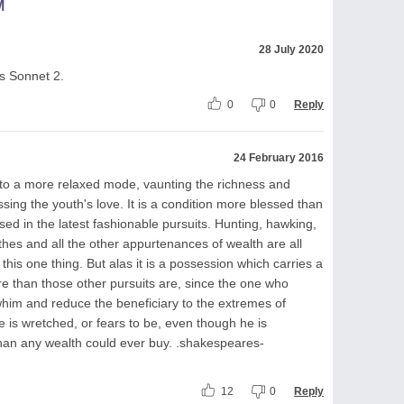
M
28 July 2020
is Sonnet 2.
0
0
Reply
24 February 2016
s to a more relaxed mode, vaunting the richness and
ssing the youth's love. It is a condition more blessed than
sed in the latest fashionable pursuits. Hunting, hawking,
othes and all the other appurtenances of wealth are all
his one thing. But alas it is a possession which carries a
ecure than those other pursuits are, since the one who
 whim and reduce the beneficiary to the extremes of
e is wretched, or fears to be, even though he is
than any wealth could ever buy. .shakespeares-
12
0
Reply