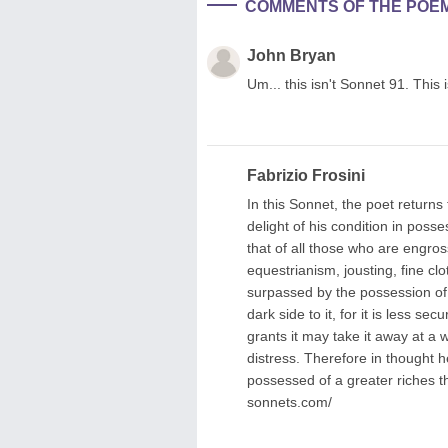
COMMENTS OF THE POE
John Bryan
Um... this isn't Sonnet 91. This 
Fabrizio Frosini
In this Sonnet, the poet return
delight of his condition in posse
that of all those who are engros
equestrianism, jousting, fine cl
surpassed by the possession of t
dark side to it, for it is less s
grants it may take it away at a
distress. Therefore in thought h
possessed of a greater riches 
sonnets.com/