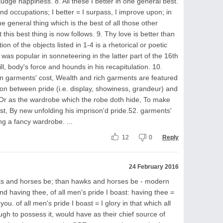
udge happiness. 8. All these I better in one general best.
and occupations; I better = I surpass, I improve upon; in
 general thing which is the best of all those other
t this best thing is now follows. 9. Thy love is better than
ion of the objects listed in 1-4 is a rhetorical or poetic
was popular in sonneteering in the latter part of the 16th
ll, body's force and hounds in his recapitulation. 10.
an garments' cost, Wealth and rich garments are featured
on between pride (i.e. display, showiness, grandeur) and
 Or as the wardrobe which the robe doth hide, To make
st, By new unfolding his imprison'd pride.52. garments'
ng a fancy wardrobe. ...
12
0
Reply
24 February 2016
wks and horses be; than hawks and horses be - modern
nd having thee, of all men's pride I boast: having thee =
u. of all men's pride I boast = I glory in that which all
gh to possess it, would have as their chief source of