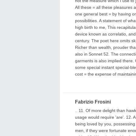
not the measure which I use to j
All these = all these pleasures 
one general best = by having one
possibilities. A statement of wha
high birth to me, This recapitulat
device known as correlatio, and 
century. The poet here omits ski
Richer than wealth, prouder th
also in Sonnet 52. The connecti
garments is also implied there.
some special instant special-ble
cost = the expense of maintaini
Fabrizio Frosini
.. 11. Of more delight than ha
usage would require 'are'. 12. A
being loved by you, possessing yo
men, if they were fortunate enou