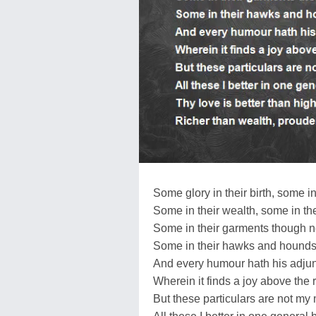
Some glory in their birth, some in 
Some in their wealth, some in the
Some in their garments though ne
Some in their hawks and hounds,
And every humour hath his adjun
Wherein it finds a joy above the r
But these particulars are not my