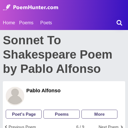
Home
Poems
Poets
Sonnet To
Shakespeare Poem
by Pablo Alfonso
Pablo Alfonso
Poet's Page
Poems
More
Previous Poem
6 / 9
Next Poem