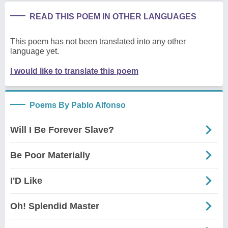
READ THIS POEM IN OTHER LANGUAGES
This poem has not been translated into any other
language yet.
I would like to translate this poem
Poems By Pablo Alfonso
Will I Be Forever Slave?
Be Poor Materially
I'D Like
Oh! Splendid Master