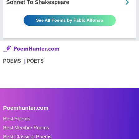
Sonnet To Shakespeare
See All Poems by Pablo Alfonso
POEMS
POETS
Poemhunter.com
Best Poems
Best Member Poems
Best Classical Poems