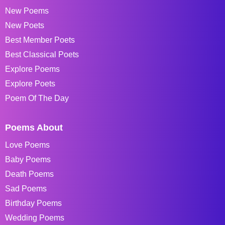
New Poems
New Poets
Best Member Poets
Best Classical Poets
Explore Poems
Explore Poets
Poem Of The Day
Poems About
Love Poems
Baby Poems
Death Poems
Sad Poems
Birthday Poems
Wedding Poems