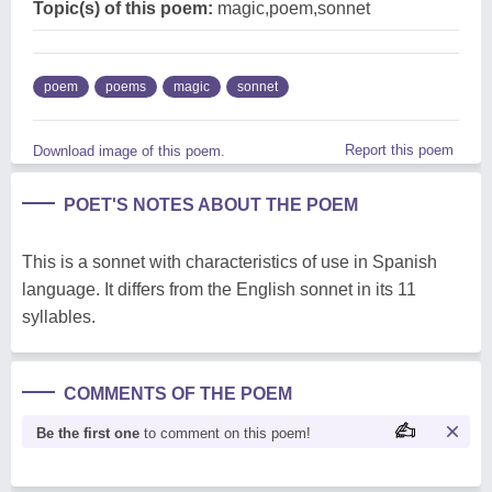
Topic(s) of this poem:
magic,poem,sonnet
poem
poems
magic
sonnet
Report this poem
Download image of this poem.
POET'S NOTES ABOUT THE POEM
This is a sonnet with characteristics of use in Spanish
language. It differs from the English sonnet in its 11
syllables.
COMMENTS OF THE POEM
Be the first one
to comment on this poem!