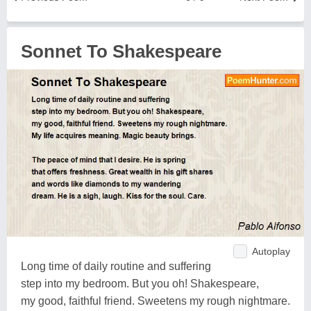
Sonnet To Shakespeare
Autoplay
Long time of daily routine and suffering
step into my bedroom. But you oh! Shakespeare,
my good, faithful friend. Sweetens my rough nightmare.