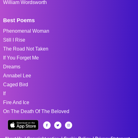
William Wordsworth
Best Poems
Phenomenal Woman
Still I Rise
The Road Not Taken
If You Forget Me
Dreams
Annabel Lee
Caged Bird
If
Fire And Ice
On The Death Of The Beloved