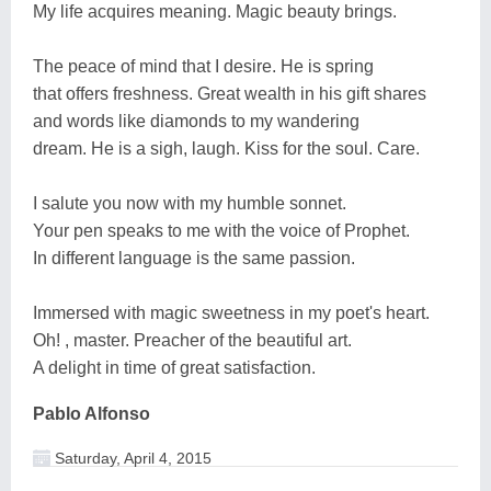
My life acquires meaning. Magic beauty brings.
The peace of mind that I desire. He is spring
that offers freshness. Great wealth in his gift shares
and words like diamonds to my wandering
dream. He is a sigh, laugh. Kiss for the soul. Care.
I salute you now with my humble sonnet.
Your pen speaks to me with the voice of Prophet.
In different language is the same passion.
Immersed with magic sweetness in my poet's heart.
Oh! , master. Preacher of the beautiful art.
A delight in time of great satisfaction.
Pablo Alfonso
Saturday, April 4, 2015