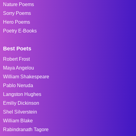
Nature Poems
Sorry Poems
Hero Poems
Poetry E-Books
Best Poets
Robert Frost
Maya Angelou
William Shakespeare
Pablo Neruda
Langston Hughes
Emiliy Dickinson
Shel Silverstein
William Blake
Rabindranath Tagore