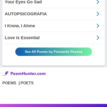
Your Eyes Go Sad
AUTOPSICOGRAFIA
I Know, I Alone
Love is Essential
See All Poems by Fernando Pessoa
POEMS
POETS