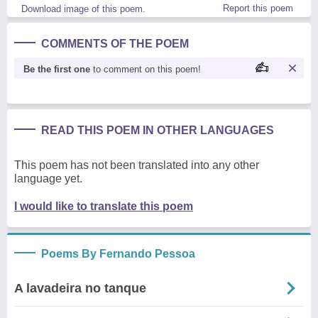
Report this poem
Download image of this poem.
COMMENTS OF THE POEM
Be the first one
to comment on this poem!
READ THIS POEM IN OTHER LANGUAGES
This poem has not been translated into any other
language yet.
I would like to translate this poem
Poems By Fernando Pessoa
A lavadeira no tanque