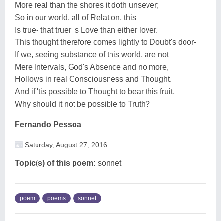
More real than the shores it doth unsever;
So in our world, all of Relation, this
Is true- that truer is Love than either lover.
This thought therefore comes lightly to Doubt's door-
If we, seeing substance of this world, are not
Mere Intervals, God's Absence and no more,
Hollows in real Consciousness and Thought.
And if 'tis possible to Thought to bear this fruit,
Why should it not be possible to Truth?
Fernando Pessoa
Saturday, August 27, 2016
Topic(s) of this poem:
sonnet
poem
poems
sonnet