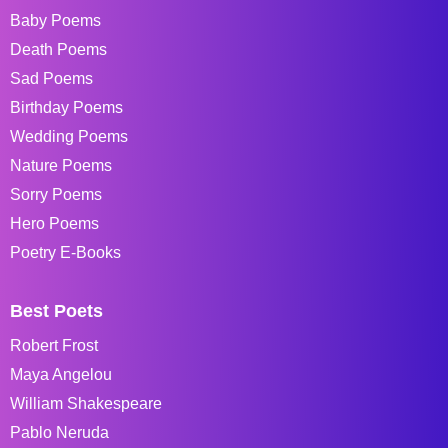
Baby Poems
Death Poems
Sad Poems
Birthday Poems
Wedding Poems
Nature Poems
Sorry Poems
Hero Poems
Poetry E-Books
Best Poets
Robert Frost
Maya Angelou
William Shakespeare
Pablo Neruda