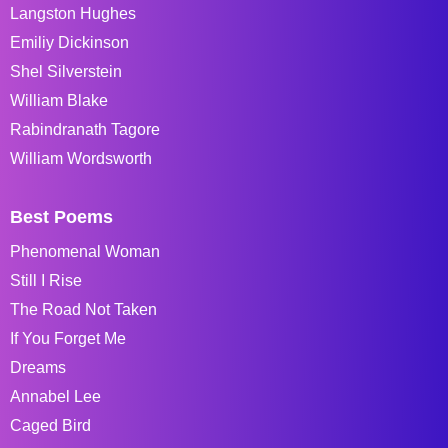
Langston Hughes
Emiliy Dickinson
Shel Silverstein
William Blake
Rabindranath Tagore
William Wordsworth
Best Poems
Phenomenal Woman
Still I Rise
The Road Not Taken
If You Forget Me
Dreams
Annabel Lee
Caged Bird