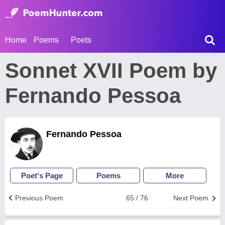
Home
Poems
Poets
Sonnet XVII Poem by
Fernando Pessoa
Fernando Pessoa
Poet's Page
Poems
More
Previous Poem
65 / 76
Next Poem