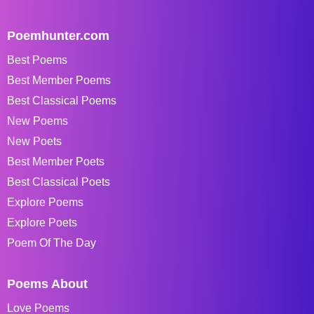
Poemhunter.com
Best Poems
Best Member Poems
Best Classical Poems
New Poems
New Poets
Best Member Poets
Best Classical Poets
Explore Poems
Explore Poets
Poem Of The Day
Poems About
Love Poems