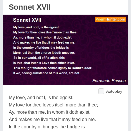
Sonnet XVII
Autoplay
My love, and not I, is the egoist.
My love for thee loves itself more than thee;
Ay, more than me, in whom it doth exist,
And makes me live that it may feed on me.
In the country of bridges the bridge is