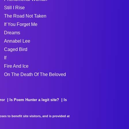
Still I Rise
The Road Not Taken
If You Forget Me
Dreams
Annabel Lee
Caged Bird
If
Fire And Ice
On The Death Of The Beloved
ror
Is Poem Hunter a legit site?
Is
es to benefit site visitors, and is provided at