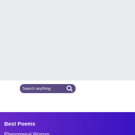
Best Poems
Phenomenal Woman