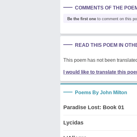
COMMENTS OF THE POE
Be the first one
to comment on this p
READ THIS POEM IN OT
This poem has not been translated
I would like to translate this po
Poems By John Milton
Paradise Lost: Book 01
Lycidas