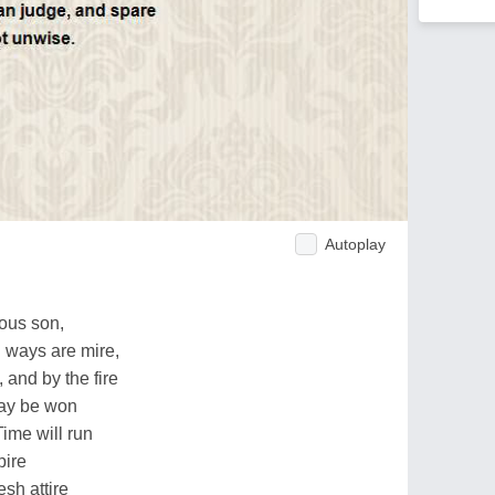
Autoplay
uous son,
d ways are mire,
and by the fire
may be won
ime will run
pire
esh attire