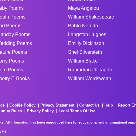
aby Poems
Maya Angelou
eath Poems
William Shakespeare
ad Poems
Pablo Neruda
irthday Poems
Langston Hughes
edding Poems
Emiliy Dickinson
ature Poems
Shel Silverstein
orry Poems
William Blake
ero Poems
Rabindranath Tagore
oetry E-Books
William Wordsworth
ice
Cookie Policy
Privacy Statement
Contact Us
Help
Report Er
unity Rules
Privacy Policy
Legal Terms Of Use
rs. All information has been reproduced here for educational and informational purpos
e7f4