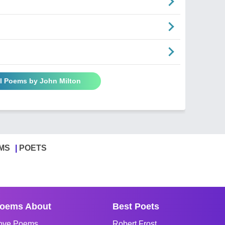
ll Poems by John Milton
MS
POETS
oems About
Best Poets
ove Poems
Robert Frost