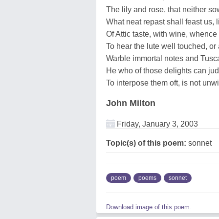
The lily and rose, that neither s
What neat repast shall feast us, 
Of Attic taste, with wine, whenc
To hear the lute well touched, or 
Warble immortal notes and Tusc
He who of those delights can ju
To interpose them oft, is not unw
John Milton
Friday, January 3, 2003
Topic(s) of this poem:
sonnet
poem
poems
sonnet
Download image of this poem.