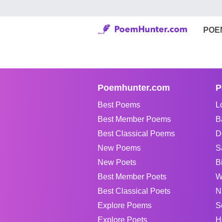
POE
Poemhunter.com
P
Best Poems
L
Best Member Poems
B
Best Classical Poems
D
New Poems
S
New Poets
B
Best Member Poets
W
Best Classical Poets
N
Explore Poems
S
Explore Poets
H