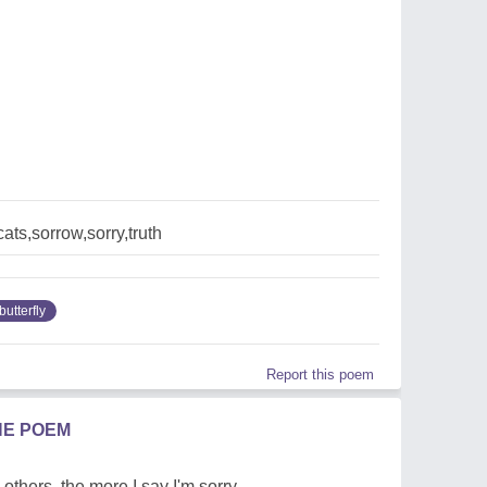
cats,sorrow,sorry,truth
butterfly
Report this poem
HE POEM
 others, the more I say I'm sorry.