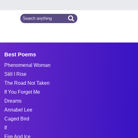
Best Poems
Phenomenal Woman
Still I Rise
The Road Not Taken
If You Forget Me
Dreams
Annabel Lee
Caged Bird
If
Fire And Ice