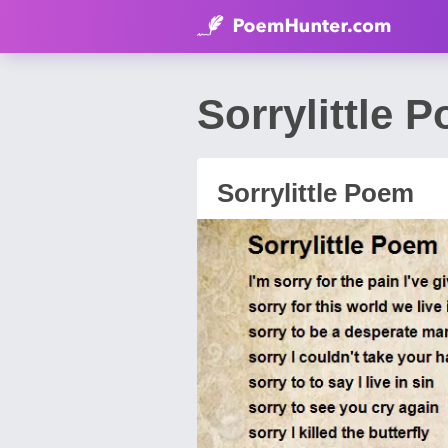
Sorrylittle 
Sorrylittle Poem