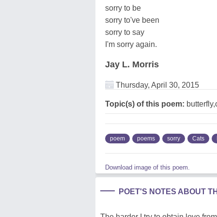
sorry to be
sorry to've been
sorry to say
I'm sorry again.
Jay L. Morris
Thursday, April 30, 2015
Topic(s) of this poem:
butterfly,
poem
poems
sorry
Cats
Download image of this poem.
POET'S NOTES ABOUT T
The harder I try to obtain love from