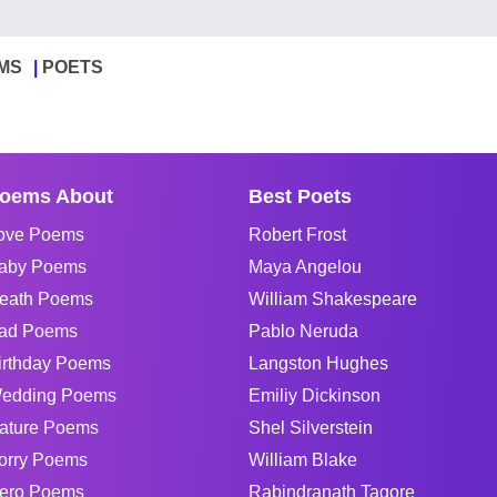
MS
POETS
oems About
Best Poets
ove Poems
Robert Frost
aby Poems
Maya Angelou
eath Poems
William Shakespeare
ad Poems
Pablo Neruda
irthday Poems
Langston Hughes
edding Poems
Emiliy Dickinson
ature Poems
Shel Silverstein
orry Poems
William Blake
ero Poems
Rabindranath Tagore