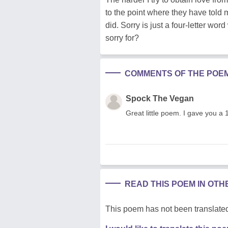
to the point where they have told m
did. Sorry is just a four-letter wo
sorry for?
COMMENTS OF THE POE
Spock The Vegan
Great little poem. I gave you a 
READ THIS POEM IN OT
This poem has not been translated