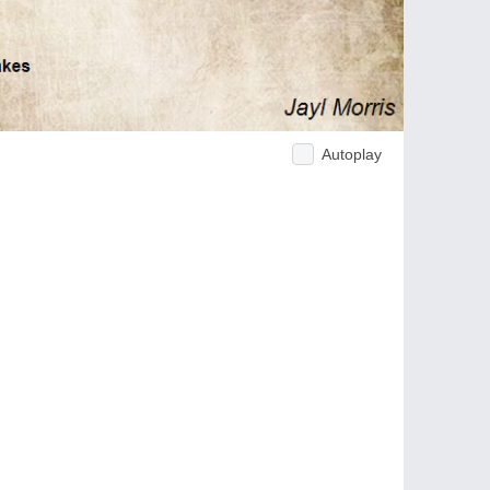
Autoplay