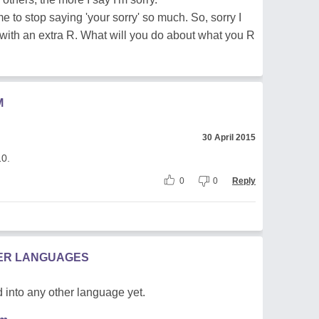
e to stop saying 'your sorry' so much. So, sorry I
rd with an extra R. What will you do about what you R
M
30 April 2015
10.
0
0
Reply
HER LANGUAGES
 into any other language yet.