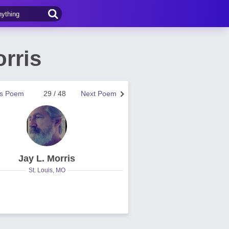
rris
us Poem
29 / 48
Next Poem
Jay L. Morris
St. Louis, MO