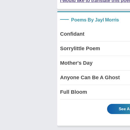
I would like to translate this po
Poems By Jayl Morris
Confidant
Sorrylittle Poem
Mother's Day
Anyone Can Be A Ghost
Full Bloom
See A