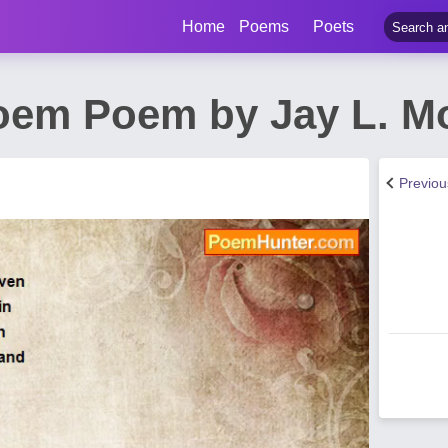
Home
Poems
Poets
Poem Poem by Jay L. Mo
Previo