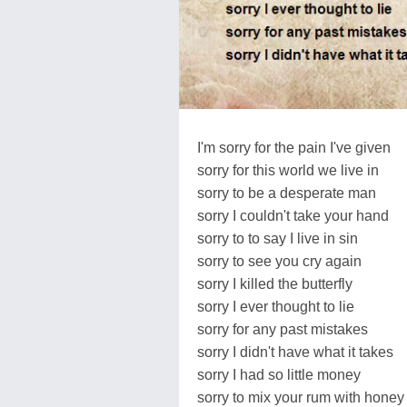
I'm sorry for the pain I've given
sorry for this world we live in
sorry to be a desperate man
sorry I couldn't take your hand
sorry to to say I live in sin
sorry to see you cry again
sorry I killed the butterfly
sorry I ever thought to lie
sorry for any past mistakes
sorry I didn't have what it takes
sorry I had so little money
sorry to mix your rum with honey