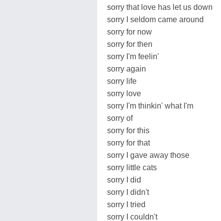
sorry that love has let us down
sorry I seldom came around
sorry for now
sorry for then
sorry I'm feelin'
sorry again
sorry life
sorry love
sorry I'm thinkin' what I'm
sorry of
sorry for this
sorry for that
sorry I gave away those
sorry little cats
sorry I did
sorry I didn't
sorry I tried
sorry I couldn't