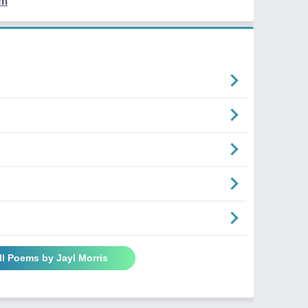
em
ll Poems by Jayl Morris