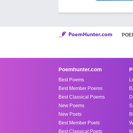
POE
Poemhunter.com
P
Best Poems
L
Best Member Poems
B
Best Classical Poems
D
New Poems
S
New Poets
B
Best Member Poets
W
Best Classical Poets
N