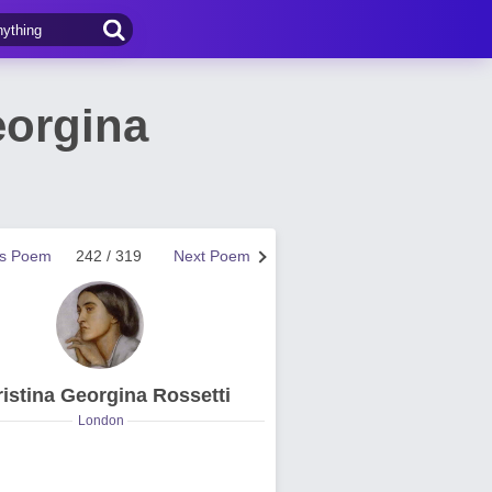
eorgina
us Poem
242 / 319
Next Poem
istina Georgina Rossetti
London