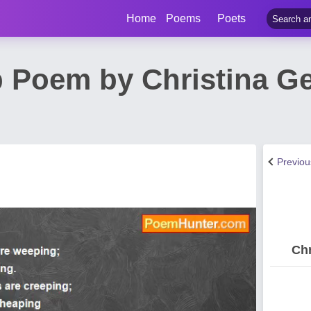
Home
Poems
Poets
 Poem by Christina G
Previo
Chr