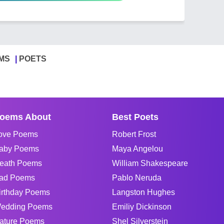
MS
POETS
oems About
Best Poets
ove Poems
Robert Frost
aby Poems
Maya Angelou
eath Poems
William Shakespeare
ad Poems
Pablo Neruda
irthday Poems
Langston Hughes
edding Poems
Emiliy Dickinson
ature Poems
Shel Silverstein