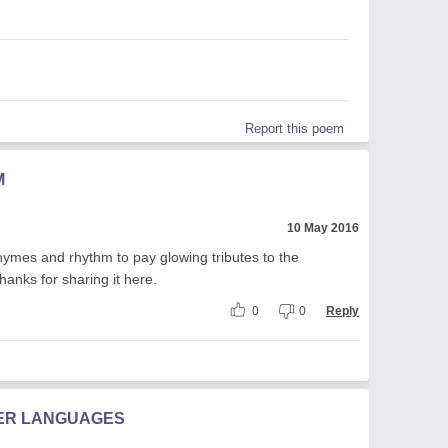
Report this poem
M
10 May 2016
hymes and rhythm to pay glowing tributes to the
anks for sharing it here.
0
0
Reply
HER LANGUAGES