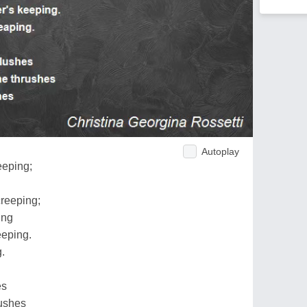
Autoplay
eeping;
creeping;
ing
eping.
g.
es
rushes