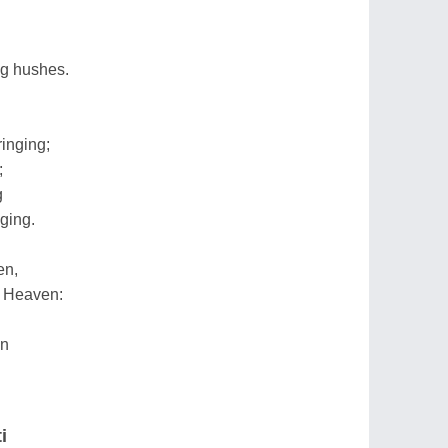
ng hushes.
inging;
;
g
nging.
en,
h Heaven:
en
i