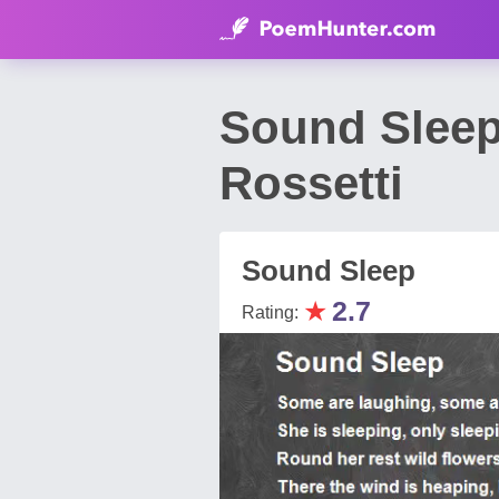
Sound Sleep
Rossetti
Sound Sleep
★
2.7
Rating: