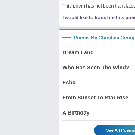
This poem has not been translated
I would like to translate this po
Poems By Christina Georgi
Dream Land
Who Has Seen The Wind?
Echo
From Sunset To Star Rise
A Birthday
See All Poems