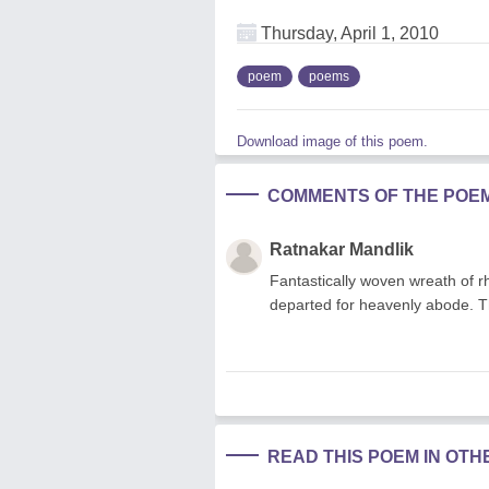
Thursday, April 1, 2010
poem
poems
Download image of this poem.
COMMENTS OF THE POE
Ratnakar Mandlik
Fantastically woven wreath of r
departed for heavenly abode. Th
READ THIS POEM IN OT