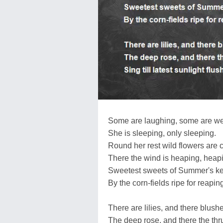
Some are laughing, some are w
She is sleeping, only sleeping.
Round her rest wild flowers are 
There the wind is heaping, heap
Sweetest sweets of Summer's ke
By the corn-fields ripe for reapin
There are lilies, and there blush
The deep rose, and there the th