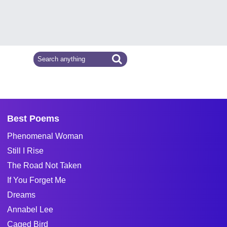
Best Poems
Phenomenal Woman
Still I Rise
The Road Not Taken
If You Forget Me
Dreams
Annabel Lee
Caged Bird