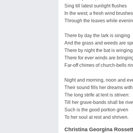
Sing till latest sunlight flushes
In the west; a fresh wind brushes
Through the leaves while eveni
There by day the lark is singing
And the grass and weeds are spr
There by night the bat is winging
There for ever winds are bringin
Far-off chimes of church-bells ri
Night and morning, noon and ev
Their sound fills her dreams wit
The long strife at lent is striven:
Till her grave-bands shall be riv
Such is the good portion given
To her soul at rest and shriven.
Christina Georgina Rossett