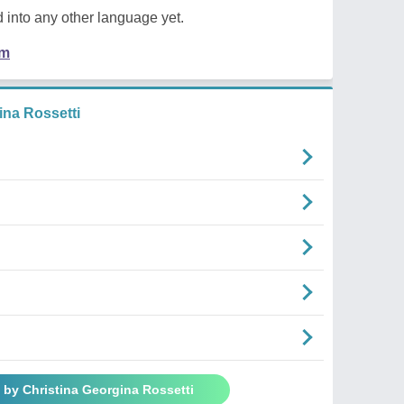
 into any other language yet.
em
na Rossetti
 by Christina Georgina Rossetti