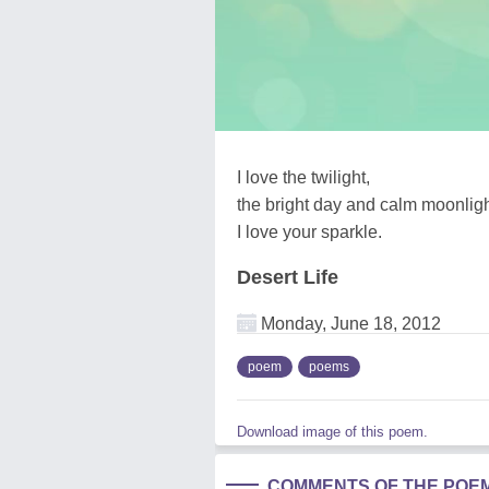
I love the twilight,
the bright day and calm moonligh
I love your sparkle.
Desert Life
Monday, June 18, 2012
poem
poems
Download image of this poem.
COMMENTS OF THE POE