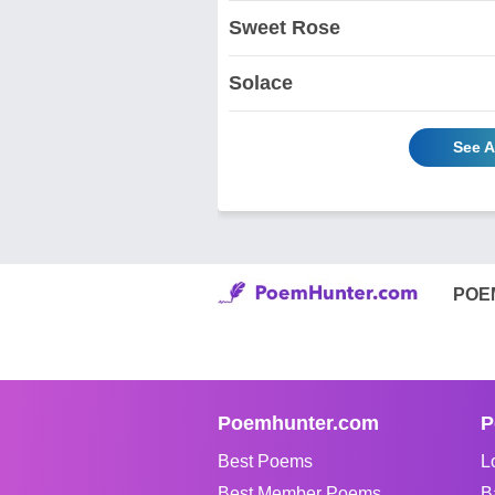
Sweet Rose
Solace
See A
POE
Poemhunter.com
P
Best Poems
L
Best Member Poems
B