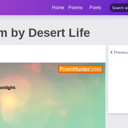
Home
Poems
Poets
m by Desert Life
Previo