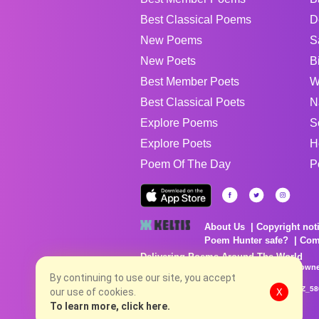
Best Classical Poems
D
New Poems
S
New Poets
B
Best Member Poets
W
Best Classical Poets
N
Explore Poems
S
Explore Poets
H
Poem Of The Day
P
About Us
Copyright not
Poem Hunter safe?
Com
Delivering Poems Around The World
Poems are the property of their respective owne
no charge...
By continuing to use our site, you accept
8/6/2026 10:40:50 PM # rel_20260806T081513Z_58
our use of cookies.
X
To learn more, click here.