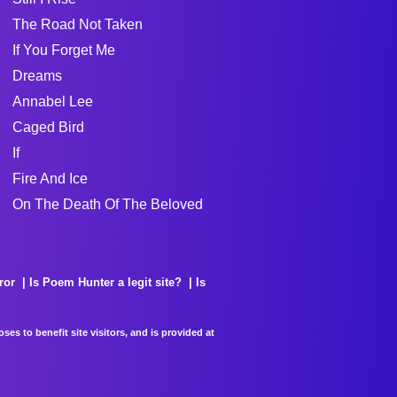
The Road Not Taken
If You Forget Me
Dreams
Annabel Lee
Caged Bird
If
Fire And Ice
On The Death Of The Beloved
ror
Is Poem Hunter a legit site?
Is
es to benefit site visitors, and is provided at