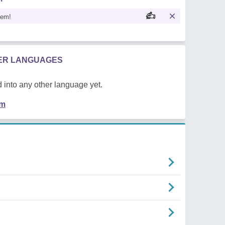
oem!
HER LANGUAGES
 into any other language yet.
em