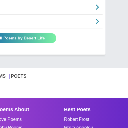
ll Poems by Desert Life
MS
POETS
oems About
Best Poets
ove Poems
Robert Frost
aby Poems
Maya Angelou