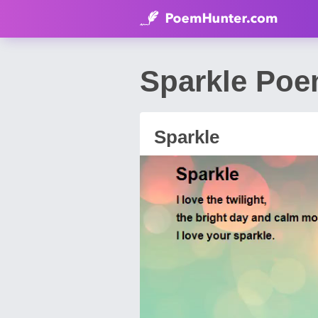
Sparkle Poe
Sparkle