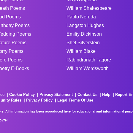
eath Poems
William Shakespeare
ad Poems
Pablo Neruda
irthday Poems
Langston Hughes
edding Poems
Emiliy Dickinson
ature Poems
Shel Silverstein
orry Poems
William Blake
ero Poems
Rabindranath Tagore
oetry E-Books
William Wordsworth
ice
Cookie Policy
Privacy Statement
Contact Us
Help
Report Er
unity Rules
Privacy Policy
Legal Terms Of Use
rs. All information has been reproduced here for educational and informational purpos
0e7f4