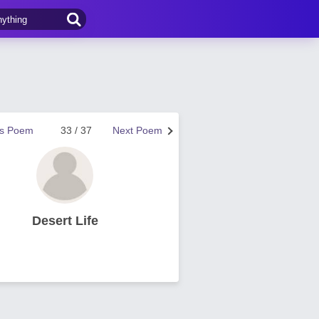
us Poem
33 / 37
Next Poem
Desert Life