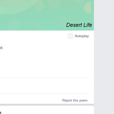
Autoplay
t-
Report this poem
M