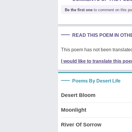
Be the first one
to comment on this p
READ THIS POEM IN OT
This poem has not been translated
I would like to translate this po
Poems By Desert Life
Desert Bloom
Moonlight
River Of Sorrow