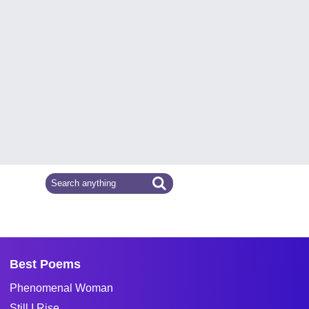
Best Poems
Phenomenal Woman
Still I Rise