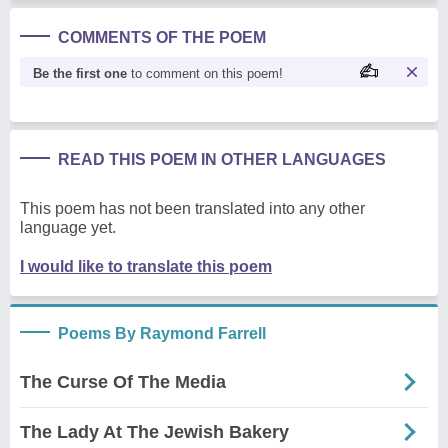
COMMENTS OF THE POEM
Be the first one
to comment on this poem!
READ THIS POEM IN OTHER LANGUAGES
This poem has not been translated into any other
language yet.
I would like to translate this poem
Poems By Raymond Farrell
The Curse Of The Media
The Lady At The Jewish Bakery