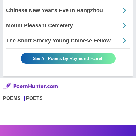
Chinese New Year's Eve In Hangzhou
Mount Pleasant Cemetery
The Short Stocky Young Chinese Fellow
See All Poems by Raymond Farrell
POEMS
POETS