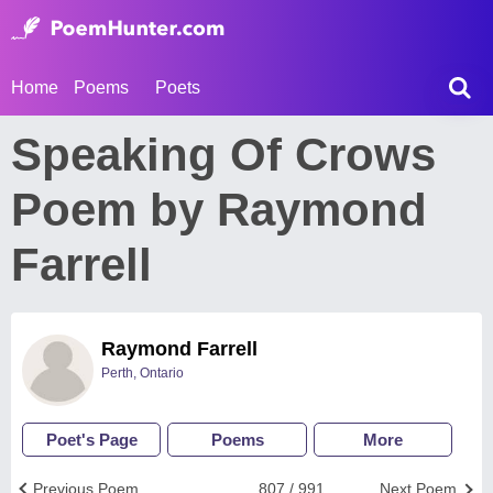
Home
Poems
Poets
Speaking Of Crows
Poem by Raymond
Farrell
Raymond Farrell
Perth, Ontario
Poet's Page
Poems
More
Previous Poem
807 / 991
Next Poem