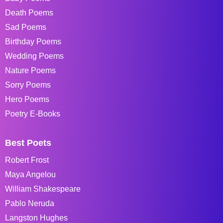
Death Poems
Sad Poems
Birthday Poems
Wedding Poems
Nature Poems
Sorry Poems
Hero Poems
Poetry E-Books
Best Poets
Robert Frost
Maya Angelou
William Shakespeare
Pablo Neruda
Langston Hughes