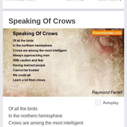
Speaking Of Crows
Autoplay
Of all the birds
In the northern hemisphere
Crows are among the most intelligent