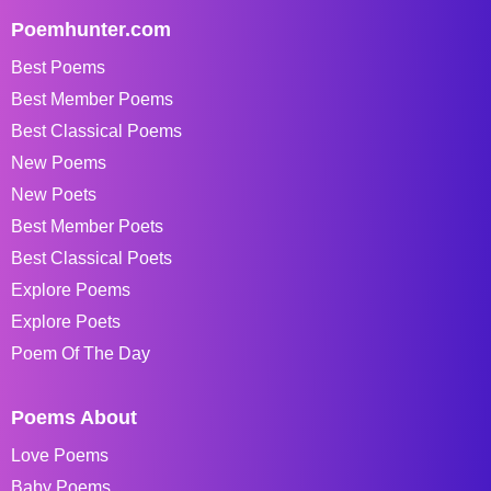
Poemhunter.com
Best Poems
Best Member Poems
Best Classical Poems
New Poems
New Poets
Best Member Poets
Best Classical Poets
Explore Poems
Explore Poets
Poem Of The Day
Poems About
Love Poems
Baby Poems