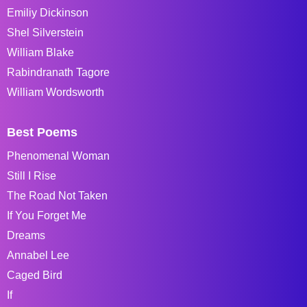
Emiliy Dickinson
Shel Silverstein
William Blake
Rabindranath Tagore
William Wordsworth
Best Poems
Phenomenal Woman
Still I Rise
The Road Not Taken
If You Forget Me
Dreams
Annabel Lee
Caged Bird
If