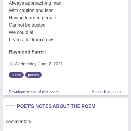
Always approaching man
With caution and fear
Having learned people
Cannot be trusted
We could all
Learn a lot from crows.
Raymond Farrell
Wednesday, June 2, 2021
poem
poems
Report this poem
Download image of this poem.
POET'S NOTES ABOUT THE POEM
commentary