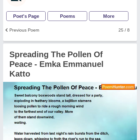
Poet's Page
Poems
More
Previous Poem
25 / 8
Spreading The Pollen Of
Peace - Emka Emmanuel
Katto