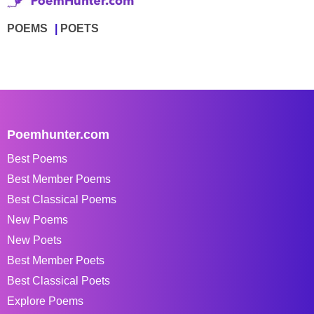
POEMS
POETS
Poemhunter.com
Best Poems
Best Member Poems
Best Classical Poems
New Poems
New Poets
Best Member Poets
Best Classical Poets
Explore Poems