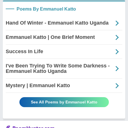
Poems By Emmanuel Katto
Hand Of Winter - Emmanuel Katto Uganda
Emmanuel Katto | One Brief Moment
Success In Life
I've Been Trying To Write Some Darkness -
Emmanuel Katto Uganda
Mystery | Emmanuel Katto
See All Poems by Emmanuel Katto