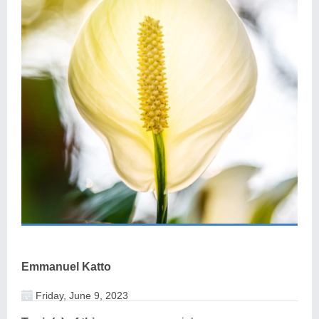
Emmanuel Katto
Friday, June 9, 2023