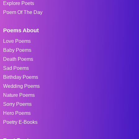
Explore Poets
Poem Of The Day
Poems About
Love Poems
Baby Poems
Death Poems
Sad Poems
Birthday Poems
Wedding Poems
Nature Poems
Sorry Poems
Hero Poems
Poetry E-Books