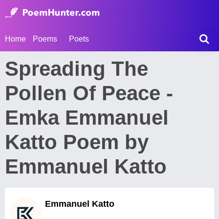
Home
Poems
Poets
Spreading The
Pollen Of Peace -
Emka Emmanuel
Katto Poem by
Emmanuel Katto
Emmanuel Katto