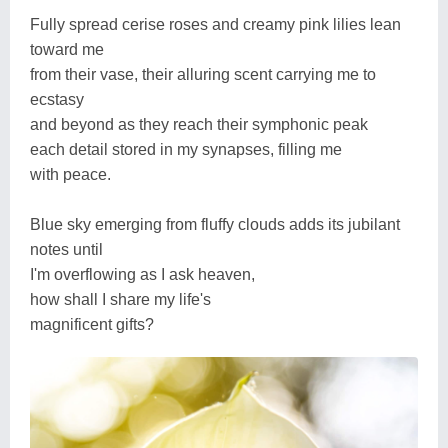
Fully spread cerise roses and creamy pink lilies lean
toward me
from their vase, their alluring scent carrying me to
ecstasy
and beyond as they reach their symphonic peak
each detail stored in my synapses, filling me
with peace.
Blue sky emerging from fluffy clouds adds its jubilant
notes until
I'm overflowing as I ask heaven,
how shall I share my life's
magnificent gifts?