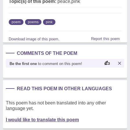
Topic(s) of this poem:
peace,pink
poem
poems
pink
Report this poem
Download image of this poem.
COMMENTS OF THE POEM
Be the first one
to comment on this poem!
READ THIS POEM IN OTHER LANGUAGES
This poem has not been translated into any other
language yet.
I would like to translate this poem