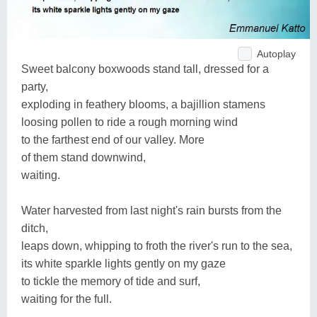
Autoplay
Sweet balcony boxwoods stand tall, dressed for a
party,
exploding in feathery blooms, a bajillion stamens
loosing pollen to ride a rough morning wind
to the farthest end of our valley. More
of them stand downwind,
waiting.
Water harvested from last night's rain bursts from the
ditch,
leaps down, whipping to froth the river's run to the sea,
its white sparkle lights gently on my gaze
to tickle the memory of tide and surf,
waiting for the full.