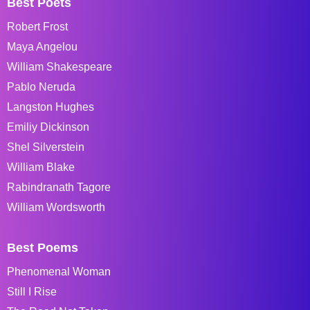
Best Poets
Robert Frost
Maya Angelou
William Shakespeare
Pablo Neruda
Langston Hughes
Emiliy Dickinson
Shel Silverstein
William Blake
Rabindranath Tagore
William Wordsworth
Best Poems
Phenomenal Woman
Still I Rise