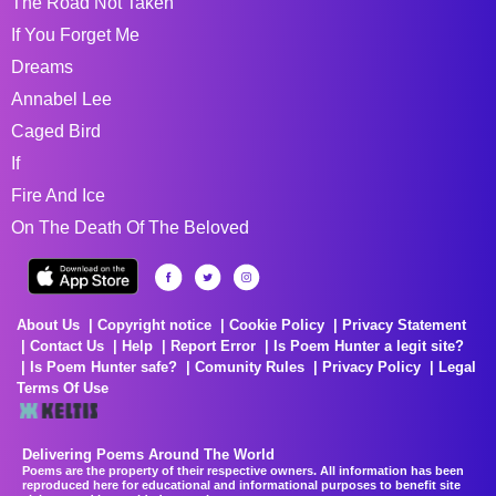
The Road Not Taken
If You Forget Me
Dreams
Annabel Lee
Caged Bird
If
Fire And Ice
On The Death Of The Beloved
About Us
Copyright notice
Cookie Policy
Privacy Statement
Contact Us
Help
Report Error
Is Poem Hunter a legit site?
Is Poem Hunter safe?
Comunity Rules
Privacy Policy
Legal
Terms Of Use
Delivering Poems Around The World
Poems are the property of their respective owners. All information has been
reproduced here for educational and informational purposes to benefit site