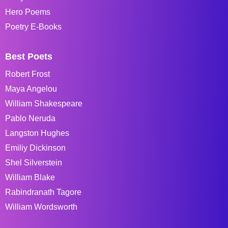
Hero Poems
Poetry E-Books
Best Poets
Robert Frost
Maya Angelou
William Shakespeare
Pablo Neruda
Langston Hughes
Emiliy Dickinson
Shel Silverstein
William Blake
Rabindranath Tagore
William Wordsworth