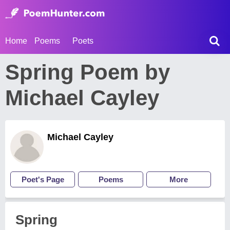
Home
Poems
Poets
Spring Poem by
Michael Cayley
Michael Cayley
Poet's Page
Poems
More
Spring