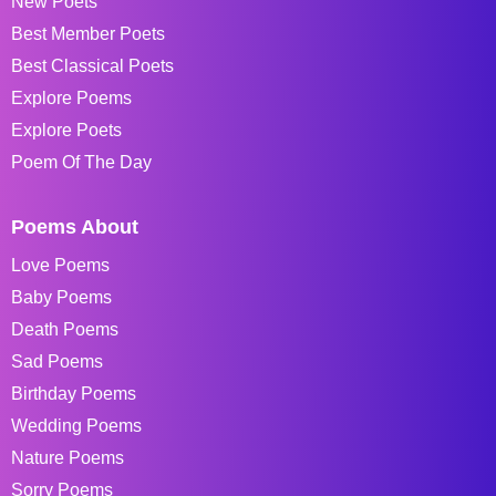
New Poets
Best Member Poets
Best Classical Poets
Explore Poems
Explore Poets
Poem Of The Day
Poems About
Love Poems
Baby Poems
Death Poems
Sad Poems
Birthday Poems
Wedding Poems
Nature Poems
Sorry Poems