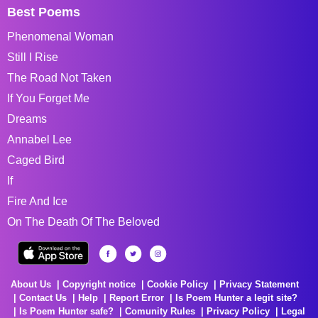
Best Poems
Phenomenal Woman
Still I Rise
The Road Not Taken
If You Forget Me
Dreams
Annabel Lee
Caged Bird
If
Fire And Ice
On The Death Of The Beloved
About Us
Copyright notice
Cookie Policy
Privacy Statement
Contact Us
Help
Report Error
Is Poem Hunter a legit site?
Is Poem Hunter safe?
Comunity Rules
Privacy Policy
Legal