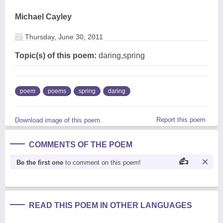
Michael Cayley
Thursday, June 30, 2011
Topic(s) of this poem:
daring,spring
poem
poems
spring
daring
Report this poem
Download image of this poem.
COMMENTS OF THE POEM
Be the first one
to comment on this poem!
READ THIS POEM IN OTHER LANGUAGES