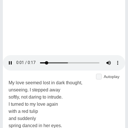
Autoplay
My love seemed lost in dark thought,
unseeing. I stepped away
softly, not daring to intrude.
I turned to my love again
with a red tulip
and suddenly
spring danced in her eyes.