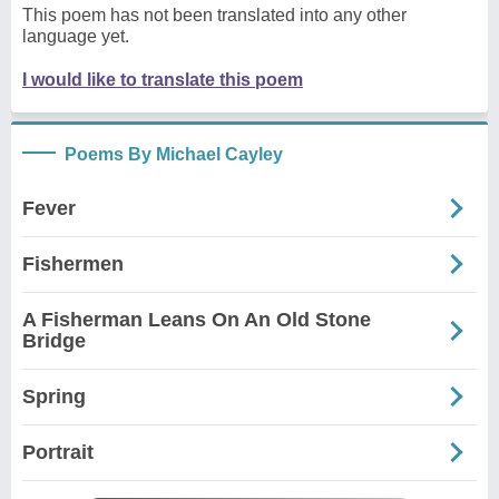
This poem has not been translated into any other
language yet.
I would like to translate this poem
Poems By Michael Cayley
Fever
Fishermen
A Fisherman Leans On An Old Stone
Bridge
Spring
Portrait