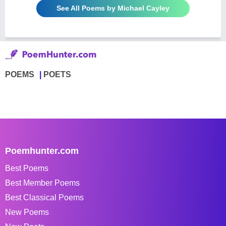
See All Poems by Michael Cayley
POEMS
POETS
Poemhunter.com
Best Poems
Best Member Poems
Best Classical Poems
New Poems