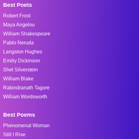
Best Poets
Robert Frost
Maya Angelou
William Shakespeare
Pablo Neruda
Langston Hughes
Emiliy Dickinson
Shel Silverstein
William Blake
Rabindranath Tagore
William Wordsworth
Best Poems
Phenomenal Woman
Still I Rise