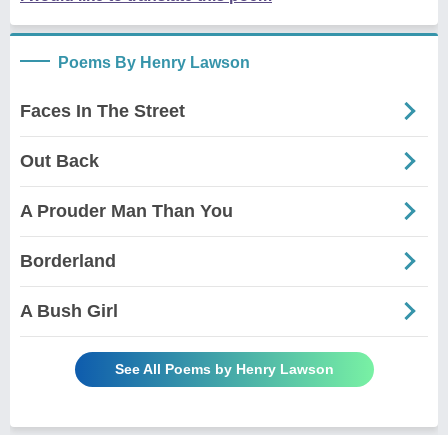
Poems By Henry Lawson
Faces In The Street
Out Back
A Prouder Man Than You
Borderland
A Bush Girl
See All Poems by Henry Lawson