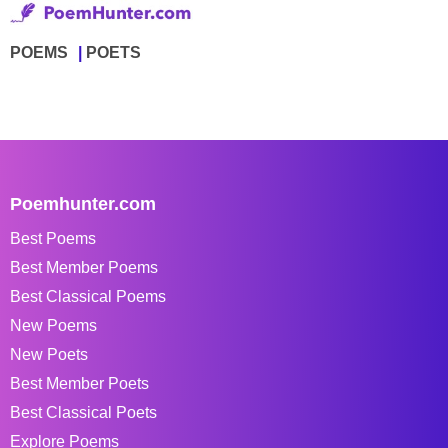
POEMS
POETS
Poemhunter.com
Best Poems
Best Member Poems
Best Classical Poems
New Poems
New Poets
Best Member Poets
Best Classical Poets
Explore Poems