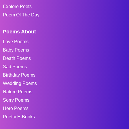
Explore Poets
Poem Of The Day
Poems About
Love Poems
Baby Poems
Death Poems
Sad Poems
Birthday Poems
Wedding Poems
Nature Poems
Sorry Poems
Hero Poems
Poetry E-Books