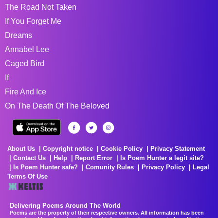
The Road Not Taken
If You Forget Me
Dreams
Annabel Lee
Caged Bird
If
Fire And Ice
On The Death Of The Beloved
About Us
Copyright notice
Cookie Policy
Privacy Statement
Contact Us
Help
Report Error
Is Poem Hunter a legit site?
Is Poem Hunter safe?
Comunity Rules
Privacy Policy
Legal
Terms Of Use
Delivering Poems Around The World
Poems are the property of their respective owners. All information has been