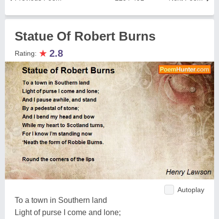
Statue Of Robert Burns
★
2.8
Rating:
Autoplay
To a town in Southern land
Light of purse I come and lone;