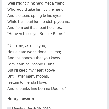
Well might think he’d met a friend
Who would take him by the hand,
And the tears spring to his eyes,
While his heart for friendship yearns;
And from out that heart he cries,
“Heaven bless ye, Bobbie Burns.”
“Unto me, as unto you,
Has a hard world done ill turns;
And the sorrows that you knew
I am learning Bobbie Burns.
But I’ll keep my heart above
Until, after many moons,
I return to friends I love,
And to banks line bonnie Doon’s.”
Henry Lawson
Monday, March 29, 2010