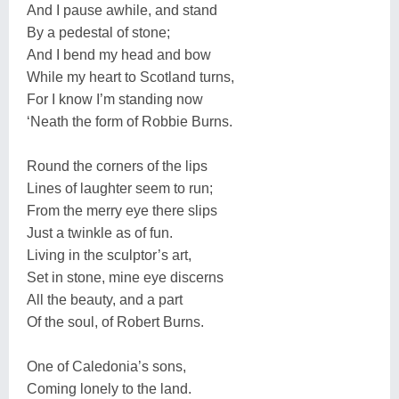
And I pause awhile, and stand
By a pedestal of stone;
And I bend my head and bow
While my heart to Scotland turns,
For I know I’m standing now
‘Neath the form of Robbie Burns.
Round the corners of the lips
Lines of laughter seem to run;
From the merry eye there slips
Just a twinkle as of fun.
Living in the sculptor’s art,
Set in stone, mine eye discerns
All the beauty, and a part
Of the soul, of Robert Burns.
One of Caledonia’s sons,
Coming lonely to the land.