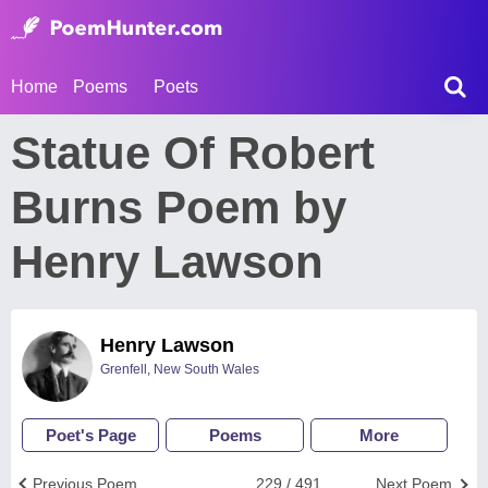
Home
Poems
Poets
Statue Of Robert
Burns Poem by
Henry Lawson
Henry Lawson
Grenfell, New South Wales
Poet's Page
Poems
More
Previous Poem
229 / 491
Next Poem