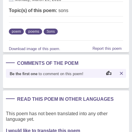
Topic(s) of this poem:
sons
poem
poems
Sons
Report this poem
Download image of this poem.
COMMENTS OF THE POEM
Be the first one
to comment on this poem!
READ THIS POEM IN OTHER LANGUAGES
This poem has not been translated into any other
language yet.
I would like to translate this poem