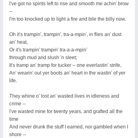
I've got no spirits left to rise and smooth me achin' brow
--
I'm too knocked up to light a fire and bile the billy now.
Oh it's trampin', trampin', tra-a-mpin', in flies an' dust
an' heat,
Or it's trampin' trampin' tra-a-a-mpin'
through mud and slush 'n sleet;
It's tramp an' tramp for tucker -- one everlastin' strife,
An' wearin' out yer boots an' heart in the wastin' of yer
life.
They whine o' lost an' wasted lives in idleness and
crime --
I've wasted mine for twenty years, and grafted all the
time
And never drunk the stuff I earned, nor gambled when I
shore --