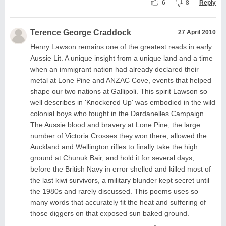
6
8
Reply
Terence George Craddock
27 April 2010
Henry Lawson remains one of the greatest reads in early
Aussie Lit. A unique insight from a unique land and a time
when an immigrant nation had already declared their
metal at Lone Pine and ANZAC Cove, events that helped
shape our two nations at Gallipoli. This spirit Lawson so
well describes in 'Knockered Up' was embodied in the wild
colonial boys who fought in the Dardanelles Campaign.
The Aussie blood and bravery at Lone Pine, the large
number of Victoria Crosses they won there, allowed the
Auckland and Wellington rifles to finally take the high
ground at Chunuk Bair, and hold it for several days,
before the British Navy in error shelled and killed most of
the last kiwi survivors, a military blunder kept secret until
the 1980s and rarely discussed. This poems uses so
many words that accurately fit the heat and suffering of
those diggers on that exposed sun baked ground.