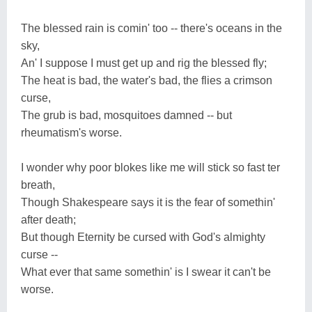
The blessed rain is comin' too -- there's oceans in the
sky,
An' I suppose I must get up and rig the blessed fly;
The heat is bad, the water's bad, the flies a crimson
curse,
The grub is bad, mosquitoes damned -- but
rheumatism's worse.
I wonder why poor blokes like me will stick so fast ter
breath,
Though Shakespeare says it is the fear of somethin'
after death;
But though Eternity be cursed with God's almighty
curse --
What ever that same somethin' is I swear it can't be
worse.