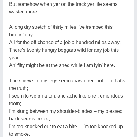
But somehow when yer on the track yer life seems
wasted more.
A long dry stretch of thirty miles I've tramped this
broilin' day,
All for the off-chance of a job a hundred miles away;
There's twenty hungry beggars wild for any job this
year,
An' fifty might be at the shed while I am lyin' here.
The sinews in my legs seem drawn, red-hot -- 'n that's
the truth;
I seem to weigh a ton, and ache like one tremendous
tooth;
I'm stung between my shoulder-blades -- my blessed
back seems broke;
I'm too knocked out to eat a bite -- I'm too knocked up
to smoke.