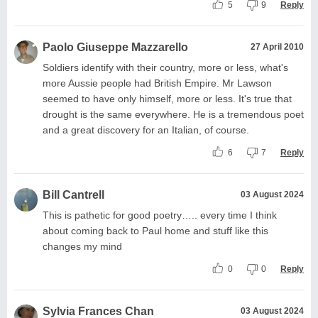
5
9
Reply
Paolo Giuseppe Mazzarello
27 April 2010
Soldiers identify with their country, more or less, what's
more Aussie people had British Empire. Mr Lawson
seemed to have only himself, more or less. It's true that
drought is the same everywhere. He is a tremendous poet
and a great discovery for an Italian, of course.
6
7
Reply
Bill Cantrell
03 August 2024
This is pathetic for good poetry….. every time I think
about coming back to Paul home and stuff like this
changes my mind
0
0
Reply
Sylvia Frances Chan
03 August 2024