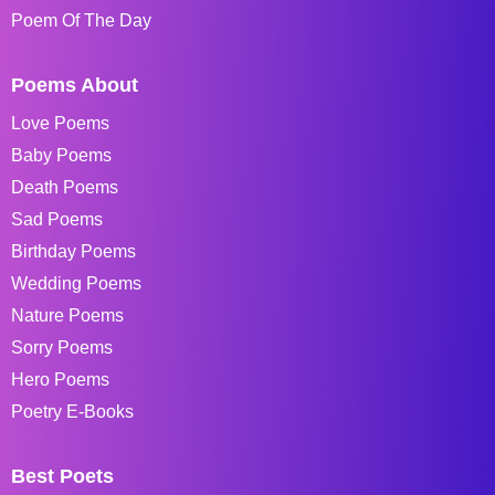
Poem Of The Day
Poems About
Love Poems
Baby Poems
Death Poems
Sad Poems
Birthday Poems
Wedding Poems
Nature Poems
Sorry Poems
Hero Poems
Poetry E-Books
Best Poets