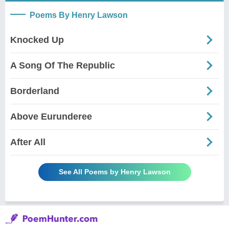
Poems By Henry Lawson
Knocked Up
A Song Of The Republic
Borderland
Above Eurunderee
After All
See All Poems by Henry Lawson