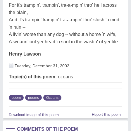
For it's trampin', trampin', tra-a-mpin' thro' hell across
the plain,
And it's trampin' trampin' tra-a-mpin' thro' slush 'n mud
'n rain --
A livin' worse than any dog -- without a home 'n wife,
A-wearin' out yer heart 'n soul in the wastin' of yer life.
Henry Lawson
Tuesday, December 31, 2002
Topic(s) of this poem:
oceans
poem
poems
Oceans
Report this poem
Download image of this poem.
COMMENTS OF THE POEM