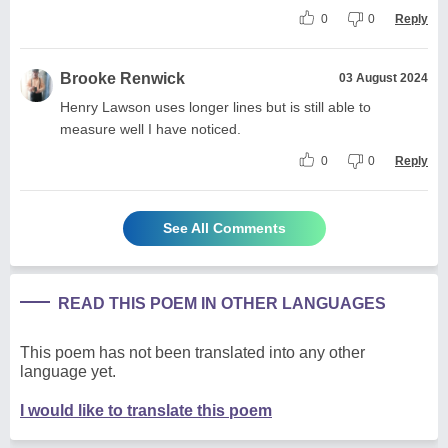
0
0
Reply
Brooke Renwick
03 August 2024
Henry Lawson uses longer lines but is still able to
measure well I have noticed.
0
0
Reply
See All Comments
READ THIS POEM IN OTHER LANGUAGES
This poem has not been translated into any other
language yet.
I would like to translate this poem