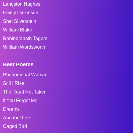
Langston Hughes
Emiliy Dickinson
Shel Silverstein
William Blake
Rabindranath Tagore
William Wordsworth
Best Poems
Phenomenal Woman
Still I Rise
The Road Not Taken
If You Forget Me
Dreams
Annabel Lee
Caged Bird