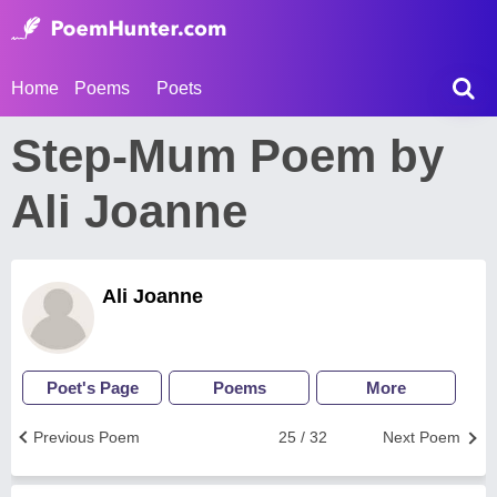
Home
Poems
Poets
Step-Mum Poem by
Ali Joanne
Ali Joanne
Poet's Page
Poems
More
Previous Poem
25 / 32
Next Poem