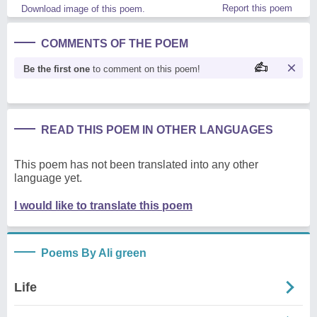
Report this poem
Download image of this poem.
COMMENTS OF THE POEM
Be the first one
to comment on this poem!
READ THIS POEM IN OTHER LANGUAGES
This poem has not been translated into any other
language yet.
I would like to translate this poem
Poems By Ali green
Life