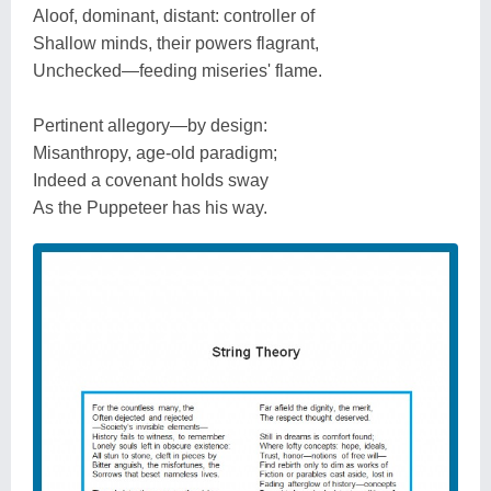
Aloof, dominant, distant: controller of
Shallow minds, their powers flagrant,
Unchecked—feeding miseries' flame.
Pertinent allegory—by design:
Misanthropy, age-old paradigm;
Indeed a covenant holds sway
As the Puppeteer has his way.