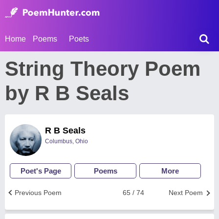
Home
Poems
Poets
String Theory Poem
by R B Seals
R B Seals
Columbus, Ohio
Poet's Page
Poems
More
Previous Poem
65 / 74
Next Poem