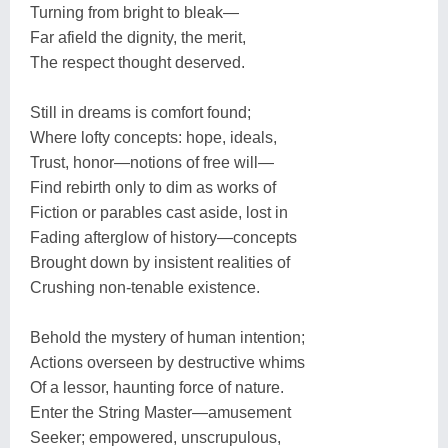
Turning from bright to bleak—
Far afield the dignity, the merit,
The respect thought deserved.
Still in dreams is comfort found;
Where lofty concepts: hope, ideals,
Trust, honor—notions of free will—
Find rebirth only to dim as works of
Fiction or parables cast aside, lost in
Fading afterglow of history—concepts
Brought down by insistent realities of
Crushing non-tenable existence.
Behold the mystery of human intention;
Actions overseen by destructive whims
Of a lessor, haunting force of nature.
Enter the String Master—amusement
Seeker; empowered, unscrupulous,