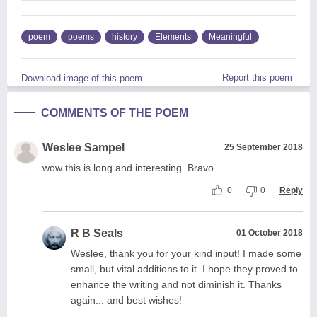
poem
poems
history
Elements
Meaningful
Report this poem
Download image of this poem.
COMMENTS OF THE POEM
Weslee Sampel
25 September 2018
wow this is long and interesting. Bravo
0
0
Reply
R B Seals
01 October 2018
Weslee, thank you for your kind input! I made some
small, but vital additions to it. I hope they proved to
enhance the writing and not diminish it. Thanks
again... and best wishes!