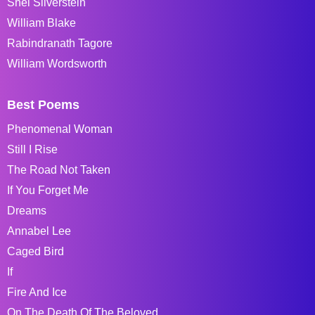
Shel Silverstein
William Blake
Rabindranath Tagore
William Wordsworth
Best Poems
Phenomenal Woman
Still I Rise
The Road Not Taken
If You Forget Me
Dreams
Annabel Lee
Caged Bird
If
Fire And Ice
On The Death Of The Beloved