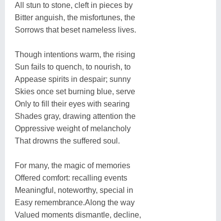
All stun to stone, cleft in pieces by
Bitter anguish, the misfortunes, the
Sorrows that beset nameless lives.
Though intentions warm, the rising
Sun fails to quench, to nourish, to
Appease spirits in despair; sunny
Skies once set burning blue, serve
Only to fill their eyes with searing
Shades gray, drawing attention the
Oppressive weight of melancholy
That drowns the suffered soul.
For many, the magic of memories
Offered comfort: recalling events
Meaningful, noteworthy, special in
Easy remembrance.Along the way
Valued moments dismantle, decline,