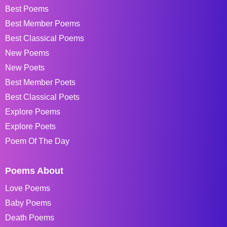
Best Poems
Best Member Poems
Best Classical Poems
New Poems
New Poets
Best Member Poets
Best Classical Poets
Explore Poems
Explore Poets
Poem Of The Day
Poems About
Love Poems
Baby Poems
Death Poems