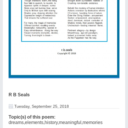
R B Seals
Tuesday, September 25, 2018
Topic(s) of this poem:
dreams,elements,history,meaningful,memories