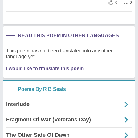
0
0
READ THIS POEM IN OTHER LANGUAGES
This poem has not been translated into any other
language yet.
I would like to translate this poem
Poems By R B Seals
Interlude
Fragment Of War (Veterans Day)
The Other Side Of Dawn