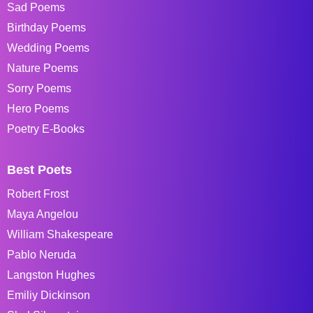
Sad Poems
Birthday Poems
Wedding Poems
Nature Poems
Sorry Poems
Hero Poems
Poetry E-Books
Best Poets
Robert Frost
Maya Angelou
William Shakespeare
Pablo Neruda
Langston Hughes
Emiliy Dickinson