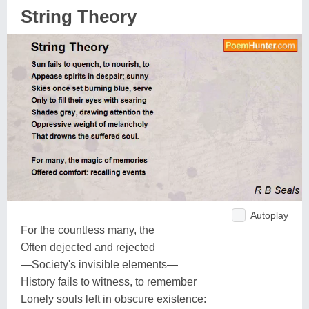
String Theory
Autoplay
For the countless many, the
Often dejected and rejected
—Society's invisible elements—
History fails to witness, to remember
Lonely souls left in obscure existence: