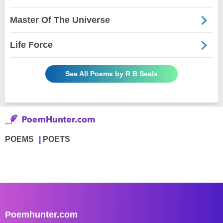
Master Of The Universe
Life Force
See All Poems by R B Seals
POEMS
POETS
Poemhunter.com