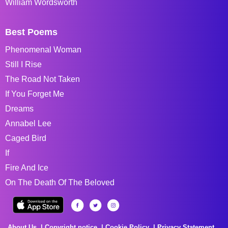
William Wordsworth
Best Poems
Phenomenal Woman
Still I Rise
The Road Not Taken
If You Forget Me
Dreams
Annabel Lee
Caged Bird
If
Fire And Ice
On The Death Of The Beloved
About Us
Copyright notice
Cookie Policy
Privacy Statement