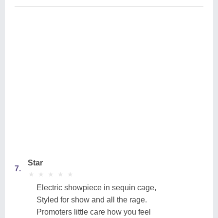
Star
7.
★
★
★
★
★
★
★
★
★
★
Electric showpiece in sequin cage,
Styled for show and all the rage.
Promoters little care how you feel