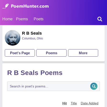
Home
Poems
Poets
R B Seals
Columbus, Ohio
Poet's Page
Poems
More
R B Seals Poems
Hit
Title
Date Added