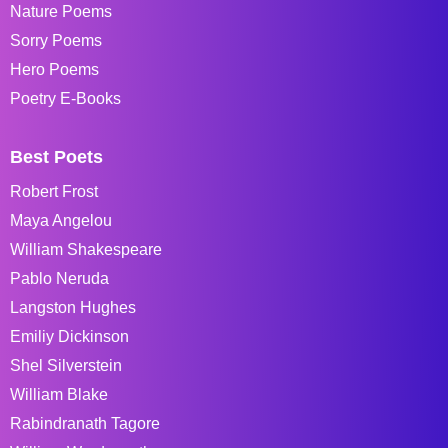
Nature Poems
Sorry Poems
Hero Poems
Poetry E-Books
Best Poets
Robert Frost
Maya Angelou
William Shakespeare
Pablo Neruda
Langston Hughes
Emiliy Dickinson
Shel Silverstein
William Blake
Rabindranath Tagore