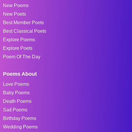
New Poems
New Poets
Best Member Poets
Best Classical Poets
Explore Poems
Explore Poets
Poem Of The Day
Poems About
Love Poems
Baby Poems
Death Poems
Sad Poems
Birthday Poems
Wedding Poems