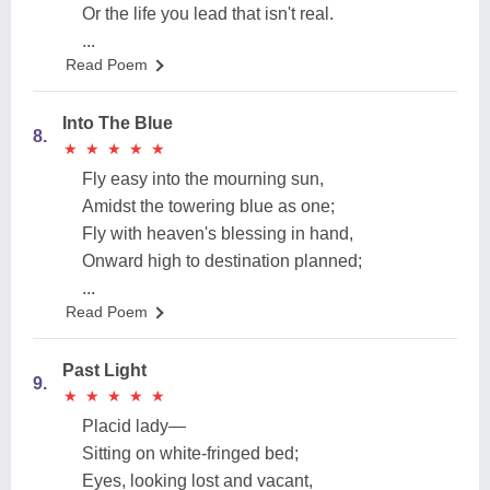
Or the life you lead that isn't real.
...
Read Poem
Into The Blue
8.
★
★
★
★
★
★
★
★
★
★
Fly easy into the mourning sun,
Amidst the towering blue as one;
Fly with heaven's blessing in hand,
Onward high to destination planned;
...
Read Poem
Past Light
9.
★
★
★
★
★
★
★
★
★
★
Placid lady—
Sitting on white-fringed bed;
Eyes, looking lost and vacant,