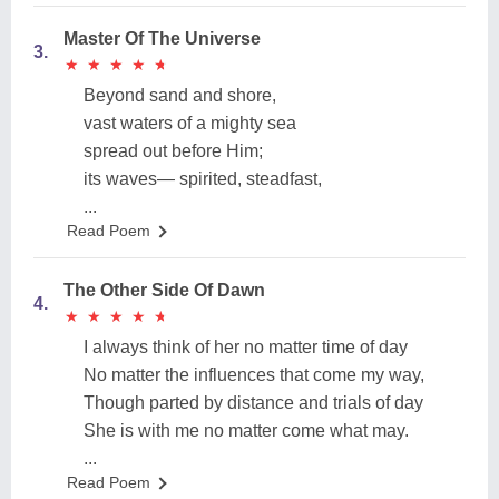
Master Of The Universe
3.
★
★
★
★
★
★
★
★
★
★
Beyond sand and shore,
vast waters of a mighty sea
spread out before Him;
its waves— spirited, steadfast,
...
Read Poem
The Other Side Of Dawn
4.
★
★
★
★
★
★
★
★
★
★
I always think of her no matter time of day
No matter the influences that come my way,
Though parted by distance and trials of day
She is with me no matter come what may.
...
Read Poem