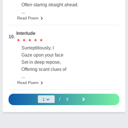
Often staring straight ahead.
...
Read Poem
Interlude
10.
★
★
★
★
★
★
★
★
★
★
Surreptitiously, I
Gaze upon your face
Set in deep repose,
Offering scant clues of
...
Read Poem
/
8