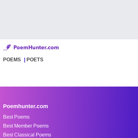
POEMS
POETS
Poemhunter.com
Best Poems
Best Member Poems
Best Classical Poems