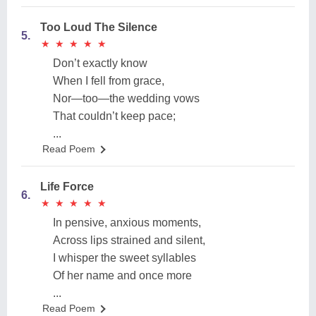
Too Loud The Silence
5.
★
★
★
★
★
★
★
★
★
★
Don’t exactly know
When I fell from grace,
Nor—too—the wedding vows
That couldn’t keep pace;
...
Read Poem
Life Force
6.
★
★
★
★
★
★
★
★
★
★
In pensive, anxious moments,
Across lips strained and silent,
I whisper the sweet syllables
Of her name and once more
...
Read Poem