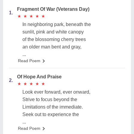
Fragment Of War (Veterans Day)
1.
★
★
★
★
★
★
★
★
★
★
In neighboring park, beneath the
sunlit, pink and white canopy
of the blossoming cherry trees
an older man bent and gray,
...
Read Poem
Of Hope And Praise
2.
★
★
★
★
★
★
★
★
★
★
Look ever forward, ever onward,
Strive to focus beyond the
Limitations of the immediate.
Seek out to experience the
...
Read Poem