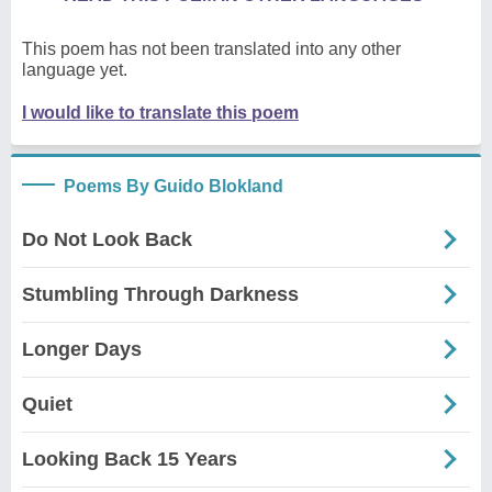
This poem has not been translated into any other
language yet.
I would like to translate this poem
Poems By Guido Blokland
Do Not Look Back
Stumbling Through Darkness
Longer Days
Quiet
Looking Back 15 Years