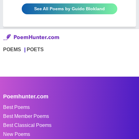
See All Poems by Guido Blokland
POEMS
POETS
Poemhunter.com
Best Poems
Best Member Poems
Best Classical Poems
New Poems