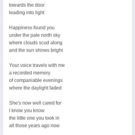
towards the door
leading into light
Happiness found you
under the pale north sky
where clouds scud along
and the sun shines bright
Your voice travels with me
a recorded memory
of companiable evenings
where the daylight faded
She's now well cared for
I know you know
the little one you took in
all those years ago now