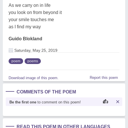
As we carry on in life
you look on from beyond it
your smile touches me
as I find my way
Guido Blokland
Saturday, May 25, 2019
poem
poems
Report this poem
Download image of this poem.
COMMENTS OF THE POEM
Be the first one
to comment on this poem!
READ THIS POEM IN OTHER LANGUAGES