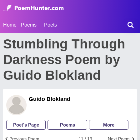
Home
Poems
Poets
Stumbling Through
Darkness Poem by
Guido Blokland
Guido Blokland
Poet's Page
Poems
More
Previous Poem
11 / 13
Next Poem