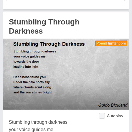
Stumbling Through
Darkness
Autoplay
Stumbling through darkness
your voice guides me