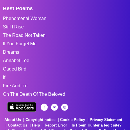
Best Poems
Phenomenal Woman
Still I Rise
The Road Not Taken
If You Forget Me
Dreams
Annabel Lee
Caged Bird
If
Fire And Ice
On The Death Of The Beloved
About Us
Copyright notice
Cookie Policy
Privacy Statement
Contact Us
Help
Report Error
Is Poem Hunter a legit site?