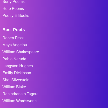
Sorry Poems
Hero Poems
Poetry E-Books
Best Poets
Robert Frost
Maya Angelou
William Shakespeare
Pablo Neruda
Langston Hughes
Emiliy Dickinson
Shel Silverstein
William Blake
Rabindranath Tagore
William Wordsworth