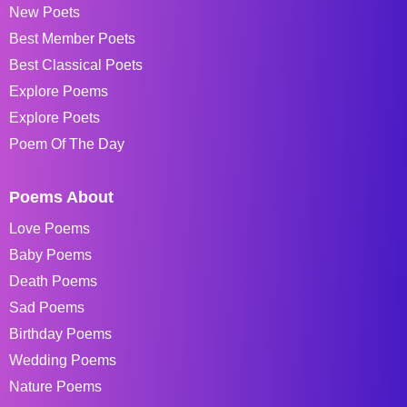
New Poets
Best Member Poets
Best Classical Poets
Explore Poems
Explore Poets
Poem Of The Day
Poems About
Love Poems
Baby Poems
Death Poems
Sad Poems
Birthday Poems
Wedding Poems
Nature Poems