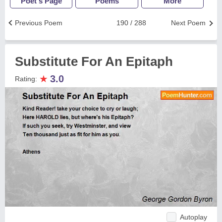
Poet's Page
Poems
More
Previous Poem
190 / 288
Next Poem
Substitute For An Epitaph
★
3.0
Rating:
Autoplay