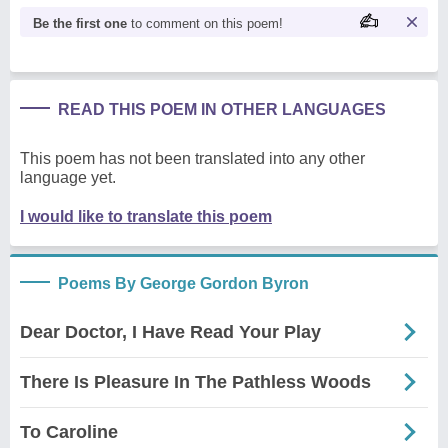
Be the first one
to comment on this poem!
READ THIS POEM IN OTHER LANGUAGES
This poem has not been translated into any other
language yet.
I would like to translate this poem
Poems By George Gordon Byron
Dear Doctor, I Have Read Your Play
There Is Pleasure In The Pathless Woods
To Caroline