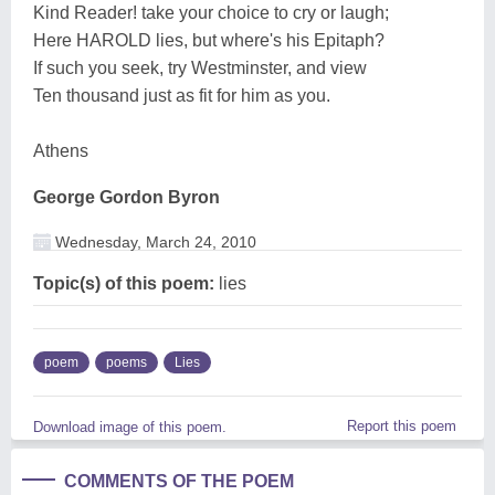
Kind Reader! take your choice to cry or laugh;
Here HAROLD lies, but where's his Epitaph?
If such you seek, try Westminster, and view
Ten thousand just as fit for him as you.
Athens
George Gordon Byron
Wednesday, March 24, 2010
Topic(s) of this poem:
lies
poem
poems
Lies
Report this poem
Download image of this poem.
COMMENTS OF THE POEM