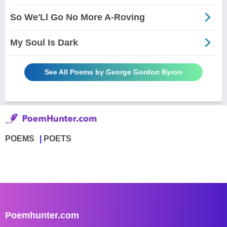
So We'Ll Go No More A-Roving
My Soul Is Dark
See All Poems by George Gordon Byron
POEMS
POETS
Poemhunter.com