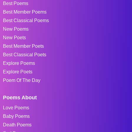
Best Poems
Best Member Poems
Best Classical Poems
New Poems
New Poets
Best Member Poets
Best Classical Poets
Explore Poems
Explore Poets
Poem Of The Day
Poems About
Love Poems
Baby Poems
Death Poems