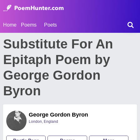
Home
Poems
Poets
Substitute For An
Epitaph Poem by
George Gordon
Byron
George Gordon Byron
London, England