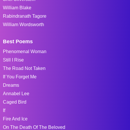
William Blake
Rabindranath Tagore
William Wordsworth
Best Poems
Phenomenal Woman
Still I Rise
The Road Not Taken
If You Forget Me
Dreams
Annabel Lee
Caged Bird
If
Fire And Ice
On The Death Of The Beloved