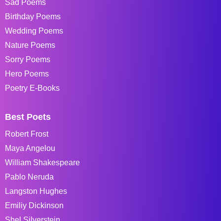
Sad Poems
Birthday Poems
Wedding Poems
Nature Poems
Sorry Poems
Hero Poems
Poetry E-Books
Best Poets
Robert Frost
Maya Angelou
William Shakespeare
Pablo Neruda
Langston Hughes
Emiliy Dickinson
Shel Silverstein