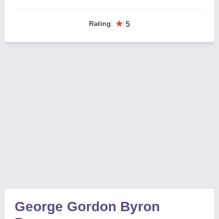
★
Rating
:
5
George Gordon Byron