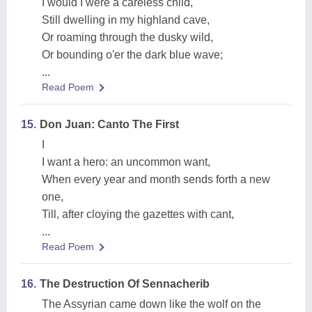
I would I were a careless child,
Still dwelling in my highland cave,
Or roaming through the dusky wild,
Or bounding o'er the dark blue wave;
...
Read Poem
15.
Don Juan: Canto The First
I
I want a hero: an uncommon want,
When every year and month sends forth a new
one,
Till, after cloying the gazettes with cant,
...
Read Poem
16.
The Destruction Of Sennacherib
The Assyrian came down like the wolf on the