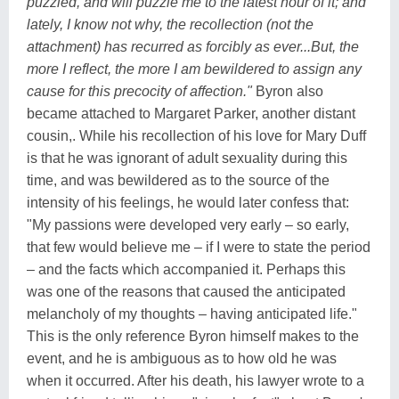
puzzled, and will puzzle me to the latest hour of it; and
lately, I know not why, the recollection (not the
attachment) has recurred as forcibly as ever...But, the
more I reflect, the more I am bewildered to assign any
cause for this precocity of affection."
Byron also
became attached to Margaret Parker, another distant
cousin,. While his recollection of his love for Mary Duff
is that he was ignorant of adult sexuality during this
time, and was bewildered as to the source of the
intensity of his feelings, he would later confess that:
"My passions were developed very early – so early,
that few would believe me – if I were to state the period
– and the facts which accompanied it. Perhaps this
was one of the reasons that caused the anticipated
melancholy of my thoughts – having anticipated life."
This is the only reference Byron himself makes to the
event, and he is ambiguous as to how old he was
when it occurred. After his death, his lawyer wrote to a