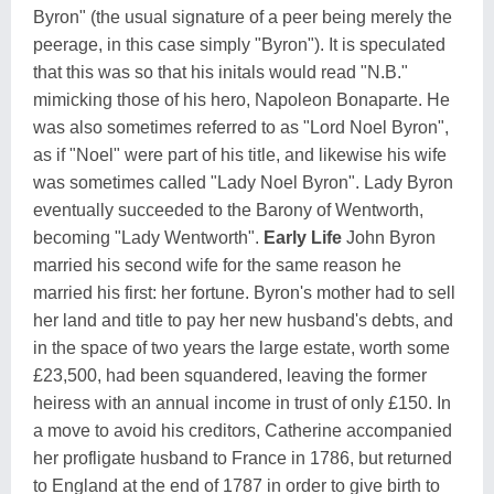
Byron" (the usual signature of a peer being merely the
peerage, in this case simply "Byron"). It is speculated
that this was so that his initals would read "N.B."
mimicking those of his hero, Napoleon Bonaparte. He
was also sometimes referred to as "Lord Noel Byron",
as if "Noel" were part of his title, and likewise his wife
was sometimes called "Lady Noel Byron". Lady Byron
eventually succeeded to the Barony of Wentworth,
becoming "Lady Wentworth".
Early Life
John Byron
married his second wife for the same reason he
married his first: her fortune. Byron's mother had to sell
her land and title to pay her new husband's debts, and
in the space of two years the large estate, worth some
£23,500, had been squandered, leaving the former
heiress with an annual income in trust of only £150. In
a move to avoid his creditors, Catherine accompanied
her profligate husband to France in 1786, but returned
to England at the end of 1787 in order to give birth to