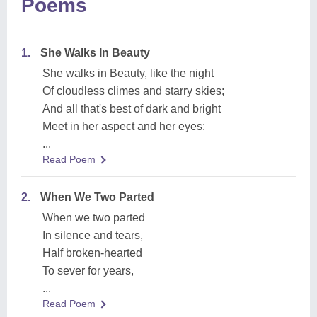
Poems
1.
She Walks In Beauty
She walks in Beauty, like the night
Of cloudless climes and starry skies;
And all that's best of dark and bright
Meet in her aspect and her eyes:
...
Read Poem
2.
When We Two Parted
When we two parted
In silence and tears,
Half broken-hearted
To sever for years,
...
Read Poem