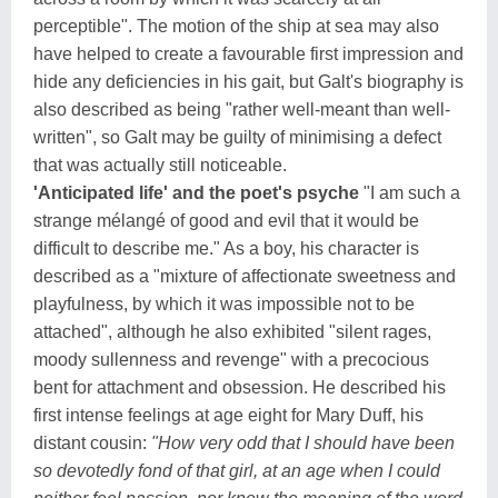
perceptible". The motion of the ship at sea may also
have helped to create a favourable first impression and
hide any deficiencies in his gait, but Galt's biography is
also described as being "rather well-meant than well-
written", so Galt may be guilty of minimising a defect
that was actually still noticeable.
'Anticipated life' and the poet's psyche
"I am such a
strange mélangé of good and evil that it would be
difficult to describe me." As a boy, his character is
described as a "mixture of affectionate sweetness and
playfulness, by which it was impossible not to be
attached", although he also exhibited "silent rages,
moody sullenness and revenge" with a precocious
bent for attachment and obsession. He described his
first intense feelings at age eight for Mary Duff, his
distant cousin:
"How very odd that I should have been
so devotedly fond of that girl, at an age when I could