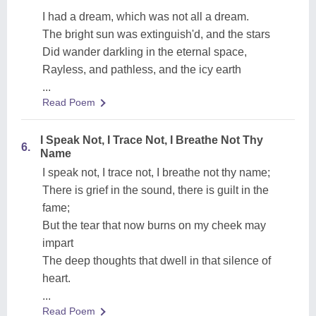
I had a dream, which was not all a dream.
The bright sun was extinguish'd, and the stars
Did wander darkling in the eternal space,
Rayless, and pathless, and the icy earth
...
Read Poem
I Speak Not, I Trace Not, I Breathe Not Thy
6.
Name
I speak not, I trace not, I breathe not thy name;
There is grief in the sound, there is guilt in the
fame;
But the tear that now burns on my cheek may
impart
The deep thoughts that dwell in that silence of
heart.
...
Read Poem