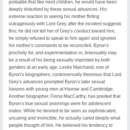
probable that like most children, he would have been
deeply disturbed by these sexual advances. His
extreme reaction to seeing his mother flirting
outrageously with Lord Grey after the incident suggests
this; he did not tell her of Grey's conduct toward him,
he simply refused to speak to him again and ignored
his mother's commands to be reconciled. Byron's
proclivity for, and experimentation in, bisexuality may
be a result of his being sexually imprinted by both
genders at an early age. Leslie Marchand, one of
Byron's biographers, controversially theorises that Lord
Grey's advances prompted Byron's later sexual
liaisons with young men at Harrow and Cambridge.
Another biographer, Fiona MacCarthy, has posited that
Byron's true sexual yearnings were for adolescent
males. While he desired to be seen as sophisticated,
uncaring and invincible, he actually cared deeply what
people thought of him. He believed his tendency to