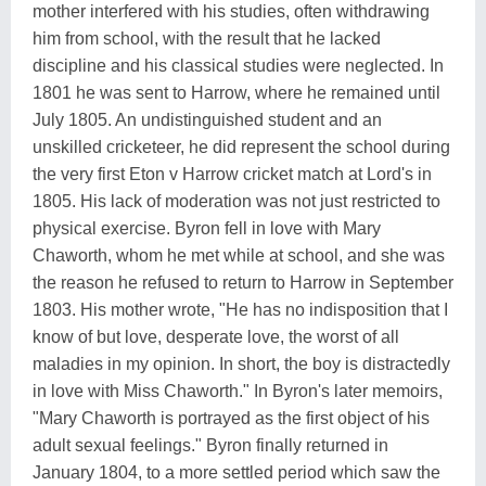
mother interfered with his studies, often withdrawing
him from school, with the result that he lacked
discipline and his classical studies were neglected. In
1801 he was sent to Harrow, where he remained until
July 1805. An undistinguished student and an
unskilled cricketeer, he did represent the school during
the very first Eton v Harrow cricket match at Lord's in
1805. His lack of moderation was not just restricted to
physical exercise. Byron fell in love with Mary
Chaworth, whom he met while at school, and she was
the reason he refused to return to Harrow in September
1803. His mother wrote, "He has no indisposition that I
know of but love, desperate love, the worst of all
maladies in my opinion. In short, the boy is distractedly
in love with Miss Chaworth." In Byron's later memoirs,
"Mary Chaworth is portrayed as the first object of his
adult sexual feelings." Byron finally returned in
January 1804, to a more settled period which saw the