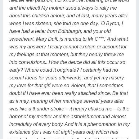
neither feel passion, nor know the meaning of the word
and the effect! My mother used always to rally me
about this childish amour, and at last, many years after,
when I was sixteen, she told me one day, 'O Byron, I
have had a letter from Edinburgh, and your old
sweetheart, Mary Duff, is married to Mr C***.' And what
was my answer? I really cannot explain or account for
my feelings at that moment, but they nearly threw me
into convulsions...How the deuce did all this occur so
early? Where could it originate? I certainly had no
sexual ideas for years afterwards; and yet my misery,
my love for that girl were so violent, that I sometimes
doubt if I have ever been really attached since. Be that
as it may, hearing of her marriage several years after
was like a thunder-stroke – it nearly choked me—to the
horror of my mother and the astonishment and almost
incredulity of every body. And it is a phenomenon in my
existence (for I was not eight years old) which has