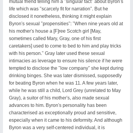
mutual friend telling him a "singular fact" about Byron's
life which was "scarcely fit for narration". But he
disclosed it nonetheless, thinking it might explain
Byron's sexual "propensities": "When nine years old at
his mother's house a [F]ree Scotch girl [May,
sometimes called Mary, Gray, one of his first
caretakers] used to come to bed to him and play tricks
with his person." Gray later used these sexual
intimacies as leverage to ensure his silence if he were
tempted to disclose the "low company" she kept during
drinking binges. She was later dismissed, supposedly
for beating Byron when he was 11. A few years later,
while he was still a child, Lord Grey (unrelated to May
Gray), a suitor of his mother's, also made sexual
advances to him. Byron's personality has been
characterised as exceptionally proud and sensitive,
especially when it came to his deformity. And although
Byron was a very self-centered individual, it is