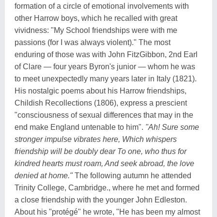
formation of a circle of emotional involvements with
other Harrow boys, which he recalled with great
vividness: "My School friendships were with me
passions (for I was always violent)." The most
enduring of those was with John FitzGibbon, 2nd Earl
of Clare — four years Byron's junior — whom he was
to meet unexpectedly many years later in Italy (1821).
His nostalgic poems about his Harrow friendships,
Childish Recollections (1806), express a prescient
"consciousness of sexual differences that may in the
end make England untenable to him".
"Ah! Sure some
stronger impulse vibrates here, Which whispers
friendship will be doubly dear To one, who thus for
kindred hearts must roam, And seek abroad, the love
denied at home."
The following autumn he attended
Trinity College, Cambridge., where he met and formed
a close friendship with the younger John Edleston.
About his "protégé" he wrote, "He has been my almost