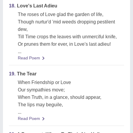
18.
Love's Last Adieu
The roses of Love glad the garden of life,
Though nurtur'd 'mid weeds dropping pestilent
dew,
Till Time crops the leaves with unmerciful knife,
Or prunes them for ever, in Love's last adieu!
...
Read Poem
19.
The Tear
When Friendship or Love
Our sympathies move;
When Truth, in a glance, should appear,
The lips may beguile,
...
Read Poem