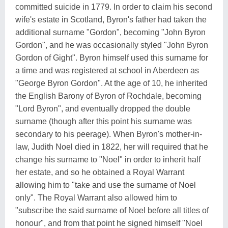
committed suicide in 1779. In order to claim his second
wife's estate in Scotland, Byron's father had taken the
additional surname "Gordon", becoming "John Byron
Gordon", and he was occasionally styled "John Byron
Gordon of Gight". Byron himself used this surname for
a time and was registered at school in Aberdeen as
"George Byron Gordon". At the age of 10, he inherited
the English Barony of Byron of Rochdale, becoming
"Lord Byron", and eventually dropped the double
surname (though after this point his surname was
secondary to his peerage). When Byron's mother-in-
law, Judith Noel died in 1822, her will required that he
change his surname to "Noel" in order to inherit half
her estate, and so he obtained a Royal Warrant
allowing him to "take and use the surname of Noel
only". The Royal Warrant also allowed him to
"subscribe the said surname of Noel before all titles of
honour", and from that point he signed himself "Noel