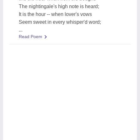
The nightingale's high note is heard;
It is the hour -- when lover's vows
Seem sweet in every whisper'd word;
...
Read Poem