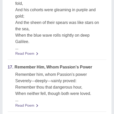
fold,
And his cohorts were gleaming in purple and
gold;
And the sheen of their spears was like stars on
the sea,
When the blue wave rolls nightly on deep
Galilee.
...
Read Poem
17.
Remember Him, Whom Passion's Power
Remember him, whom Passion's power
Severely---deeply---vainly proved:
Remember thou that dangerous hour,
When neither fell, though both were loved.
...
Read Poem