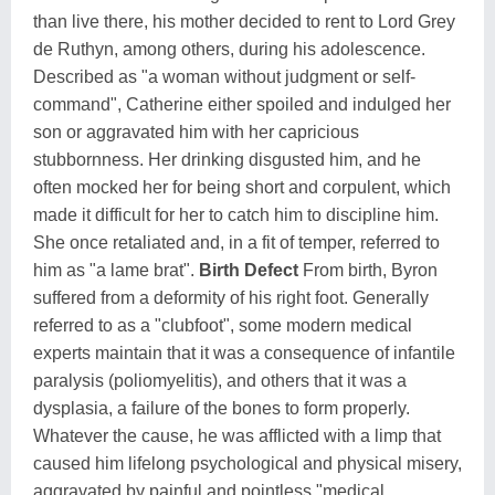
than live there, his mother decided to rent to Lord Grey
de Ruthyn, among others, during his adolescence.
Described as "a woman without judgment or self-
command", Catherine either spoiled and indulged her
son or aggravated him with her capricious
stubbornness. Her drinking disgusted him, and he
often mocked her for being short and corpulent, which
made it difficult for her to catch him to discipline him.
She once retaliated and, in a fit of temper, referred to
him as "a lame brat".
Birth Defect
From birth, Byron
suffered from a deformity of his right foot. Generally
referred to as a "clubfoot", some modern medical
experts maintain that it was a consequence of infantile
paralysis (poliomyelitis), and others that it was a
dysplasia, a failure of the bones to form properly.
Whatever the cause, he was afflicted with a limp that
caused him lifelong psychological and physical misery,
aggravated by painful and pointless "medical