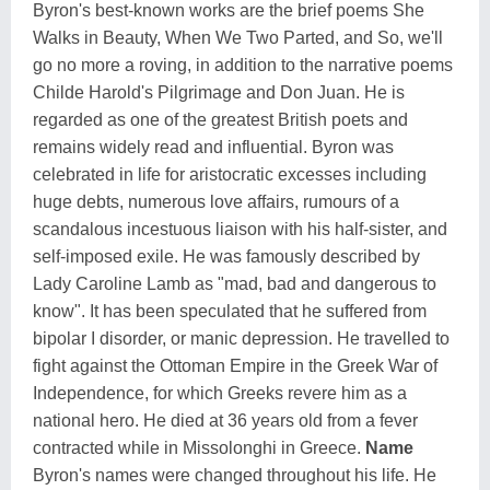
Byron's best-known works are the brief poems She
Walks in Beauty, When We Two Parted, and So, we'll
go no more a roving, in addition to the narrative poems
Childe Harold's Pilgrimage and Don Juan. He is
regarded as one of the greatest British poets and
remains widely read and influential. Byron was
celebrated in life for aristocratic excesses including
huge debts, numerous love affairs, rumours of a
scandalous incestuous liaison with his half-sister, and
self-imposed exile. He was famously described by
Lady Caroline Lamb as "mad, bad and dangerous to
know". It has been speculated that he suffered from
bipolar I disorder, or manic depression. He travelled to
fight against the Ottoman Empire in the Greek War of
Independence, for which Greeks revere him as a
national hero. He died at 36 years old from a fever
contracted while in Missolonghi in Greece.
Name
Byron's names were changed throughout his life. He