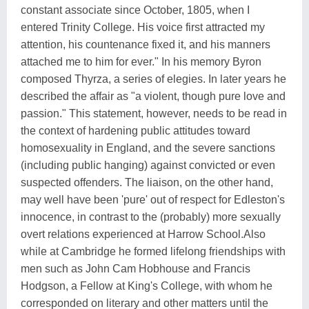
constant associate since October, 1805, when I
entered Trinity College. His voice first attracted my
attention, his countenance fixed it, and his manners
attached me to him for ever." In his memory Byron
composed Thyrza, a series of elegies. In later years he
described the affair as "a violent, though pure love and
passion." This statement, however, needs to be read in
the context of hardening public attitudes toward
homosexuality in England, and the severe sanctions
(including public hanging) against convicted or even
suspected offenders. The liaison, on the other hand,
may well have been 'pure' out of respect for Edleston's
innocence, in contrast to the (probably) more sexually
overt relations experienced at Harrow School.Also
while at Cambridge he formed lifelong friendships with
men such as John Cam Hobhouse and Francis
Hodgson, a Fellow at King's College, with whom he
corresponded on literary and other matters until the