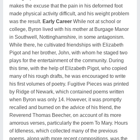
makes the excuse that the pain in his deformed foot
made physical activity difficult, and his weight problem
was the result.
Early Career
While not at school or
college, Byron lived with his mother at Burgage Manor
in Southwell, Nottinghamshire, in some antagonism.
While there, he cultivated friendships with Elizabeth
Pigot and her brother, John, with whom he staged two
plays for the entertainment of the community. During
this time, with the help of Elizabeth Pigot, who copied
many of his rough drafts, he was encouraged to write
his first volumes of poetry. Fugitive Pieces was printed
by Ridge of Newark, which contained poems written
when Byron was only 14. However, it was promptly
recalled and burned on the advice of his friend, the
Reverend Thomas Beecher, on account of its more
amorous verses, particularly the poem To Mary. Hours
of Idleness, which collected many of the previous
poems, along with more recent compositions, was the