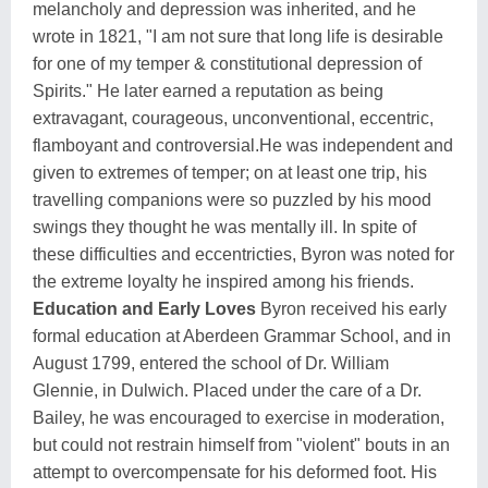
melancholy and depression was inherited, and he
wrote in 1821, "I am not sure that long life is desirable
for one of my temper & constitutional depression of
Spirits." He later earned a reputation as being
extravagant, courageous, unconventional, eccentric,
flamboyant and controversial.He was independent and
given to extremes of temper; on at least one trip, his
travelling companions were so puzzled by his mood
swings they thought he was mentally ill. In spite of
these difficulties and eccentricties, Byron was noted for
the extreme loyalty he inspired among his friends.
Education and Early Loves
Byron received his early
formal education at Aberdeen Grammar School, and in
August 1799, entered the school of Dr. William
Glennie, in Dulwich. Placed under the care of a Dr.
Bailey, he was encouraged to exercise in moderation,
but could not restrain himself from "violent" bouts in an
attempt to overcompensate for his deformed foot. His