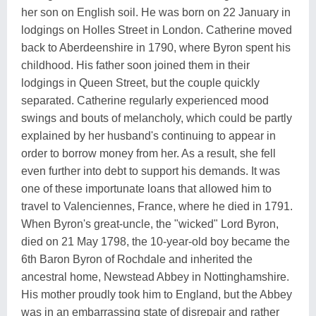
her son on English soil. He was born on 22 January in
lodgings on Holles Street in London. Catherine moved
back to Aberdeenshire in 1790, where Byron spent his
childhood. His father soon joined them in their
lodgings in Queen Street, but the couple quickly
separated. Catherine regularly experienced mood
swings and bouts of melancholy, which could be partly
explained by her husband's continuing to appear in
order to borrow money from her. As a result, she fell
even further into debt to support his demands. It was
one of these importunate loans that allowed him to
travel to Valenciennes, France, where he died in 1791.
When Byron's great-uncle, the "wicked" Lord Byron,
died on 21 May 1798, the 10-year-old boy became the
6th Baron Byron of Rochdale and inherited the
ancestral home, Newstead Abbey in Nottinghamshire.
His mother proudly took him to England, but the Abbey
was in an embarrassing state of disrepair and rather