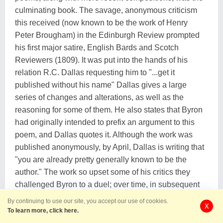
culminating book. The savage, anonymous criticism
this received (now known to be the work of Henry
Peter Brougham) in the Edinburgh Review prompted
his first major satire, English Bards and Scotch
Reviewers (1809). It was put into the hands of his
relation R.C. Dallas requesting him to "...get it
published without his name" Dallas gives a large
series of changes and alterations, as well as the
reasoning for some of them. He also states that Byron
had originally intended to prefix an argument to this
poem, and Dallas quotes it. Although the work was
published anonymously, by April, Dallas is writing that
"you are already pretty generally known to be the
author." The work so upset some of his critics they
challenged Byron to a duel; over time, in subsequent
editions, it became a mark of prestige to be the target
By continuing to use our site, you accept our use of cookies.
X
of Byron's pen. After his return from his travels, he
To learn more, click here.
again entrusted Dallas as his literary agent to publish