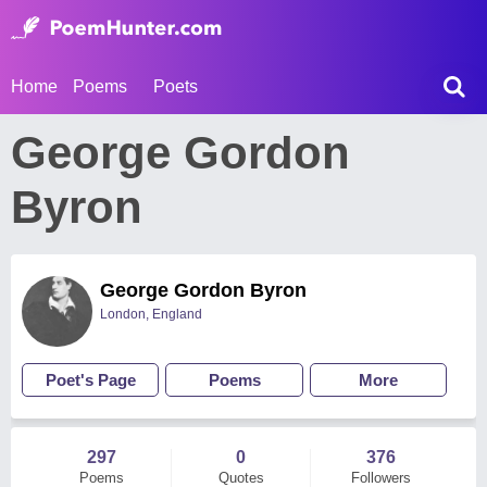
Home
Poems
Poets
George Gordon
Byron
George Gordon Byron
London, England
Poet's Page
Poems
More
297
0
376
Poems
Quotes
Followers