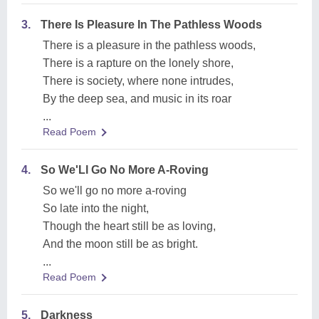
3.
There Is Pleasure In The Pathless Woods
There is a pleasure in the pathless woods,
There is a rapture on the lonely shore,
There is society, where none intrudes,
By the deep sea, and music in its roar
...
Read Poem
4.
So We'Ll Go No More A-Roving
So we'll go no more a-roving
So late into the night,
Though the heart still be as loving,
And the moon still be as bright.
...
Read Poem
5.
Darkness