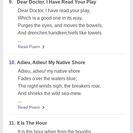
9.
Dear Doctor, I Have Read Your Play
Dear Doctor, I have read your play,
Which is a good one in its way,
Purges the eyes, and moves the bowels,
And drenches handkerchiefs like towels
...
Read Poem
10.
Adieu, Adieu! My Native Shore
Adieu, adieu! my native shore
Fades o'ver the waters blue;
The night-winds sigh, the breakers roar,
And shrieks the wild sea-mew.
...
Read Poem
11.
It Is The Hour
It is the hour when from the boughs