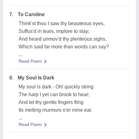
7.
To Caroline
Think'st thou I saw thy beauteous eyes,
Suffus'd in tears, implore to stay;
And heard unmov'd thy plenteous sighs,
Which said far more than words can say?
...
Read Poem
8.
My Soul Is Dark
My soul is dark - Oh! quickly string
The harp I yet can brook to hear;
And let thy gentle fingers fling
Its melting murmurs o'er mine ear.
...
Read Poem