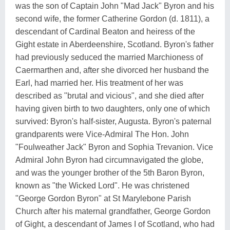
was the son of Captain John "Mad Jack" Byron and his
second wife, the former Catherine Gordon (d. 1811), a
descendant of Cardinal Beaton and heiress of the
Gight estate in Aberdeenshire, Scotland. Byron's father
had previously seduced the married Marchioness of
Caermarthen and, after she divorced her husband the
Earl, had married her. His treatment of her was
described as "brutal and vicious", and she died after
having given birth to two daughters, only one of which
survived: Byron's half-sister, Augusta. Byron's paternal
grandparents were Vice-Admiral The Hon. John
"Foulweather Jack" Byron and Sophia Trevanion. Vice
Admiral John Byron had circumnavigated the globe,
and was the younger brother of the 5th Baron Byron,
known as "the Wicked Lord". He was christened
"George Gordon Byron" at St Marylebone Parish
Church after his maternal grandfather, George Gordon
of Gight, a descendant of James I of Scotland, who had