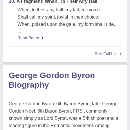
20.
A Fragment: When, To Their Airy Hall
When, to their airy hall, my father's voice
Shall call my spirit, joyful in their choice;
When, poised upon the gale, my form shall ride,
...
Read Poem
See Full List
George Gordon Byron
Biography
George Gordon Byron, 6th Baron Byron, later George
Gordon Noel, 6th Baron Byron, FRS , commonly
known simply as Lord Byron, was a British poet and a
leading figure in the Romantic movement. Among