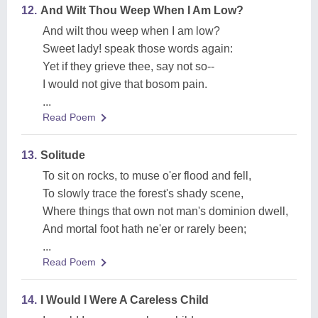
12.
And Wilt Thou Weep When I Am Low?
And wilt thou weep when I am low?
Sweet lady! speak those words again:
Yet if they grieve thee, say not so--
I would not give that bosom pain.
...
Read Poem
13.
Solitude
To sit on rocks, to muse o'er flood and fell,
To slowly trace the forest's shady scene,
Where things that own not man's dominion dwell,
And mortal foot hath ne'er or rarely been;
...
Read Poem
14.
I Would I Were A Careless Child