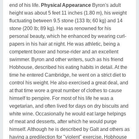
end of his life.
Physical Appearance
Byron's adult
height was about 5 feet 11 inches (1.80 m), his weight
fluctuating between 9.5 stone (133 lb; 60 kg) and 14
stone (200 lb; 89 kg). He was renowned for his
personal beauty, which he enhanced by wearing curl-
papers in his hair at night. He was athletic, being a
competent boxer and horse-rider and an excellent
swimmer. Byron and other writers, such as his friend
Hobhouse, described his eating habits in detail. At the
time he entered Cambridge, he went on a strict diet to
control his weight. He also exercised a great deal, and
at that time wore a great number of clothes to cause
himself to perspire. For most of his life he was a
vegetarian, and often lived for days on dry biscuits and
white wine. Occasionally he would eat large helpings
of meat and desserts, after which he would purge
himself. Although he is described by Galt and others as
having a predilection for "violent" exercise, Hobhouse