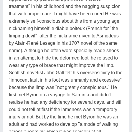
treatment" in his childhood and the nagging suspicion
that with proper care it might have been cured.He was
extremely self-conscious about this from a young age,
nicknaming himself le diable boiteux (French for "the
limping devil", after the nickname given to Asmodeus
by Alain-René Lesage in his 1707 novel of the same
name). Although he often wore specially made shoes
in an attempt to hide the deformed foot, he refused to
wear any type of brace that might improve the limp.
Scottish novelist John Galt felt his oversensitivity to the
"innocent fault in his foot was unmanly and excessive"
because the limp was "not greatly conspicuous." He
first met Byron on a voyage to Sardinia and didn't
realise he had any deficiency for several days, and still
could not tell at first if the lameness was a temporary
injury or not. But by the time he met Byron he was an
adult and had worked to develop "a mode of walking
across a room by which it was scarcely at all