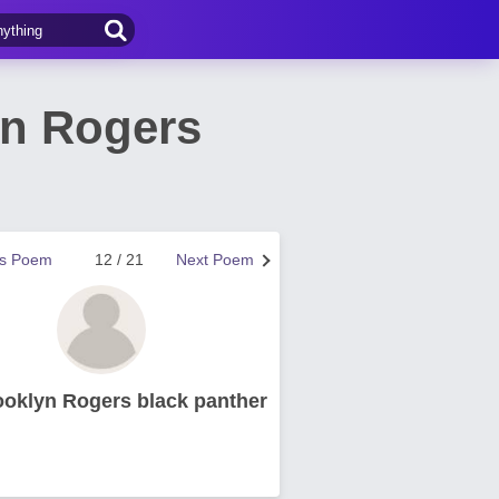
yn Rogers
us Poem
12 / 21
Next Poem
ooklyn Rogers black panther