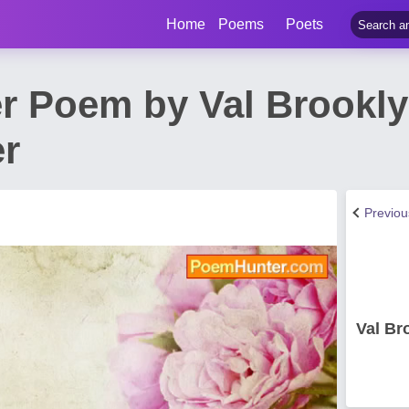
Home
Poems
Poets
er Poem by Val Brookl
er
Previo
Val Br