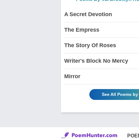
A Secret Devotion
The Empress
The Story Of Roses
Writer's Block No Mercy
Mirror
See All Poems by
POE