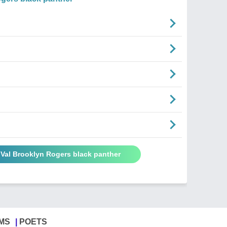
 Val Brooklyn Rogers black panther
MS
POETS