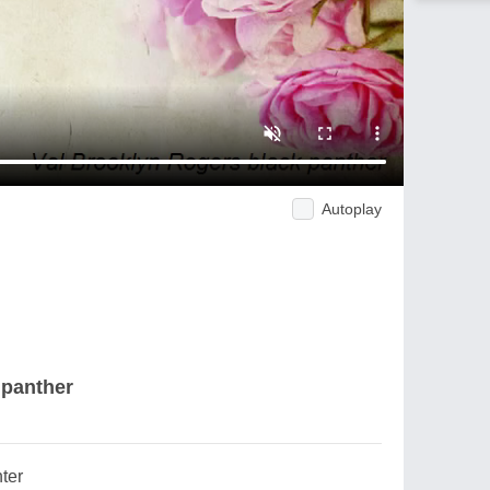
Autoplay
 panther
ter