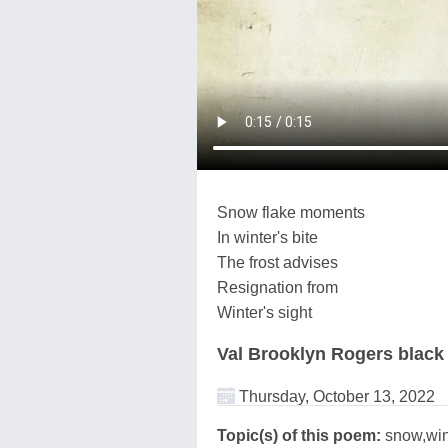
Snow flake moments
In winter's bite
The frost advises
Resignation from
Winter's sight
Val Brooklyn Rogers black
Thursday, October 13, 2022
Topic(s) of this poem:
snow,win