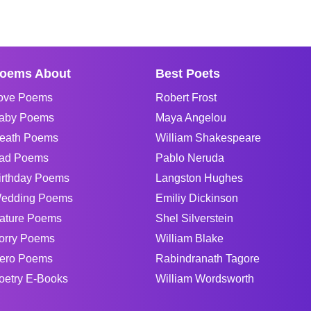
oems About
Best Poets
ove Poems
Robert Frost
aby Poems
Maya Angelou
eath Poems
William Shakespeare
ad Poems
Pablo Neruda
irthday Poems
Langston Hughes
edding Poems
Emiliy Dickinson
ature Poems
Shel Silverstein
orry Poems
William Blake
ero Poems
Rabindranath Tagore
oetry E-Books
William Wordsworth