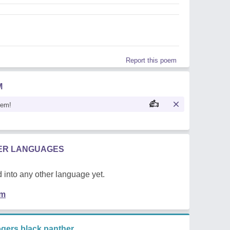
Report this poem
M
oem!
HER LANGUAGES
 into any other language yet.
em
gers black panther