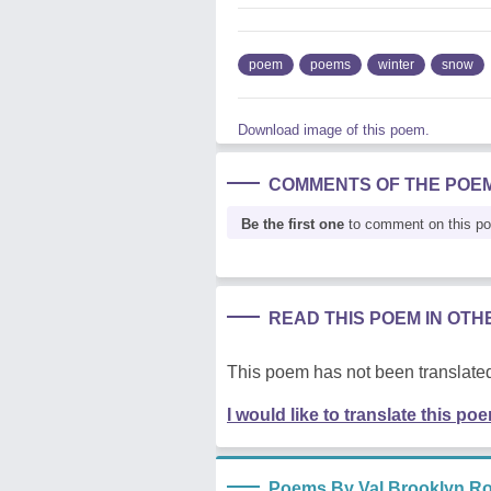
poem
poems
winter
snow
Download image of this poem.
COMMENTS OF THE POE
Be the first one
to comment on this p
READ THIS POEM IN OT
This poem has not been translated
I would like to translate this po
Poems By Val Brooklyn Ro