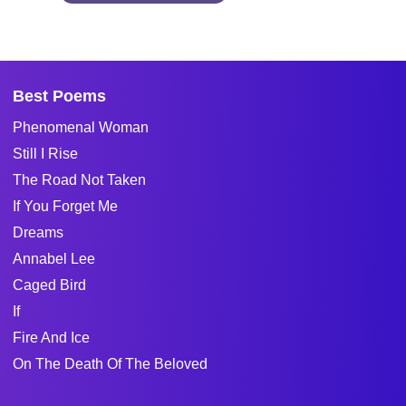
Best Poems
Phenomenal Woman
Still I Rise
The Road Not Taken
If You Forget Me
Dreams
Annabel Lee
Caged Bird
If
Fire And Ice
On The Death Of The Beloved