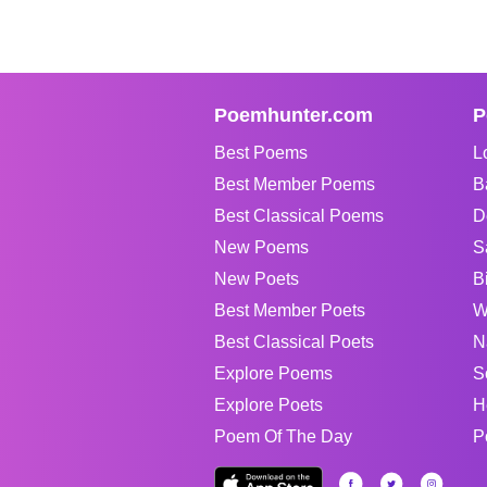
Poemhunter.com
P
Best Poems
L
Best Member Poems
B
Best Classical Poems
D
New Poems
S
New Poets
B
Best Member Poets
W
Best Classical Poets
N
Explore Poems
S
Explore Poets
H
Poem Of The Day
P