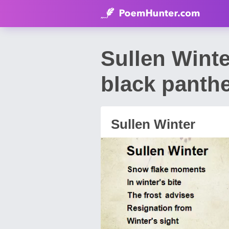
Sullen Wint
black panth
Sullen Winter