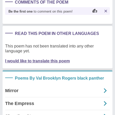
COMMENTS OF THE POEM
Be the first one
to comment on this poem!
READ THIS POEM IN OTHER LANGUAGES
This poem has not been translated into any other
language yet.
I would like to translate this poem
Poems By Val Brooklyn Rogers black panther
Mirror
The Empress