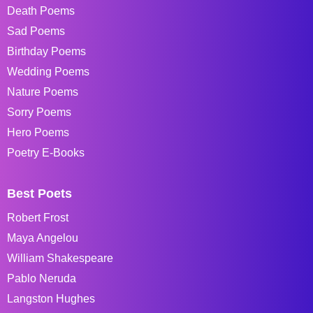
Death Poems
Sad Poems
Birthday Poems
Wedding Poems
Nature Poems
Sorry Poems
Hero Poems
Poetry E-Books
Best Poets
Robert Frost
Maya Angelou
William Shakespeare
Pablo Neruda
Langston Hughes