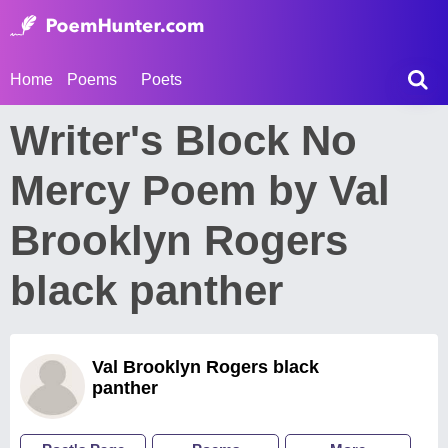
Home
Poems
Poets
Writer's Block No
Mercy Poem by Val
Brooklyn Rogers
black panther
Val Brooklyn Rogers black
panther