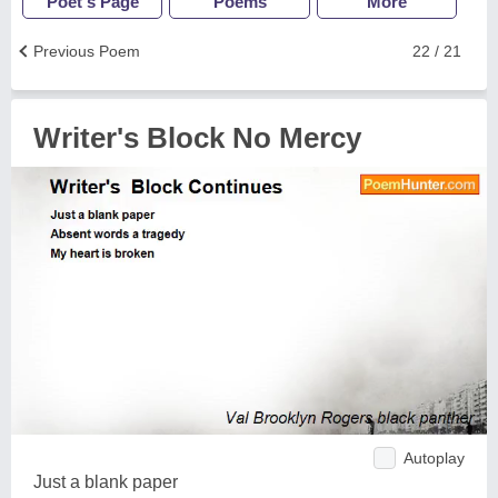
Poet's Page
Poems
More
Previous Poem
22 / 21
Writer's Block No Mercy
Autoplay
Just a blank paper