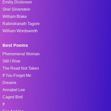
Emiliy Dickinson
Shel Silverstein
William Blake
Rabindranath Tagore
William Wordsworth
Best Poems
Phenomenal Woman
Still I Rise
The Road Not Taken
If You Forget Me
Dreams
Annabel Lee
Caged Bird
If