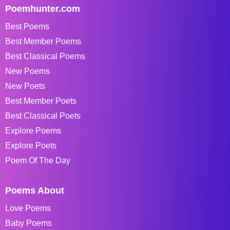
Poemhunter.com
Best Poems
Best Member Poems
Best Classical Poems
New Poems
New Poets
Best Member Poets
Best Classical Poets
Explore Poems
Explore Poets
Poem Of The Day
Poems About
Love Poems
Baby Poems