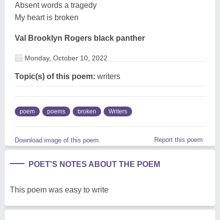
Absent words a tragedy
My heart is broken
Val Brooklyn Rogers black panther
Monday, October 10, 2022
Topic(s) of this poem:
writers
poem
poems
broken
Writers
Report this poem
Download image of this poem.
POET'S NOTES ABOUT THE POEM
This poem was easy to write