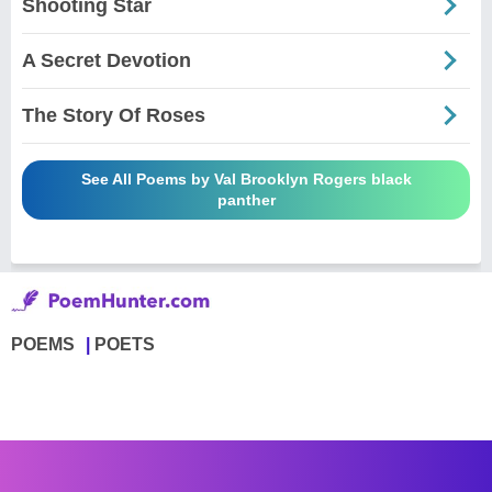
Shooting Star
A Secret Devotion
The Story Of Roses
See All Poems by Val Brooklyn Rogers black
panther
POEMS
POETS