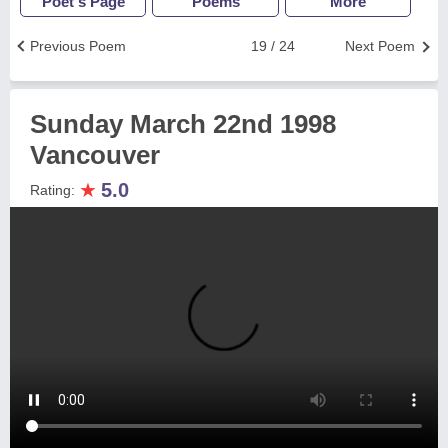
Poet's Page
Poems
More
Previous Poem
19 / 24
Next Poem
Sunday March 22nd 1998
Vancouver
★
5.0
Rating: