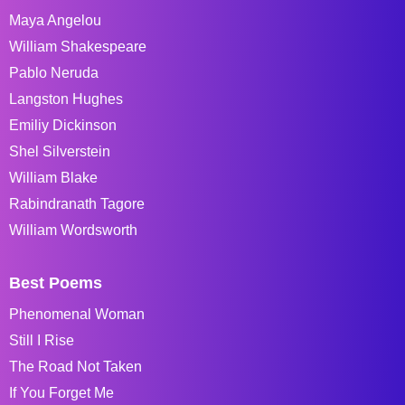
Maya Angelou
William Shakespeare
Pablo Neruda
Langston Hughes
Emiliy Dickinson
Shel Silverstein
William Blake
Rabindranath Tagore
William Wordsworth
Best Poems
Phenomenal Woman
Still I Rise
The Road Not Taken
If You Forget Me