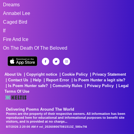
Dreams
Annabel Lee
Caged Bird
If
Fire And Ice
On The Death Of The Beloved
About Us
Copyright notice
Cookie Policy
Privacy Statement
Contact Us
Help
Report Error
Is Poem Hunter a legit site?
Is Poem Hunter safe?
Comunity Rules
Privacy Policy
Legal
Terms Of Use
Delivering Poems Around The World
Poems are the property of their respective owners. All information has been
reproduced here for educational and informational purposes to benefit site
visitors, and is provided at no charge...
8/7/2026 2:20:00 AM # rel_20260806T081513Z_580e7f4