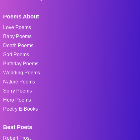
Poems About
Love Poems
Baby Poems
Death Poems
Sad Poems
Birthday Poems
Wedding Poems
Nature Poems
Sorry Poems
Hero Poems
Poetry E-Books
Best Poets
Robert Frost