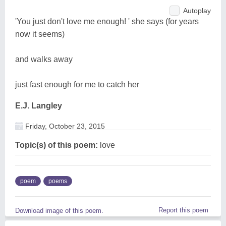
Autoplay
'You just don't love me enough! ' she says (for years
now it seems)
and walks away
just fast enough for me to catch her
E.J. Langley
Friday, October 23, 2015
Topic(s) of this poem:
love
poem
poems
Report this poem
Download image of this poem.