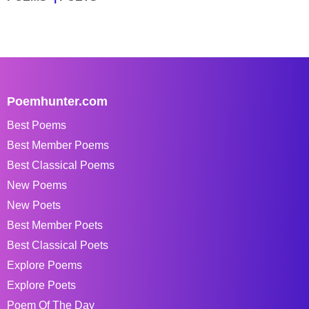
Poemhunter.com
Best Poems
Best Member Poems
Best Classical Poems
New Poems
New Poets
Best Member Poets
Best Classical Poets
Explore Poems
Explore Poets
Poem Of The Day