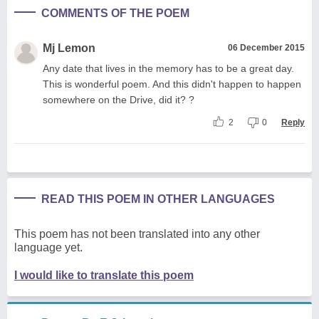
COMMENTS OF THE POEM
Mj Lemon
06 December 2015
Any date that lives in the memory has to be a great day.
This is wonderful poem. And this didn't happen to happen
somewhere on the Drive, did it? ?
2
0
Reply
READ THIS POEM IN OTHER LANGUAGES
This poem has not been translated into any other
language yet.
I would like to translate this poem