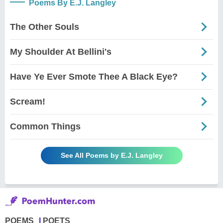
Poems By E.J. Langley
The Other Souls
My Shoulder At Bellini's
Have Ye Ever Smote Thee A Black Eye?
Scream!
Common Things
See All Poems by E.J. Langley
POEMS
POETS