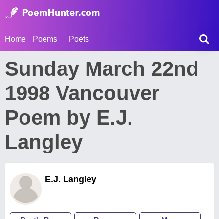
Home
Poems
Poets
Sunday March 22nd
1998 Vancouver
Poem by E.J.
Langley
E.J. Langley