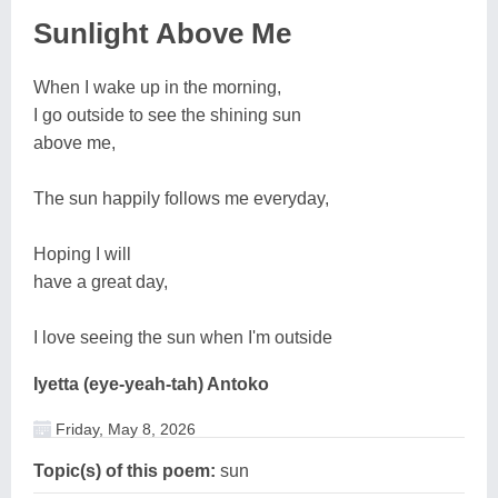
Sunlight Above Me
When I wake up in the morning,
I go outside to see the shining sun
above me,
The sun happily follows me everyday,
Hoping I will
have a great day,
I love seeing the sun when I'm outside
Iyetta (eye-yeah-tah) Antoko
Friday, May 8, 2026
Topic(s) of this poem:
sun