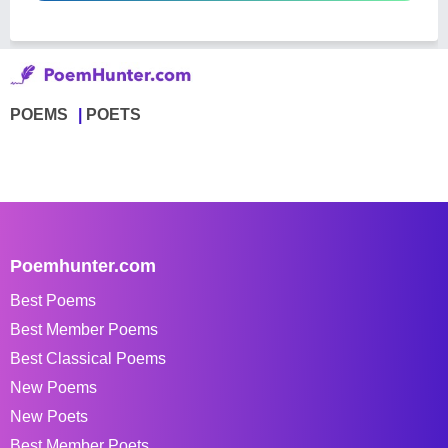
POEMS
POETS
Poemhunter.com
Best Poems
Best Member Poems
Best Classical Poems
New Poems
New Poets
Best Member Poets