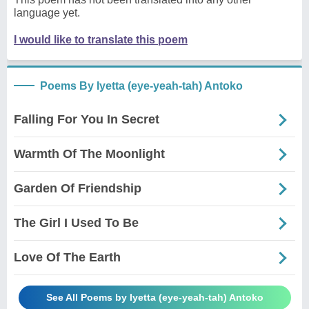
language yet.
I would like to translate this poem
Poems By Iyetta (eye-yeah-tah) Antoko
Falling For You In Secret
Warmth Of The Moonlight
Garden Of Friendship
The Girl I Used To Be
Love Of The Earth
See All Poems by Iyetta (eye-yeah-tah) Antoko