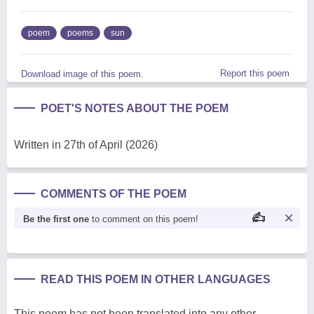
poem
poems
sun
Report this poem
Download image of this poem.
POET'S NOTES ABOUT THE POEM
Written in 27th of April (2026)
COMMENTS OF THE POEM
Be the first one
to comment on this poem!
READ THIS POEM IN OTHER LANGUAGES
This poem has not been translated into any other