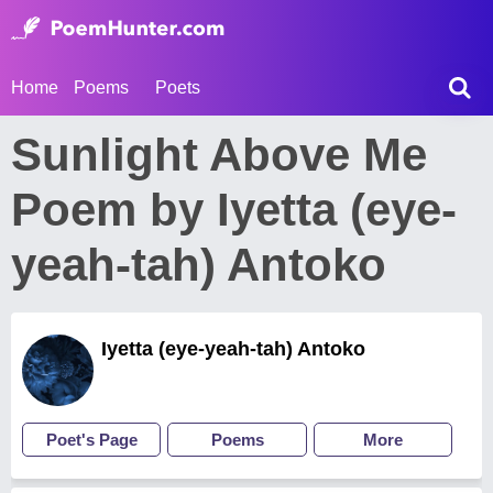
Home
Poems
Poets
Sunlight Above Me
Poem by Iyetta (eye-
yeah-tah) Antoko
Iyetta (eye-yeah-tah) Antoko
Poet's Page
Poems
More