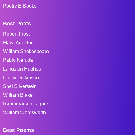
Poetry E-Books
Best Poets
Robert Frost
Maya Angelou
William Shakespeare
Pablo Neruda
Langston Hughes
Emiliy Dickinson
Shel Silverstein
William Blake
Rabindranath Tagore
William Wordsworth
Best Poems