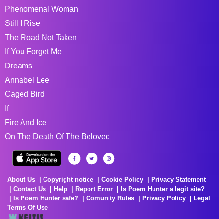
Phenomenal Woman
Still I Rise
The Road Not Taken
If You Forget Me
Dreams
Annabel Lee
Caged Bird
If
Fire And Ice
On The Death Of The Beloved
About Us
Copyright notice
Cookie Policy
Privacy Statement
Contact Us
Help
Report Error
Is Poem Hunter a legit site?
Is Poem Hunter safe?
Comunity Rules
Privacy Policy
Legal
Terms Of Use