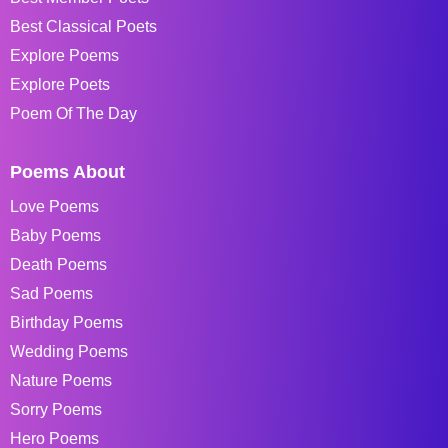
Best Classical Poets
Explore Poems
Explore Poets
Poem Of The Day
Poems About
Love Poems
Baby Poems
Death Poems
Sad Poems
Birthday Poems
Wedding Poems
Nature Poems
Sorry Poems
Hero Poems