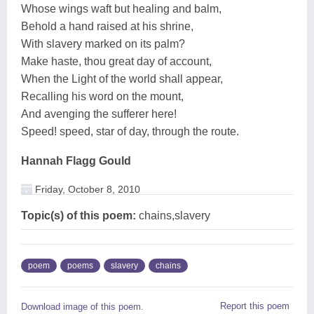
Whose wings waft but healing and balm,
Behold a hand raised at his shrine,
With slavery marked on its palm?
Make haste, thou great day of account,
When the Light of the world shall appear,
Recalling his word on the mount,
And avenging the sufferer here!
Speed! speed, star of day, through the route.
Hannah Flagg Gould
Friday, October 8, 2010
Topic(s) of this poem:
chains,slavery
poem
poems
slavery
chains
Report this poem
Download image of this poem.