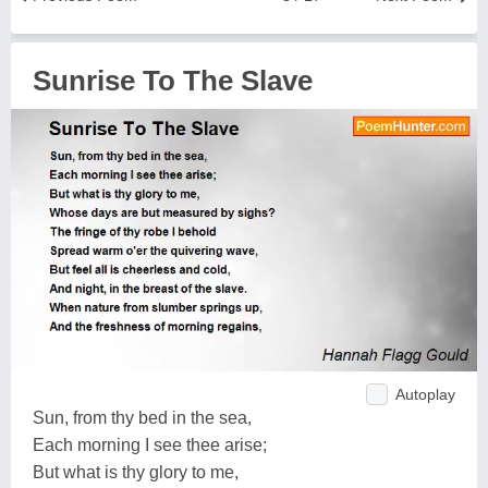
Sunrise To The Slave
Autoplay
Sun, from thy bed in the sea,
Each morning I see thee arise;
But what is thy glory to me,