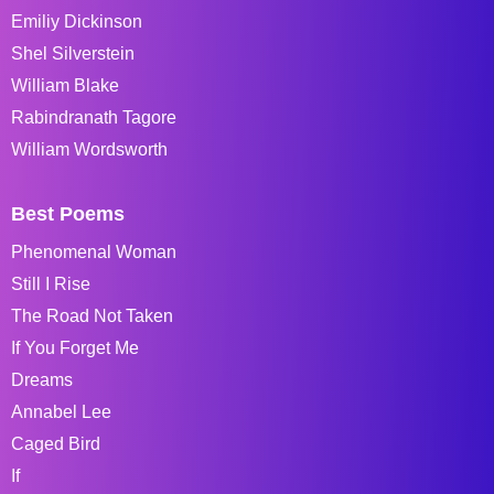
Emiliy Dickinson
Shel Silverstein
William Blake
Rabindranath Tagore
William Wordsworth
Best Poems
Phenomenal Woman
Still I Rise
The Road Not Taken
If You Forget Me
Dreams
Annabel Lee
Caged Bird
If