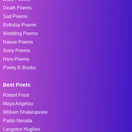
Death Poems
Sad Poems
Birthday Poems
Wedding Poems
Nature Poems
Sorry Poems
Hero Poems
Poetry E-Books
Best Poets
Robert Frost
Maya Angelou
William Shakespeare
Pablo Neruda
Langston Hughes