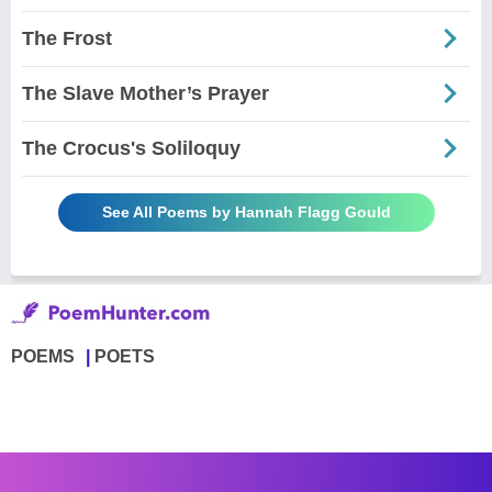
The Frost
The Slave Mother’s Prayer
The Crocus's Soliloquy
See All Poems by Hannah Flagg Gould
POEMS
POETS