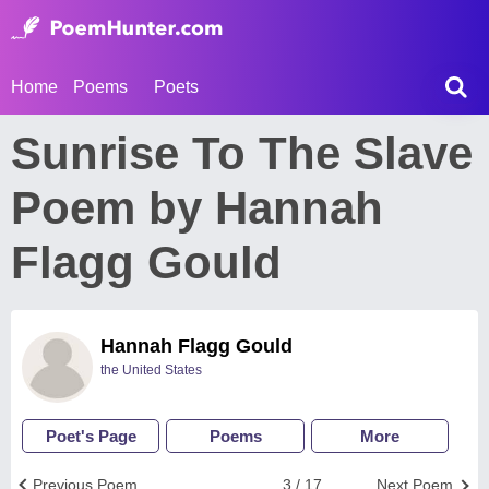
Home
Poems
Poets
Sunrise To The Slave
Poem by Hannah
Flagg Gould
Hannah Flagg Gould
the United States
Poet's Page
Poems
More
Previous Poem
3 / 17
Next Poem