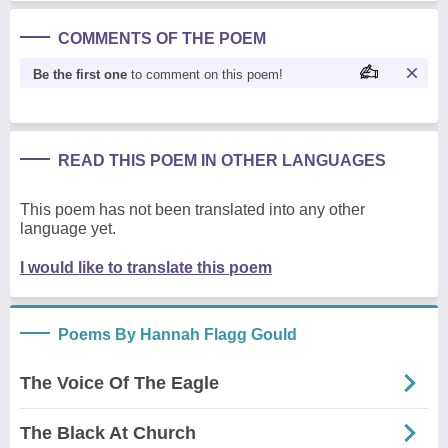
COMMENTS OF THE POEM
Be the first one
to comment on this poem!
READ THIS POEM IN OTHER LANGUAGES
This poem has not been translated into any other
language yet.
I would like to translate this poem
Poems By Hannah Flagg Gould
The Voice Of The Eagle
The Black At Church