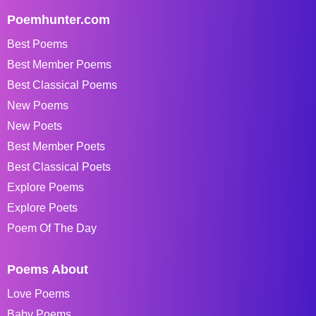
Poemhunter.com
Best Poems
Best Member Poems
Best Classical Poems
New Poems
New Poets
Best Member Poets
Best Classical Poets
Explore Poems
Explore Poets
Poem Of The Day
Poems About
Love Poems
Baby Poems