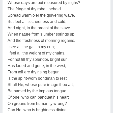
Whose days are but measured by sighs?
The fringe of thy robe I behold
Spread warm o'er the quivering wave,
But feel all is cheerless and cold,
And night, in the breast of the slave.
When nature from slumber springs up,
And the freshness of morning regains,
I see all the gall in my cup;
I feel all the weight of my chains.
For not till thy splendor, bright sun,
Has faded and gone, in the west,
From toil ere thy rising begun
Is the spirit-worn bondman to rest.
Shall He, whose pure image thou art,
Be named by the impious tongue
Of one, who can banquet his heart
On groans from humanity wrung?
Can He, who is brightness divine,