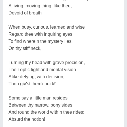
A living, moving thing, like thee,
Devoid of breath
When busy, curious, learned and wise
Regard thee with inquiring eyes
To find wherein the mystery lies,
On thy stiff neck,
Turning thy head with grave precision,
Their optic light and mental vision
Alike defying, with decision,
Thou giv'st them'check!'
Some say a little man resides
Between thy narrow, bony sides
And round the world within thee rides;
Absurd the notion!