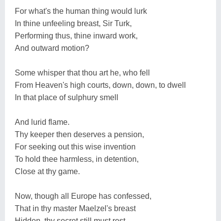
For what's the human thing would lurk
In thine unfeeling breast, Sir Turk,
Performing thus, thine inward work,
And outward motion?
Some whisper that thou art he, who fell
From Heaven's high courts, down, down, to dwell
In that place of sulphury smell
And lurid flame.
Thy keeper then deserves a pension,
For seeking out this wise invention
To hold thee harmless, in detention,
Close at thy game.
Now, though all Europe has confessed,
That in thy master Maelzel's breast
Hidden, thy secret still must rest,