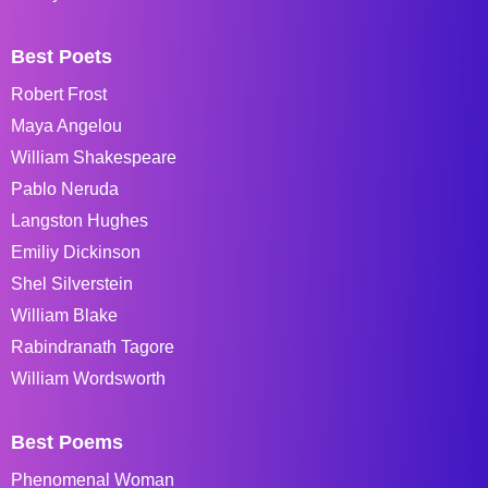
Best Poets
Robert Frost
Maya Angelou
William Shakespeare
Pablo Neruda
Langston Hughes
Emiliy Dickinson
Shel Silverstein
William Blake
Rabindranath Tagore
William Wordsworth
Best Poems
Phenomenal Woman