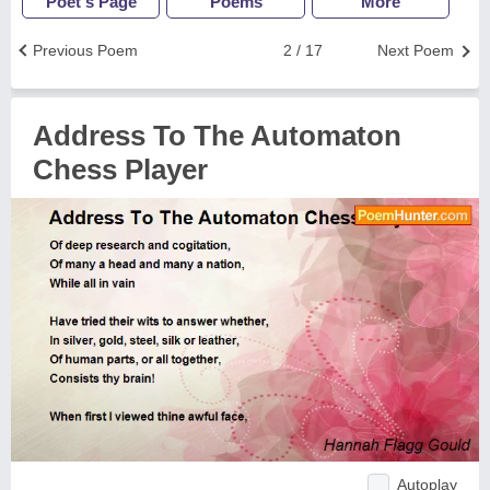
Poet's Page
Poems
More
Previous Poem
2 / 17
Next Poem
Address To The Automaton
Chess Player
Autoplay