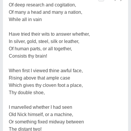
Of deep research and cogitation,
Of many a head and many a nation,
While all in vain
Have tried their wits to answer whether,
In silver, gold, steel, silk or leather,
Of human parts, or all together,
Consists thy brain!
When first I viewed thine awful face,
Rising above that ample case
Which gives thy cloven foot a place,
Thy double shoe,
I marvelled whether I had seen
Old Nick himself, or a machine,
Or something fixed midway between
The distant two!