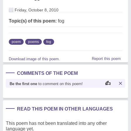
Friday, October 8, 2010
Topic(s) of this poem:
fog
poem
poems
fog
Report this poem
Download image of this poem.
COMMENTS OF THE POEM
Be the first one
to comment on this poem!
READ THIS POEM IN OTHER LANGUAGES
This poem has not been translated into any other
language yet.