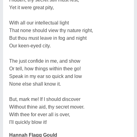
Yet it were great pity,
With all our intellectual light
That none should view thy nature right,
But thou must leave in fog and night
Our keen-eyed city.
The just confide in me, and show
Or tell, how things within thee go!
Speak in my ear so quick and low
None else shall know it.
But, mark me! If I should discover
Without thine aid, thy secret mover.
With thee for ever all is over,
I'll quickly blow it!
Hannah Flagg Gould