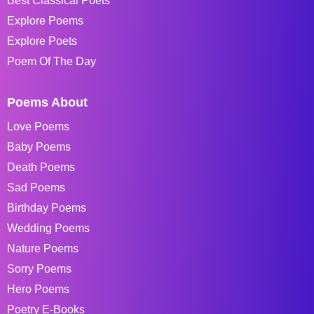
Best Classical Poets
Explore Poems
Explore Poets
Poem Of The Day
Poems About
Love Poems
Baby Poems
Death Poems
Sad Poems
Birthday Poems
Wedding Poems
Nature Poems
Sorry Poems
Hero Poems
Poetry E-Books