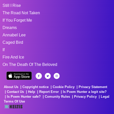
Still I Rise
The Road Not Taken
If You Forget Me
Dreams
Annabel Lee
Caged Bird
If
Fire And Ice
On The Death Of The Beloved
About Us
Copyright notice
Cookie Policy
Privacy Statement
Contact Us
Help
Report Error
Is Poem Hunter a legit site?
Is Poem Hunter safe?
Comunity Rules
Privacy Policy
Legal
Terms Of Use