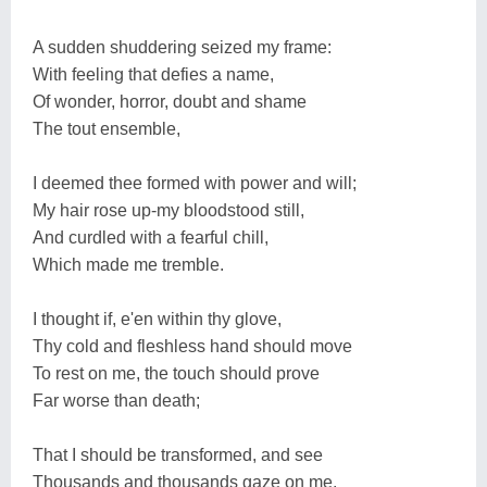
A sudden shuddering seized my frame:
With feeling that defies a name,
Of wonder, horror, doubt and shame
The tout ensemble,
I deemed thee formed with power and will;
My hair rose up-my bloodstood still,
And curdled with a fearful chill,
Which made me tremble.
I thought if, e'en within thy glove,
Thy cold and fleshless hand should move
To rest on me, the touch should prove
Far worse than death;
That I should be transformed, and see
Thousands and thousands gaze on me,