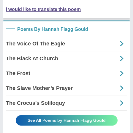
I would like to translate this poem
Poems By Hannah Flagg Gould
The Voice Of The Eagle
The Black At Church
The Frost
The Slave Mother’s Prayer
The Crocus's Soliloquy
See All Poems by Hannah Flagg Gould