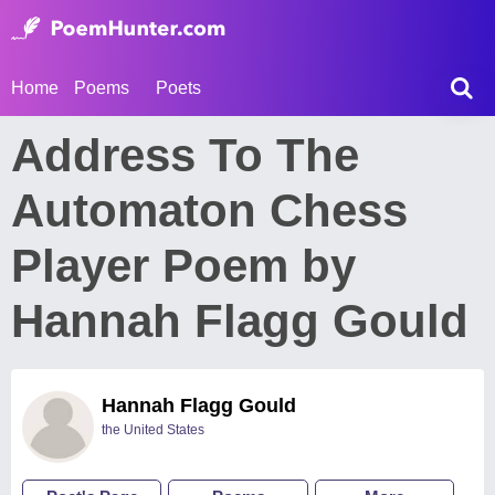
Home
Poems
Poets
Address To The
Automaton Chess
Player Poem by
Hannah Flagg Gould
Hannah Flagg Gould
the United States