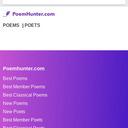
POEMS
POETS
Poemhunter.com
Best Poems
Best Member Poems
Best Classical Poems
New Poems
New Poets
Best Member Poets