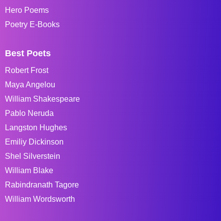
Hero Poems
Poetry E-Books
Best Poets
Robert Frost
Maya Angelou
William Shakespeare
Pablo Neruda
Langston Hughes
Emiliy Dickinson
Shel Silverstein
William Blake
Rabindranath Tagore
William Wordsworth