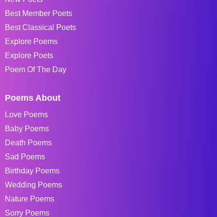
Best Member Poets
Best Classical Poets
Explore Poems
Explore Poets
Poem Of The Day
Poems About
Love Poems
Baby Poems
Death Poems
Sad Poems
Birthday Poems
Wedding Poems
Nature Poems
Sorry Poems