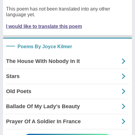
This poem has not been translated into any other
language yet.
I would like to translate this poem
Poems By Joyce Kilmer
The House With Nobody In It
Stars
Old Poets
Ballade Of My Lady's Beauty
Prayer Of A Soldier In France