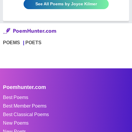
See All Poems by Joyce Kilmer
POEMS
POETS
Poemhunter.com
Best Poems
Best Member Poems
Best Classical Poems
New Poems
New Poets