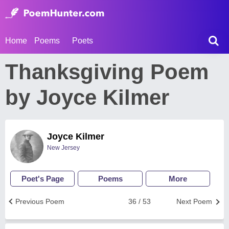
Home
Poems
Poets
Thanksgiving Poem
by Joyce Kilmer
Joyce Kilmer
New Jersey
Poet's Page
Poems
More
Previous Poem
36 / 53
Next Poem