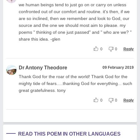
we human beings tend to just go on or carry on unless
confronted out of our comfort and routine. it's then, if we
are so inclined, then we remember and look to God, our
source and the one we should most aim to please. my
poems " thinking of one just passed" and " who are we? "
share this idea. -glen
0
0
Reply
Dr Antony Theodore
09 February 2019
Thank God for the roar of the world! Thank God for the
mighty tide of fears.....thanking God for everything... such
great gratefulness. tony
0
0
Reply
READ THIS POEM IN OTHER LANGUAGES