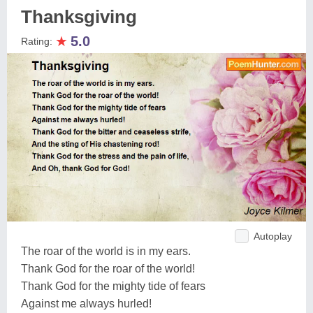
Thanksgiving
★
5.0
Rating:
Autoplay
The roar of the world is in my ears.
Thank God for the roar of the world!
Thank God for the mighty tide of fears
Against me always hurled!