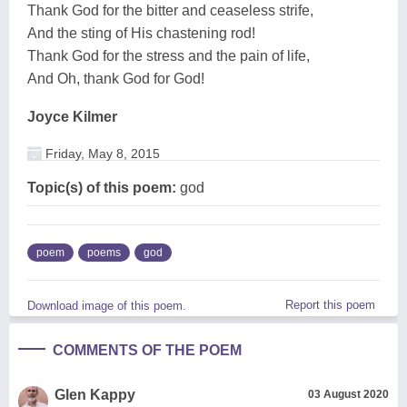
Thank God for the bitter and ceaseless strife,
And the sting of His chastening rod!
Thank God for the stress and the pain of life,
And Oh, thank God for God!
Joyce Kilmer
Friday, May 8, 2015
Topic(s) of this poem:
god
poem
poems
god
Report this poem
Download image of this poem.
COMMENTS OF THE POEM
Glen Kappy
03 August 2020