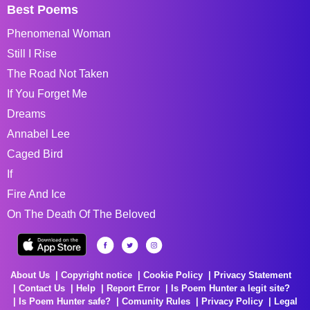
Best Poems
Phenomenal Woman
Still I Rise
The Road Not Taken
If You Forget Me
Dreams
Annabel Lee
Caged Bird
If
Fire And Ice
On The Death Of The Beloved
About Us
Copyright notice
Cookie Policy
Privacy Statement
Contact Us
Help
Report Error
Is Poem Hunter a legit site?
Is Poem Hunter safe?
Comunity Rules
Privacy Policy
Legal