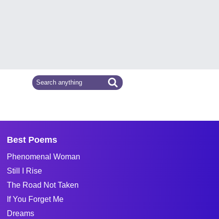
Best Poems
Phenomenal Woman
Still I Rise
The Road Not Taken
If You Forget Me
Dreams