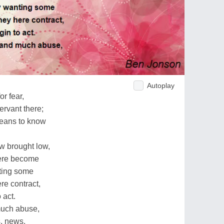
Autoplay
or fear,
ervant there;
eans to know
w brought low,
were become
ting some
re contract,
 act.
uch abuse,
s, news,