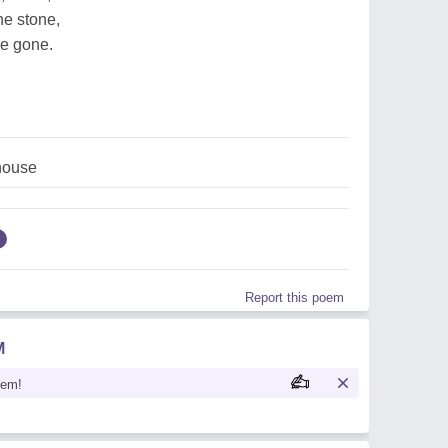
the stone,
are gone.
house
Report this poem
M
oem!