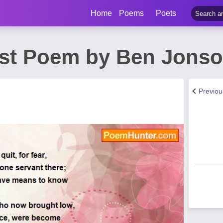
Home
Poems
Poets
st Poem by Ben Jons
Previo