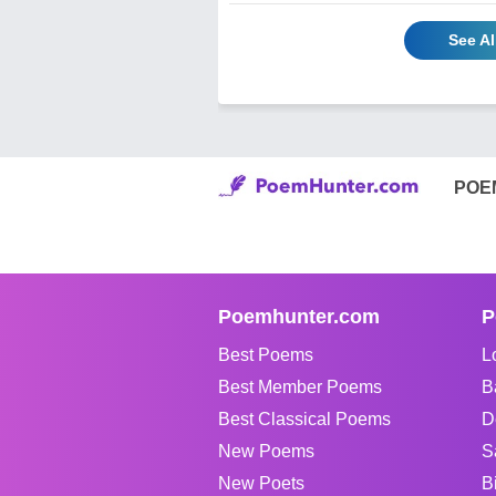
See A
POE
Poemhunter.com
P
Best Poems
L
Best Member Poems
B
Best Classical Poems
D
New Poems
S
New Poets
B