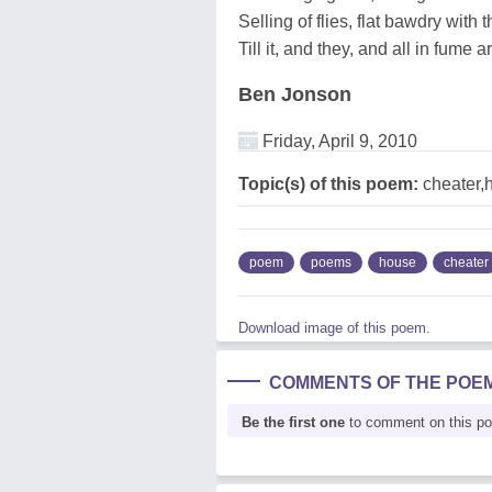
Selling of flies, flat bawdry with 
Till it, and they, and all in fume 
Ben Jonson
Friday, April 9, 2010
Topic(s) of this poem:
cheater,
poem
poems
house
cheater
Download image of this poem.
COMMENTS OF THE POE
Be the first one
to comment on this p