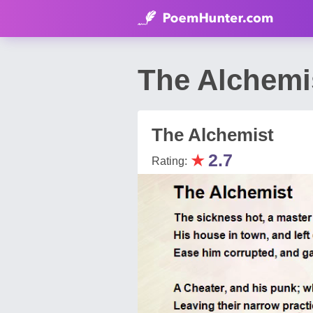
The Alchemi
The Alchemist
★
2.7
Rating: