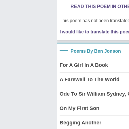
READ THIS POEM IN OT
This poem has not been translated
I would like to translate this po
Poems By Ben Jonson
For A Girl In A Book
A Farewell To The World
Ode To Sir William Sydney, 
On My First Son
Begging Another