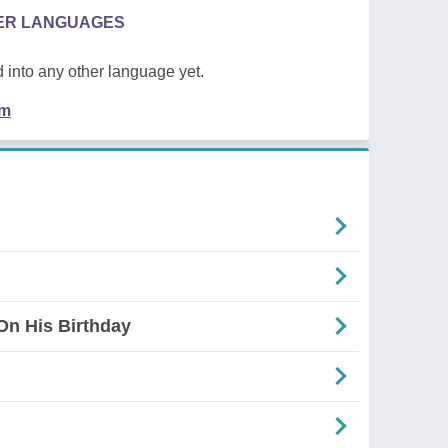
HER LANGUAGES
 into any other language yet.
em
On His Birthday