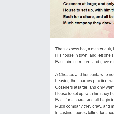
The sickness hot, a master quit, f
His house in town, and left one s
Ease him corrupted, and gave m
A Cheater, and his punk; who no
Leaving their narrow practice, 
Cozeners at large; and only wan
House to set up, with him they he
Each for a share, and all begin to
Much company they draw, and m
In casting figures, telling fortune