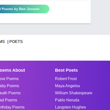
ll Poems by Ben Jonson
MS
POETS
oems About
Best Poets
ove Poems
Robert Frost
aby Poems
Maya Angelou
eath Poems
William Shakespeare
ad Poems
Pablo Neruda
irthday Poems
Langston Hughes