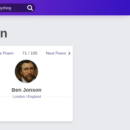
on
us Poem
71 / 105
Next Poem
Ben Jonson
London / England