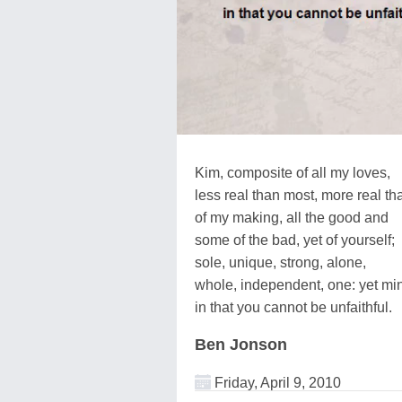
Kim, composite of all my loves,
less real than most, more real tha
of my making, all the good and
some of the bad, yet of yourself;
sole, unique, strong, alone,
whole, independent, one: yet mi
in that you cannot be unfaithful.
Ben Jonson
Friday, April 9, 2010