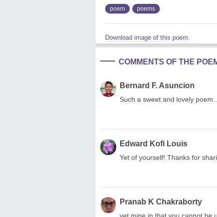
poem
poems
Download image of this poem.
COMMENTS OF THE POE
Bernard F. Asuncion
Such a sweet and lovely poem...
Edward Kofi Louis
Yet of yourself! Thanks for shar
Pranab K Chakraborty
yet mine in that you cannot be unfait