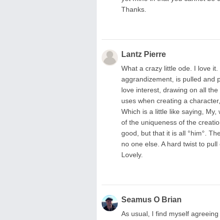
Thanks.
Lantz Pierre
What a crazy little ode. I love it
aggrandizement, is pulled and po
love interest, drawing on all t
uses when creating a character,
Which is a little like saying, My
of the uniqueness of the creation,
good, but that it is all °him°. T
no one else. A hard twist to pull
Lovely.
Seamus O Brian
As usual, I find myself agreeing