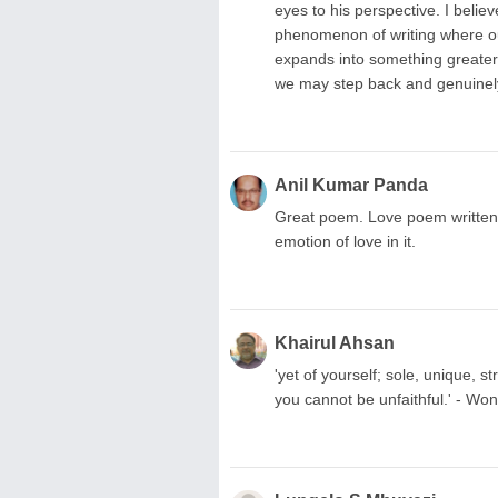
eyes to his perspective. I belie
phenomenon of writing where our
expands into something greater 
we may step back and genuinel
Anil Kumar Panda
Great poem. Love poem written i
emotion of love in it.
Khairul Ahsan
'yet of yourself; sole, unique, 
you cannot be unfaithful.' - Won