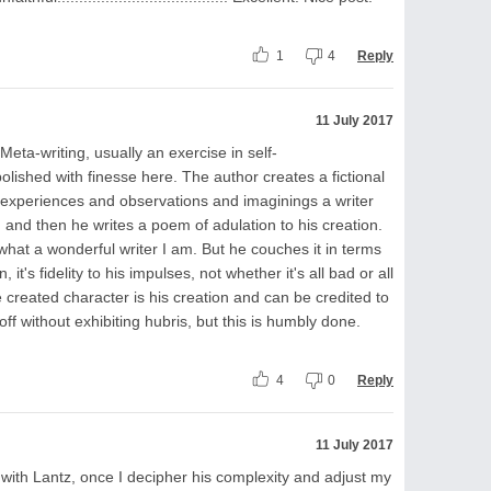
1
4
Reply
11 July 2017
. Meta-writing, usually an exercise in self-
lished with finesse here. The author creates a fictional
he experiences and observations and imaginings a writer
 and then he writes a poem of adulation to his creation.
, what a wonderful writer I am. But he couches it in terms
 it's fidelity to his impulses, not whether it's all bad or all
he created character is his creation and can be credited to
 off without exhibiting hubris, but this is humbly done.
4
0
Reply
11 July 2017
 with Lantz, once I decipher his complexity and adjust my