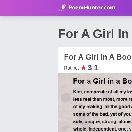
For A Girl 
For A Girl In A Boo
★
3.1
Rating: