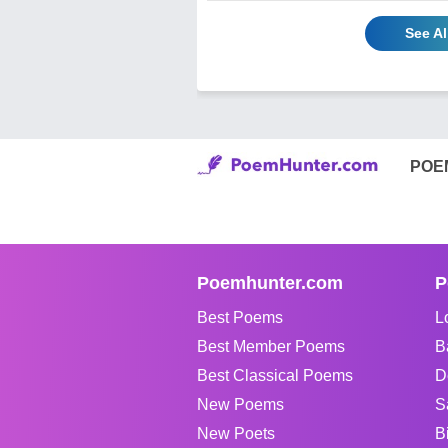
See A
POE
Poemhunter.com
P
Best Poems
L
Best Member Poems
B
Best Classical Poems
D
New Poems
S
New Poets
B