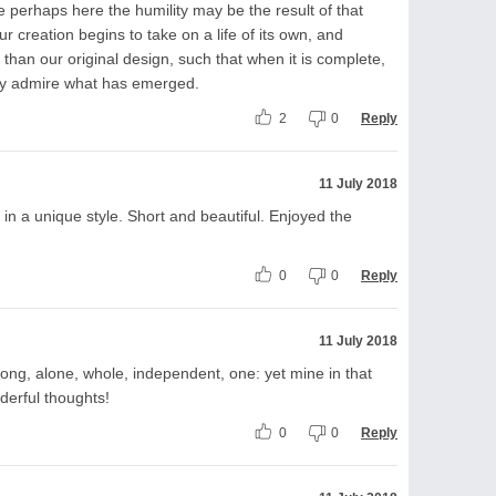
ve perhaps here the humility may be the result of that
 creation begins to take on a life of its own, and
than our original design, such that when it is complete,
y admire what has emerged.
2
0
Reply
11 July 2018
n a unique style. Short and beautiful. Enjoyed the
0
0
Reply
11 July 2018
strong, alone, whole, independent, one: yet mine in that
derful thoughts!
0
0
Reply