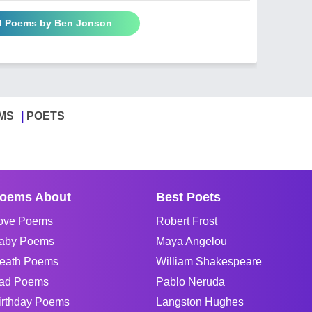
ll Poems by Ben Jonson
MS
POETS
oems About
Best Poets
ove Poems
Robert Frost
aby Poems
Maya Angelou
eath Poems
William Shakespeare
ad Poems
Pablo Neruda
irthday Poems
Langston Hughes