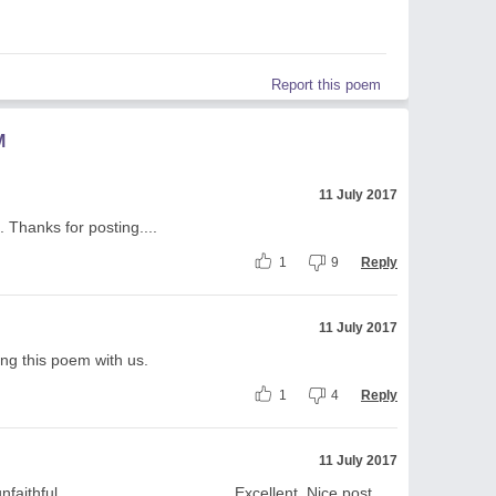
Report this poem
M
11 July 2017
 Thanks for posting....
1
9
Reply
11 July 2017
ing this poem with us.
1
4
Reply
11 July 2017
hful....................................... Excellent. Nice post.