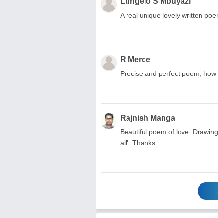
Lungelo S Mbuyazi
A real unique lovely written poem.
R Merce
Precise and perfect poem, how w
Rajnish Manga
Beautiful poem of love. Drawing 
all'. Thanks.