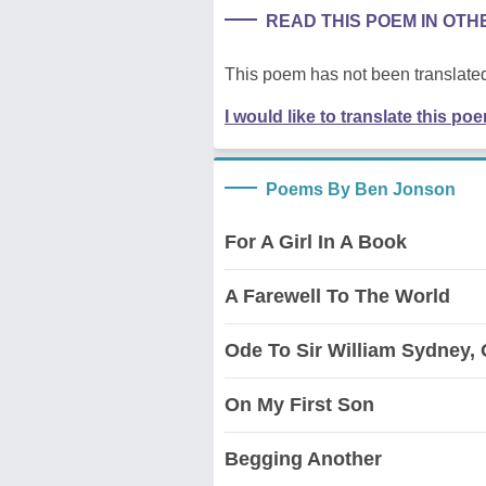
READ THIS POEM IN OT
This poem has not been translated
I would like to translate this po
Poems By Ben Jonson
For A Girl In A Book
A Farewell To The World
Ode To Sir William Sydney, 
On My First Son
Begging Another