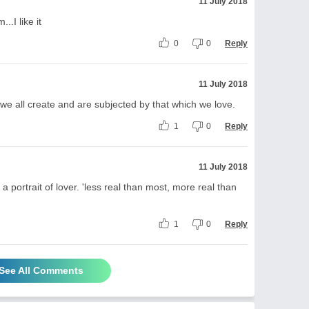
11 July 2018
..I like it
0
0
Reply
11 July 2018
e all create and are subjected by that which we love.
1
0
Reply
11 July 2018
a portrait of lover. 'less real than most, more real than
1
0
Reply
See All Comments