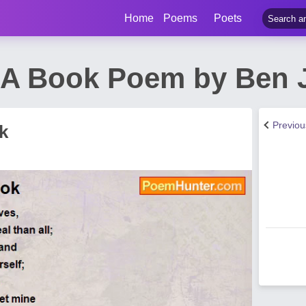
Home
Poems
Poets
In A Book Poem by Ben
Previo
k