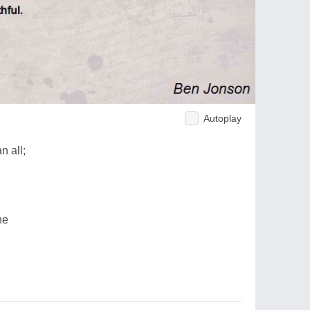
Autoplay
n all;
ne