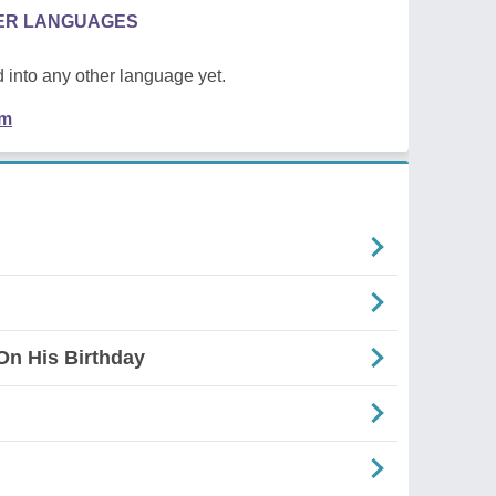
HER LANGUAGES
 into any other language yet.
em
On His Birthday