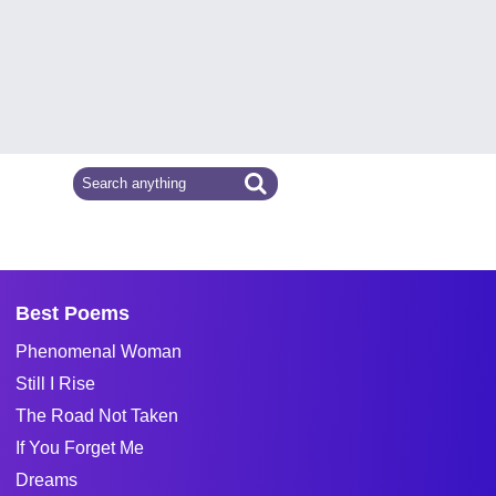
Best Poems
Phenomenal Woman
Still I Rise
The Road Not Taken
If You Forget Me
Dreams