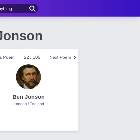
 Jonson
us Poem
22 / 105
Next Poem
Ben Jonson
London / England