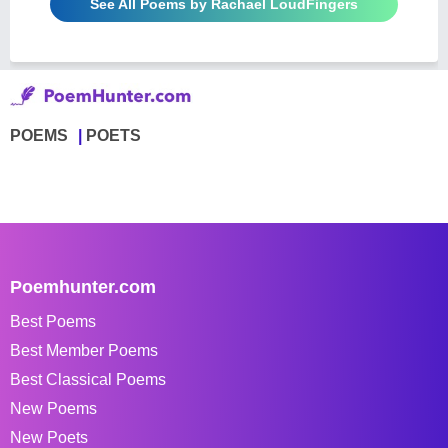
See All Poems by Rachael LoudFingers
POEMS
POETS
Poemhunter.com
Best Poems
Best Member Poems
Best Classical Poems
New Poems
New Poets