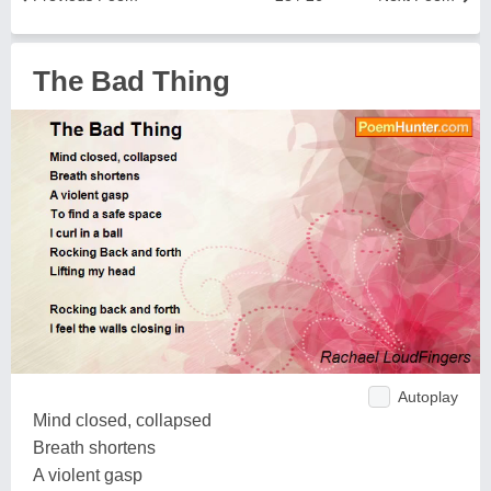
The Bad Thing
Autoplay
Mind closed, collapsed
Breath shortens
A violent gasp