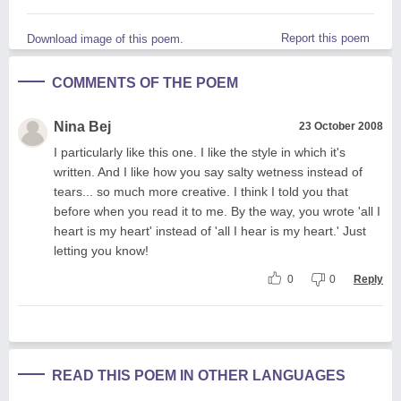
Report this poem
Download image of this poem.
COMMENTS OF THE POEM
Nina Bej
23 October 2008
I particularly like this one. I like the style in which it's
written. And I like how you say salty wetness instead of
tears... so much more creative. I think I told you that
before when you read it to me. By the way, you wrote 'all I
heart is my heart' instead of 'all I hear is my heart.' Just
letting you know!
0
0
Reply
READ THIS POEM IN OTHER LANGUAGES