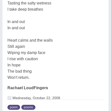
Tasting the salty wetness
I take deep breathes
In and out
In and out
Heart calms and the walls
Still again
Wiping my damp face
I rise with caution
In hope
The bad thing
Won't return.
Rachael LoudFingers
Wednesday, October 22, 2008
poem
poems