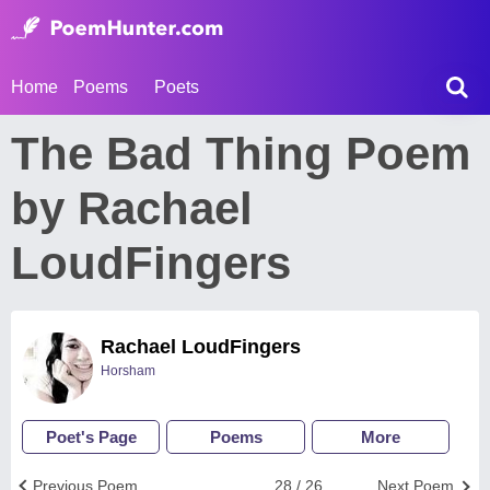
Home
Poems
Poets
The Bad Thing Poem
by Rachael
LoudFingers
Rachael LoudFingers
Horsham
Poet's Page
Poems
More
Previous Poem
28 / 26
Next Poem