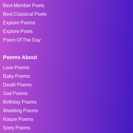
Best Member Poets
Best Classical Poets
Explore Poems
Explore Poets
Poem Of The Day
Poems About
Love Poems
Baby Poems
Death Poems
Sad Poems
Birthday Poems
Wedding Poems
Nature Poems
Sorry Poems