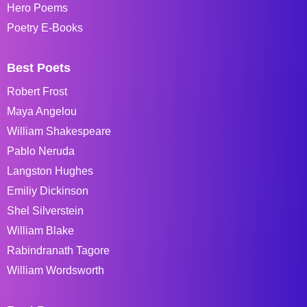
Hero Poems
Poetry E-Books
Best Poets
Robert Frost
Maya Angelou
William Shakespeare
Pablo Neruda
Langston Hughes
Emiliy Dickinson
Shel Silverstein
William Blake
Rabindranath Tagore
William Wordsworth