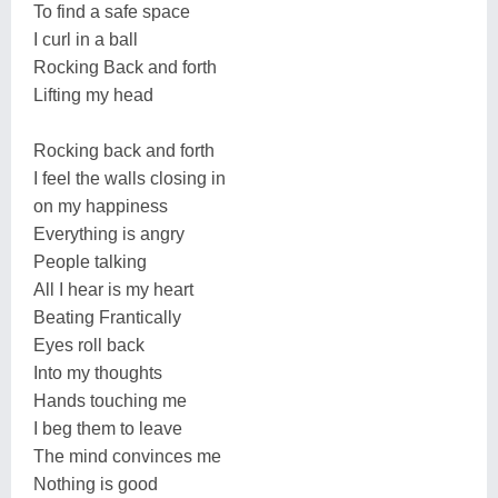
To find a safe space
I curl in a ball
Rocking Back and forth
Lifting my head
Rocking back and forth
I feel the walls closing in
on my happiness
Everything is angry
People talking
All I hear is my heart
Beating Frantically
Eyes roll back
Into my thoughts
Hands touching me
I beg them to leave
The mind convinces me
Nothing is good