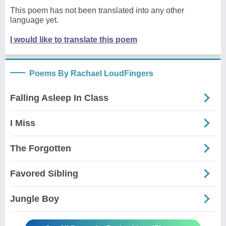
This poem has not been translated into any other
language yet.
I would like to translate this poem
Poems By Rachael LoudFingers
Falling Asleep In Class
I Miss
The Forgotten
Favored Sibling
Jungle Boy