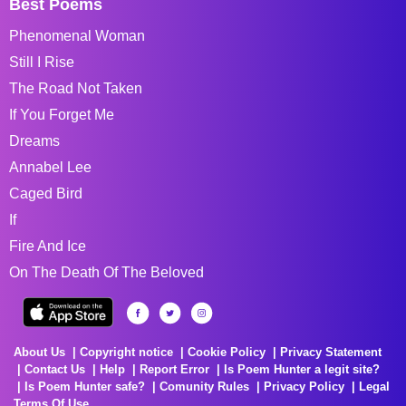
Best Poems
Phenomenal Woman
Still I Rise
The Road Not Taken
If You Forget Me
Dreams
Annabel Lee
Caged Bird
If
Fire And Ice
On The Death Of The Beloved
About Us
Copyright notice
Cookie Policy
Privacy Statement
Contact Us
Help
Report Error
Is Poem Hunter a legit site?
Is Poem Hunter safe?
Comunity Rules
Privacy Policy
Legal
Terms Of Use