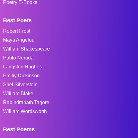
Poetry E-Books
Best Poets
Robert Frost
Maya Angelou
William Shakespeare
Pablo Neruda
Langston Hughes
Emiliy Dickinson
Shel Silverstein
William Blake
Rabindranath Tagore
William Wordsworth
Best Poems