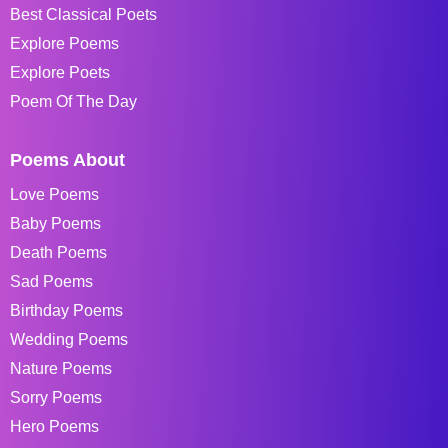
Best Classical Poets
Explore Poems
Explore Poets
Poem Of The Day
Poems About
Love Poems
Baby Poems
Death Poems
Sad Poems
Birthday Poems
Wedding Poems
Nature Poems
Sorry Poems
Hero Poems