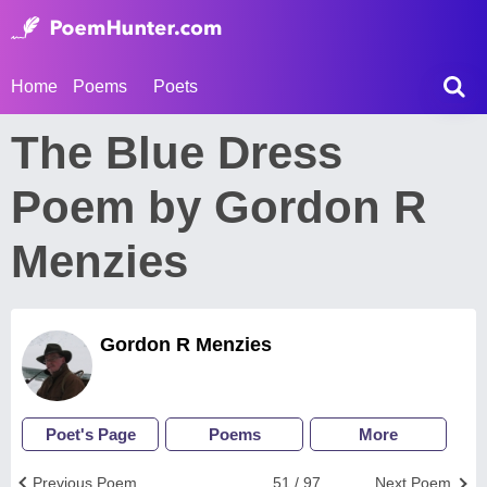
Home
Poems
Poets
The Blue Dress
Poem by Gordon R
Menzies
Gordon R Menzies
Poet's Page
Poems
More
Previous Poem
51 / 97
Next Poem