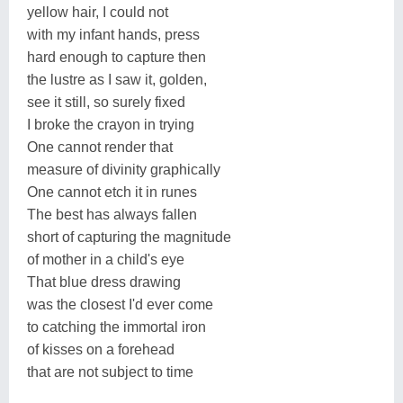
yellow hair, I could not
with my infant hands, press
hard enough to capture then
the lustre as I saw it, golden,
see it still, so surely fixed
I broke the crayon in trying
One cannot render that
measure of divinity graphically
One cannot etch it in runes
The best has always fallen
short of capturing the magnitude
of mother in a child's eye
That blue dress drawing
was the closest I'd ever come
to catching the immortal iron
of kisses on a forehead
that are not subject to time