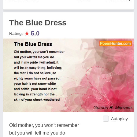
The Blue Dress
★
5.0
Rating:
Autoplay
Old mother, you won't remember
but you will tell me you do