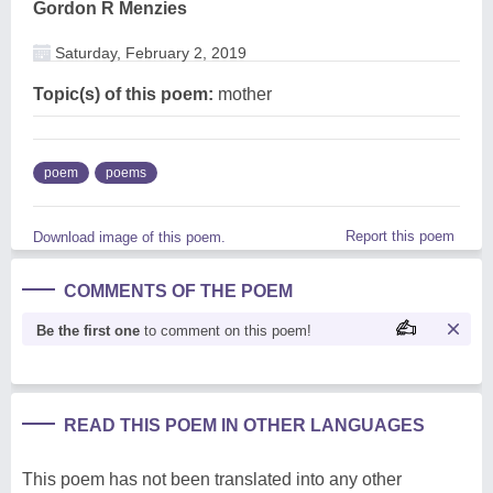
Gordon R Menzies
Saturday, February 2, 2019
Topic(s) of this poem:
mother
poem
poems
Report this poem
Download image of this poem.
COMMENTS OF THE POEM
Be the first one
to comment on this poem!
READ THIS POEM IN OTHER LANGUAGES
This poem has not been translated into any other