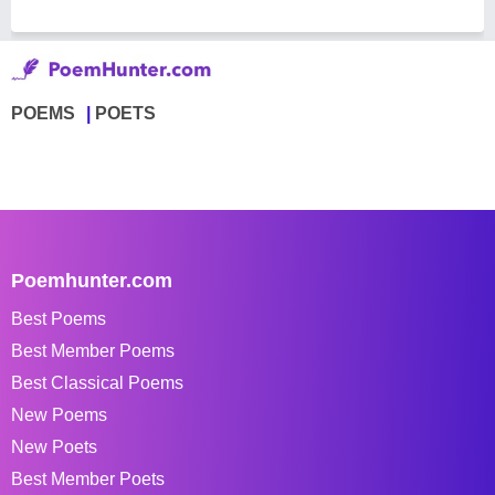
POEMS
POETS
Poemhunter.com
Best Poems
Best Member Poems
Best Classical Poems
New Poems
New Poets
Best Member Poets