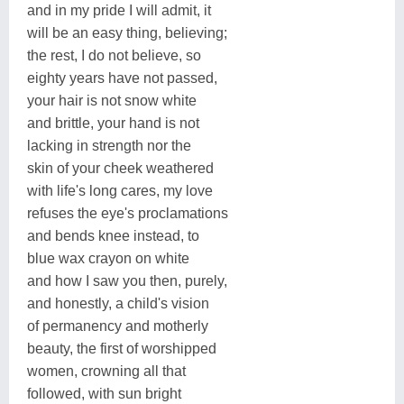
and in my pride I will admit, it
will be an easy thing, believing;
the rest, I do not believe, so
eighty years have not passed,
your hair is not snow white
and brittle, your hand is not
lacking in strength nor the
skin of your cheek weathered
with life's long cares, my love
refuses the eye's proclamations
and bends knee instead, to
blue wax crayon on white
and how I saw you then, purely,
and honestly, a child's vision
of permanency and motherly
beauty, the first of worshipped
women, crowning all that
followed, with sun bright