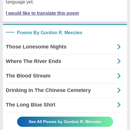
language yet.
I would like to translate this poem
Poems By Gordon R. Menzies
Those Lonesome Nights
Where The River Ends
The Blood Stream
Drinking In The Chinese Cemetery
The Long Blue Shirt
See All Poems by Gordon R. Menzies