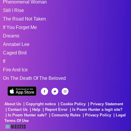
Phenomenal Woman
Still I Rise
The Road Not Taken
If You Forget Me
Dreams
Annabel Lee
Caged Bird
If
Fire And Ice
On The Death Of The Beloved
About Us
Copyright notice
Cookie Policy
Privacy Statement
Contact Us
Help
Report Error
Is Poem Hunter a legit site?
Is Poem Hunter safe?
Comunity Rules
Privacy Policy
Legal
Terms Of Use